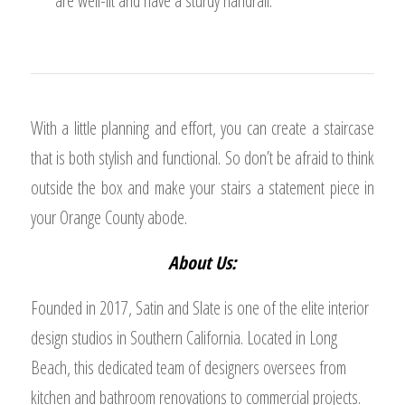
are well-lit and have a sturdy handrail.
With a little planning and effort, you can create a staircase
that is both stylish and functional. So don’t be afraid to think
outside the box and make your stairs a statement piece in
your Orange County abode.
About Us:
Founded in 2017, Satin and Slate is one of the elite interior
design studios in Southern California. Located in Long
Beach, this dedicated team of designers oversees from
kitchen and bathroom renovations to commercial projects.