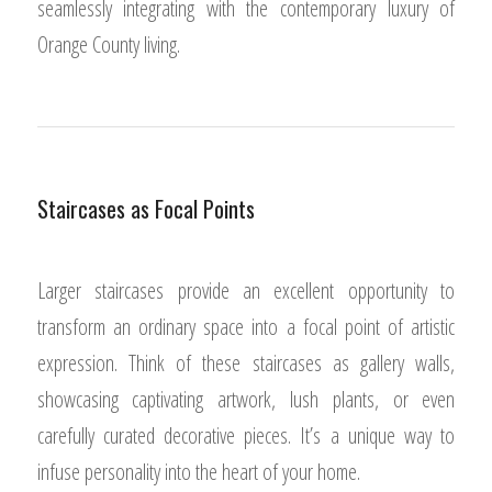
seamlessly integrating with the contemporary luxury of
Orange County living.
Staircases as Focal Points
Larger staircases provide an excellent opportunity to
transform an ordinary space into a focal point of artistic
expression. Think of these staircases as gallery walls,
showcasing captivating artwork, lush plants, or even
carefully curated decorative pieces. It’s a unique way to
infuse personality into the heart of your home.