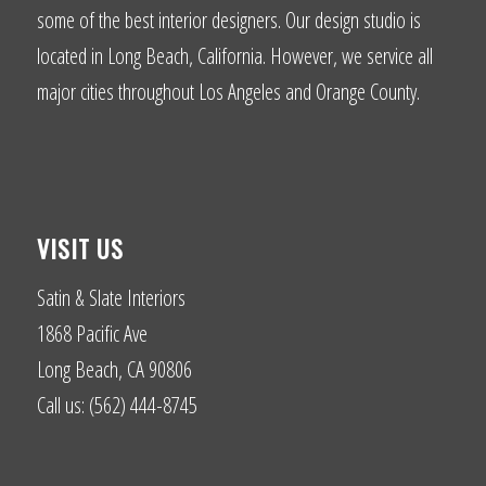
some of the best interior designers. Our design studio is
located in Long Beach, California. However, we service all
major cities throughout Los Angeles and Orange County.
VISIT US
Satin & Slate Interiors
1868 Pacific Ave
Long Beach, CA 90806
Call us: (562) 444-8745