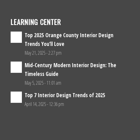
LEARNING CENTER
Top 2025 Orange County Interior Design
Trends You’ll Love
May 21, 2025 - 2:27 pm
Mid-Century Modern Interior Design: The
Timeless Guide
May 5, 2025 - 11:01 am
Top 7 Interior Design Trends of 2025
April 14, 2025 - 12:36 pm