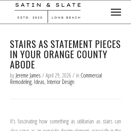
STAIRS AS STATEMENT PIECES
IN YOUR ORANGE COUNTY
ABODE
by
Jereme James
/
April 29, 2026
/
in
Commercial
Remodeling
,
Ideas
,
Interior Design
It’s fascinating how something as utilitarian as stairs can
also serve as an exquisite design element, especially in the