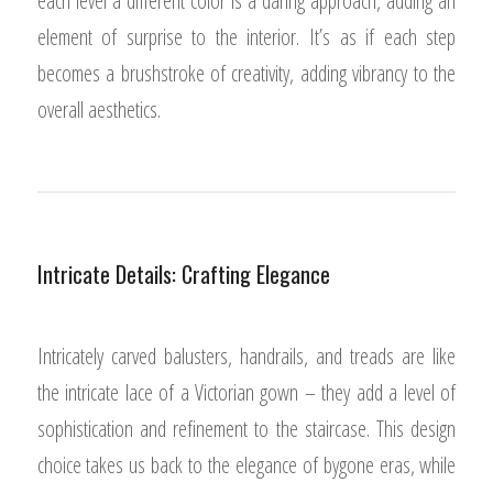
each level a different color is a daring approach, adding an
element of surprise to the interior. It’s as if each step
becomes a brushstroke of creativity, adding vibrancy to the
overall aesthetics.
Intricate Details: Crafting Elegance
Intricately carved balusters, handrails, and treads are like
the intricate lace of a Victorian gown – they add a level of
sophistication and refinement to the staircase. This design
choice takes us back to the elegance of bygone eras, while