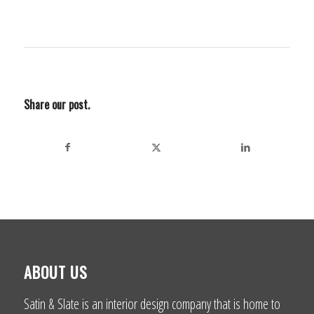
Share our post.
ABOUT US
Satin & Slate is an interior design company that is home to