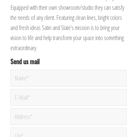
Equipped with their own showroom/studio they can satisfy
the needs of any client. Featuring clean lines, bright colors
and fresh ideas Satin and Slate’s mission is to bring your
vision to life and help transform your space into something
extraordinary.
Send us mail