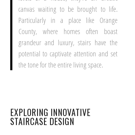
canvas waiting to be brought to life.
Particularly in a place like Orange
County, where homes often boast
grandeur and luxury, stairs have the
potential to captivate attention and set
the tone for the entire living space.
EXPLORING INNOVATIVE
STAIRCASE DESIGN