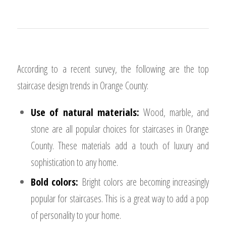
According to a recent survey, the following are the top
staircase design trends in Orange County:
Use of natural materials:
Wood, marble, and
stone are all popular choices for staircases in Orange
County. These materials add a touch of luxury and
sophistication to any home.
Bold colors:
Bright colors are becoming increasingly
popular for staircases. This is a great way to add a pop
of personality to your home.