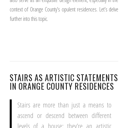
context of Orange County’s opulent residences. Let’s delve
further into this topic.
STAIRS AS ARTISTIC STATEMENTS
IN ORANGE COUNTY RESIDENCES
Stairs are more than just a means to
ascend or descend between different
levels of a house; they’re an artistic