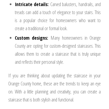
Intricate details:
Carved balusters, handrails, and
treads can add a touch of elegance to your stairs. This
is a popular choice for homeowners who want to
create a traditional or formal look.
Custom designs:
Many homeowners in Orange
County are opting for custom-designed staircases. This
allows them to create a staircase that is truly unique
and reflects their personal style.
If you are thinking about updating the staircase in your
Orange County home, these are the trends to keep an eye
on. With a little planning and creativity, you can create a
staircase that is both stylish and functional.