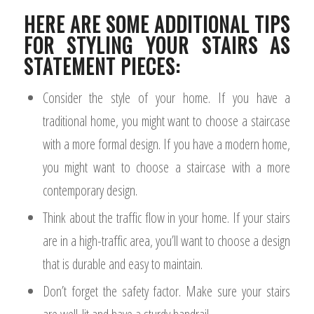
HERE ARE SOME ADDITIONAL TIPS
FOR STYLING YOUR STAIRS AS
STATEMENT PIECES:
Consider the style of your home. If you have a
traditional home, you might want to choose a staircase
with a more formal design. If you have a modern home,
you might want to choose a staircase with a more
contemporary design.
Think about the traffic flow in your home. If your stairs
are in a high-traffic area, you’ll want to choose a design
that is durable and easy to maintain.
Don’t forget the safety factor. Make sure your stairs