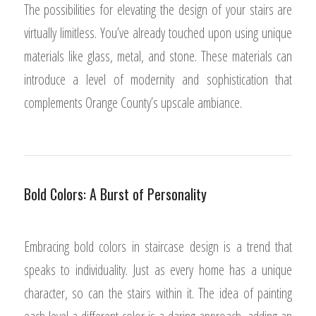
The possibilities for elevating the design of your stairs are
virtually limitless. You’ve already touched upon using unique
materials like glass, metal, and stone. These materials can
introduce a level of modernity and sophistication that
complements Orange County’s upscale ambiance.
Bold Colors: A Burst of Personality
Embracing bold colors in staircase design is a trend that
speaks to individuality. Just as every home has a unique
character, so can the stairs within it. The idea of painting