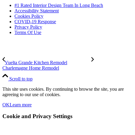
#1 Rated Interior Design Team In Long Beach
Accessibility Statement
Cookies Policy
COVID-19 Response
Privacy Policy
Terms Of Use
Vuelta Grande Kitchen Remodel
Charlemagne Home Remodel
Scroll to top
This site uses cookies. By continuing to browse the site, you are
agreeing to our use of cookies.
OK
Learn more
Cookie and Privacy Settings