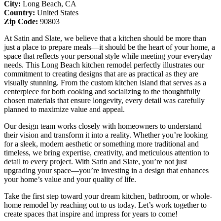
City:
Long Beach, CA
Country:
United States
Zip Code:
90803
At Satin and Slate, we believe that a kitchen should be more than
just a place to prepare meals—it should be the heart of your home, a
space that reflects your personal style while meeting your everyday
needs. This Long Beach kitchen remodel perfectly illustrates our
commitment to creating designs that are as practical as they are
visually stunning. From the custom kitchen island that serves as a
centerpiece for both cooking and socializing to the thoughtfully
chosen materials that ensure longevity, every detail was carefully
planned to maximize value and appeal.
Our design team works closely with homeowners to understand
their vision and transform it into a reality. Whether you’re looking
for a sleek, modern aesthetic or something more traditional and
timeless, we bring expertise, creativity, and meticulous attention to
detail to every project. With Satin and Slate, you’re not just
upgrading your space—you’re investing in a design that enhances
your home’s value and your quality of life.
Take the first step toward your dream kitchen, bathroom, or whole-
home remodel by reaching out to us today. Let’s work together to
create spaces that inspire and impress for years to come!