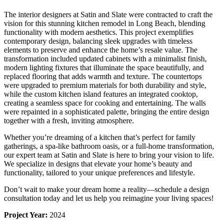
The interior designers at Satin and Slate were contracted to craft the
vision for this stunning kitchen remodel in Long Beach, blending
functionality with modern aesthetics. This project exemplifies
contemporary design, balancing sleek upgrades with timeless
elements to preserve and enhance the home’s resale value. The
transformation included updated cabinets with a minimalist finish,
modern lighting fixtures that illuminate the space beautifully, and
replaced flooring that adds warmth and texture. The countertops
were upgraded to premium materials for both durability and style,
while the custom kitchen island features an integrated cooktop,
creating a seamless space for cooking and entertaining. The walls
were repainted in a sophisticated palette, bringing the entire design
together with a fresh, inviting atmosphere.
Whether you’re dreaming of a kitchen that’s perfect for family
gatherings, a spa-like bathroom oasis, or a full-home transformation,
our expert team at Satin and Slate is here to bring your vision to life.
We specialize in designs that elevate your home’s beauty and
functionality, tailored to your unique preferences and lifestyle.
Don’t wait to make your dream home a reality—schedule a design
consultation today and let us help you reimagine your living spaces!
Project Year:
2024