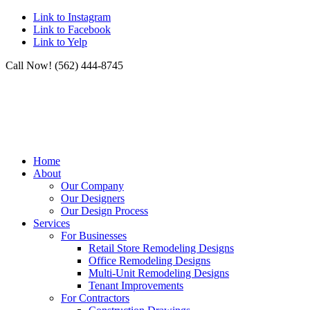
Link to Instagram
Link to Facebook
Link to Yelp
Call Now! (562) 444-8745
Home
About
Our Company
Our Designers
Our Design Process
Services
For Businesses
Retail Store Remodeling Designs
Office Remodeling Designs
Multi-Unit Remodeling Designs
Tenant Improvements
For Contractors