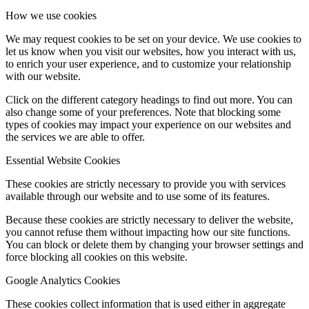
How we use cookies
We may request cookies to be set on your device. We use cookies to
let us know when you visit our websites, how you interact with us,
to enrich your user experience, and to customize your relationship
with our website.
Click on the different category headings to find out more. You can
also change some of your preferences. Note that blocking some
types of cookies may impact your experience on our websites and
the services we are able to offer.
Essential Website Cookies
These cookies are strictly necessary to provide you with services
available through our website and to use some of its features.
Because these cookies are strictly necessary to deliver the website,
you cannot refuse them without impacting how our site functions.
You can block or delete them by changing your browser settings and
force blocking all cookies on this website.
Google Analytics Cookies
These cookies collect information that is used either in aggregate