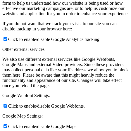
form to help us understand how our website is being used or how
effective our marketing campaigns are, or to help us customize our
website and application for you in order to enhance your experience.
If you do not want that we track your visist to our site you can
disable tracking in your browser here:
Click to enable/disable Google Analytics tracking.
Other external services
We also use different external services like Google Webfonts,
Google Maps and external Video providers. Since these providers
may collect personal data like your IP address we allow you to block
them here. Please be aware that this might heavily reduce the
functionality and appearance of our site. Changes will take effect
once you reload the page.
Google Webfont Settings:
Click to enable/disable Google Webfonts.
Google Map Settings:
Click to enable/disable Google Maps.