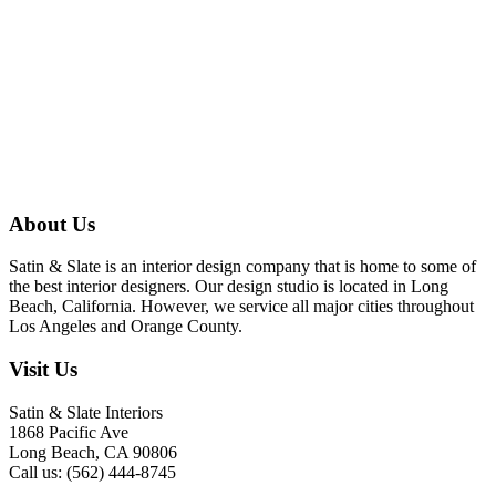
About Us
Satin & Slate is an interior design company that is home to some of
the best interior designers. Our design studio is located in Long
Beach, California. However, we service all major cities throughout
Los Angeles and Orange County.
Visit Us
Satin & Slate Interiors
1868 Pacific Ave
Long Beach, CA 90806
Call us: (562) 444-8745