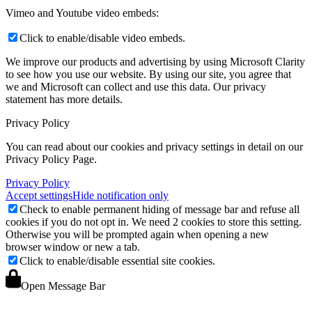
Vimeo and Youtube video embeds:
Click to enable/disable video embeds.
We improve our products and advertising by using Microsoft Clarity
to see how you use our website. By using our site, you agree that
we and Microsoft can collect and use this data. Our privacy
statement
has more details.
Privacy Policy
You can read about our cookies and privacy settings in detail on our
Privacy Policy Page.
Privacy Policy
Accept settings
Hide notification only
Check to enable permanent hiding of message bar and refuse all
cookies if you do not opt in. We need 2 cookies to store this setting.
Otherwise you will be prompted again when opening a new
browser window or new a tab.
Click to enable/disable essential site cookies.
Open Message Bar