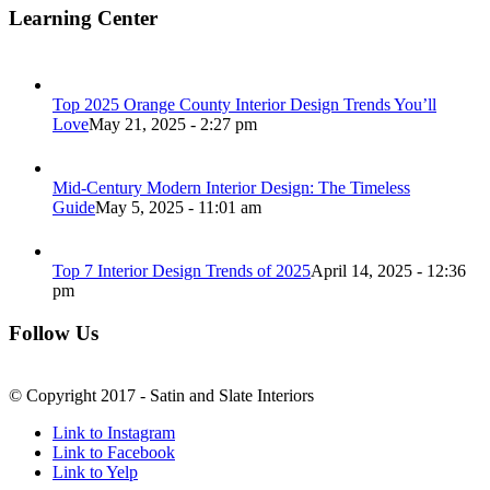
Learning Center
Top 2025 Orange County Interior Design Trends You’ll
Love
May 21, 2025 - 2:27 pm
Mid-Century Modern Interior Design: The Timeless
Guide
May 5, 2025 - 11:01 am
Top 7 Interior Design Trends of 2025
April 14, 2025 - 12:36
pm
Follow Us
© Copyright 2017 - Satin and Slate Interiors
Link to Instagram
Link to Facebook
Link to Yelp