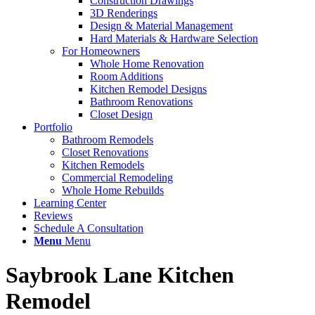
Construction Drawings
3D Renderings
Design & Material Management
Hard Materials & Hardware Selection
For Homeowners
Whole Home Renovation
Room Additions
Kitchen Remodel Designs
Bathroom Renovations
Closet Design
Portfolio
Bathroom Remodels
Closet Renovations
Kitchen Remodels
Commercial Remodeling
Whole Home Rebuilds
Learning Center
Reviews
Schedule A Consultation
Menu
Menu
Saybrook Lane Kitchen
Remodel