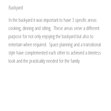
Backyard
In the backyard it was important to have 3 specific areas:
cooking, dinning and sitting. These areas serve a different
purpose for not only enjoying the backyard but also to
entertain when required. Space planning and a transitional
style have complemented each other to achieved a timeless
look and the practicality needed for the family.