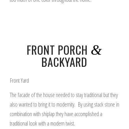
FRONT PORCH
&
BACKYARD
Front Yard
The facade of the house needed to stay traditional but they
also wanted to bring it to modernity. By using stack stone in
combination with shiplap they have accomplished a
traditional look with a modern twist.