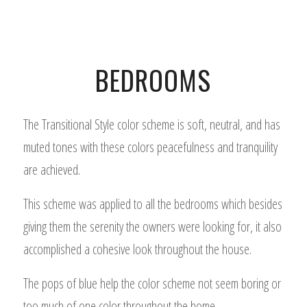
BEDROOMS
The Transitional Style color scheme is soft, neutral, and has
muted tones with these colors peacefulness and tranquility
are achieved.
This scheme was applied to all the bedrooms which besides
giving them the serenity the owners were looking for, it also
accomplished a cohesive look throughout the house.
The pops of blue help the color scheme not seem boring or
too much of one color throughout the home.