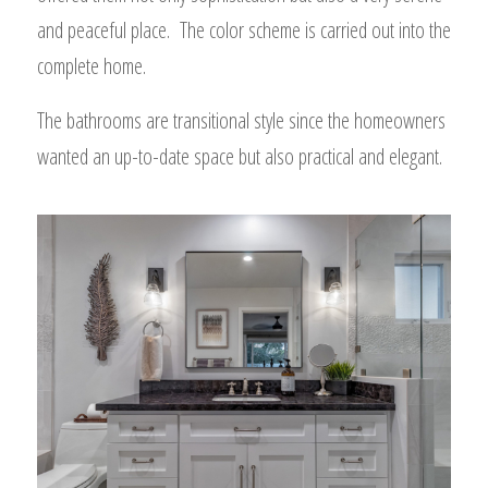
and peaceful place. The color scheme is carried out into the
complete home.
The bathrooms are transitional style since the homeowners
wanted an up-to-date space but also practical and elegant.