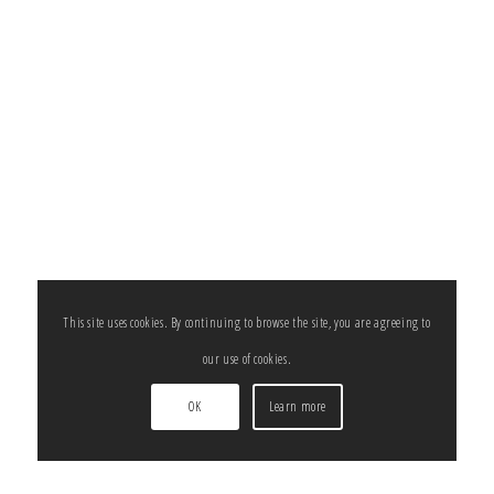
This site uses cookies. By continuing to browse the site, you are agreeing to
our use of cookies.
OK
Learn more