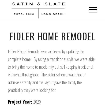
FIDLER HOME REMODEL
Fidler Home Remodel was achieved by updating the
complete home. By using a transitional style we were able
to bring the home to modernity but still keeping traditional
elements throughout. The color scheme was chosen
achieve serenity and the layout gave the family the
practicality they were looking for.
Project Year:
2020