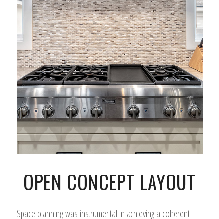
OPEN CONCEPT LAYOUT
Space planning was instrumental in achieving a coherent