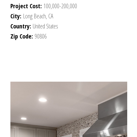
Project Cost:
100,000-200,000
City:
Long Beach, CA
Country:
United States
Zip Code:
90806