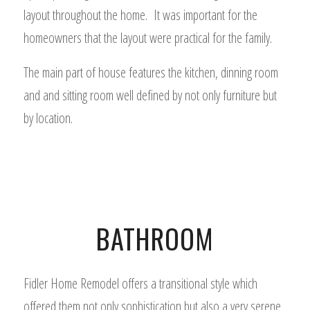
layout throughout the home. It was important for the
homeowners that the layout were practical for the family.
The main part of house features the kitchen, dinning room
and and sitting room well defined by not only furniture but
by location.
BATHROOM
Fidler Home Remodel offers a transitional style which
offered them not only sophistication but also a very serene