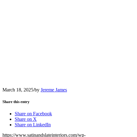
March 18, 2025
/
by
Jereme James
Share this entry
Share on Facebook
Share on X
Share on LinkedIn
https://www.satinandslateinteriors.com/wp-