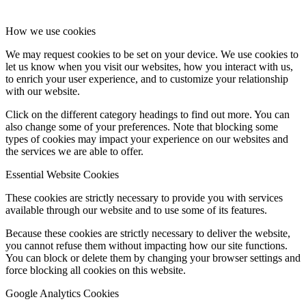
How we use cookies
We may request cookies to be set on your device. We use cookies to
let us know when you visit our websites, how you interact with us,
to enrich your user experience, and to customize your relationship
with our website.
Click on the different category headings to find out more. You can
also change some of your preferences. Note that blocking some
types of cookies may impact your experience on our websites and
the services we are able to offer.
Essential Website Cookies
These cookies are strictly necessary to provide you with services
available through our website and to use some of its features.
Because these cookies are strictly necessary to deliver the website,
you cannot refuse them without impacting how our site functions.
You can block or delete them by changing your browser settings and
force blocking all cookies on this website.
Google Analytics Cookies