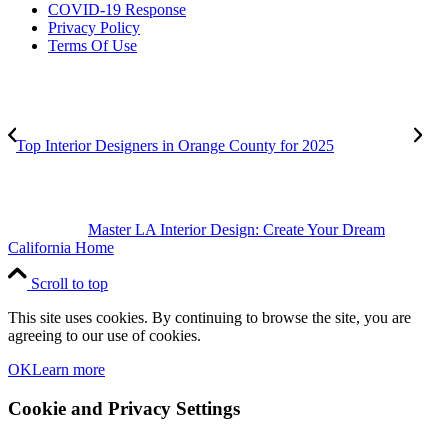
COVID-19 Response
Privacy Policy
Terms Of Use
Top Interior Designers in Orange County for 2025
Master LA Interior Design: Create Your Dream
California Home
Scroll to top
This site uses cookies. By continuing to browse the site, you are
agreeing to our use of cookies.
OK
Learn more
Cookie and Privacy Settings