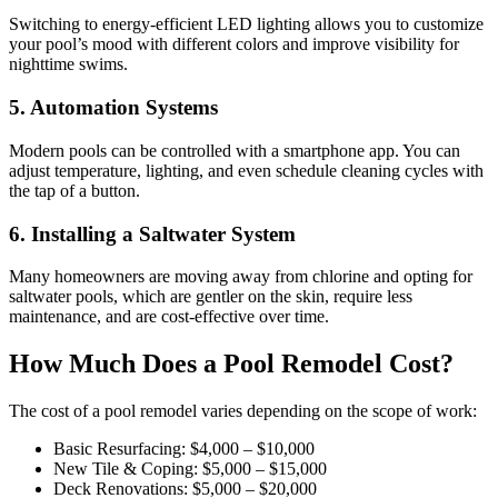
Switching to energy-efficient LED lighting allows you to customize
your pool’s mood with different colors and improve visibility for
nighttime swims.
5. Automation Systems
Modern pools can be controlled with a smartphone app. You can
adjust temperature, lighting, and even schedule cleaning cycles with
the tap of a button.
6. Installing a Saltwater System
Many homeowners are moving away from chlorine and opting for
saltwater pools, which are gentler on the skin, require less
maintenance, and are cost-effective over time.
How Much Does a Pool Remodel Cost?
The cost of a pool remodel varies depending on the scope of work:
Basic Resurfacing: $4,000 – $10,000
New Tile & Coping: $5,000 – $15,000
Deck Renovations: $5,000 – $20,000