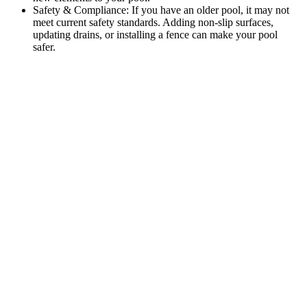
Safety & Compliance: If you have an older pool, it may not
meet current safety standards. Adding non-slip surfaces,
updating drains, or installing a fence can make your pool
safer.