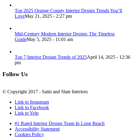
Top 2025 Orange County Interior Design Trends You’ll
Love
May 21, 2025 - 2:27 pm
Mid-Century Modern Interior Design: The Timeless
Guide
May 5, 2025 - 11:01 am
Top 7 Interior Design Trends of 2025
April 14, 2025 - 12:36
pm
Follow Us
© Copyright 2017 - Satin and Slate Interiors
Link to Instagram
Link to Facebook
Link to Yelp
#1 Rated Interior Design Team In Long Beach
Accessibility Statement
Cookies Policy