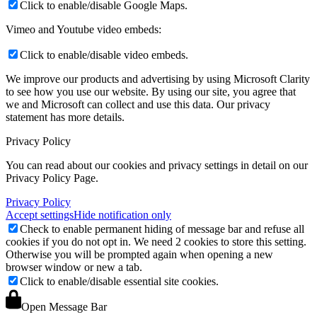
Click to enable/disable Google Maps.
Vimeo and Youtube video embeds:
Click to enable/disable video embeds.
We improve our products and advertising by using Microsoft Clarity
to see how you use our website. By using our site, you agree that
we and Microsoft can collect and use this data. Our privacy
statement
has more details.
Privacy Policy
You can read about our cookies and privacy settings in detail on our
Privacy Policy Page.
Privacy Policy
Accept settings
Hide notification only
Check to enable permanent hiding of message bar and refuse all
cookies if you do not opt in. We need 2 cookies to store this setting.
Otherwise you will be prompted again when opening a new
browser window or new a tab.
Click to enable/disable essential site cookies.
Open Message Bar