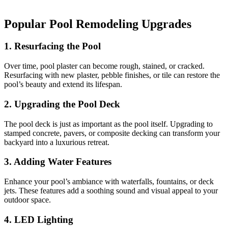
Popular Pool Remodeling Upgrades
1. Resurfacing the Pool
Over time, pool plaster can become rough, stained, or cracked.
Resurfacing with new plaster, pebble finishes, or tile can restore the
pool’s beauty and extend its lifespan.
2. Upgrading the Pool Deck
The pool deck is just as important as the pool itself. Upgrading to
stamped concrete, pavers, or composite decking can transform your
backyard into a luxurious retreat.
3. Adding Water Features
Enhance your pool’s ambiance with waterfalls, fountains, or deck
jets. These features add a soothing sound and visual appeal to your
outdoor space.
4. LED Lighting