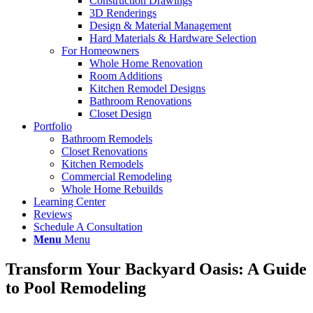
Construction Drawings
3D Renderings
Design & Material Management
Hard Materials & Hardware Selection
For Homeowners
Whole Home Renovation
Room Additions
Kitchen Remodel Designs
Bathroom Renovations
Closet Design
Portfolio
Bathroom Remodels
Closet Renovations
Kitchen Remodels
Commercial Remodeling
Whole Home Rebuilds
Learning Center
Reviews
Schedule A Consultation
Menu
Menu
Transform Your Backyard Oasis: A Guide
to Pool Remodeling