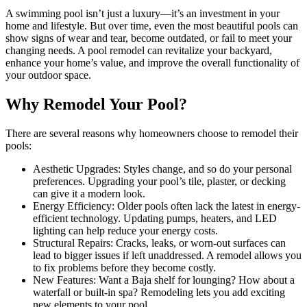
A swimming pool isn’t just a luxury—it’s an investment in your
home and lifestyle. But over time, even the most beautiful pools can
show signs of wear and tear, become outdated, or fail to meet your
changing needs. A pool remodel can revitalize your backyard,
enhance your home’s value, and improve the overall functionality of
your outdoor space.
Why Remodel Your Pool?
There are several reasons why homeowners choose to remodel their
pools:
Aesthetic Upgrades: Styles change, and so do your personal
preferences. Upgrading your pool’s tile, plaster, or decking
can give it a modern look.
Energy Efficiency: Older pools often lack the latest in energy-
efficient technology. Updating pumps, heaters, and LED
lighting can help reduce your energy costs.
Structural Repairs: Cracks, leaks, or worn-out surfaces can
lead to bigger issues if left unaddressed. A remodel allows you
to fix problems before they become costly.
New Features: Want a Baja shelf for lounging? How about a
waterfall or built-in spa? Remodeling lets you add exciting
new elements to your pool.