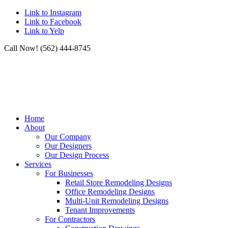
Link to Instagram
Link to Facebook
Link to Yelp
Call Now! (562) 444-8745
Home
About
Our Company
Our Designers
Our Design Process
Services
For Businesses
Retail Store Remodeling Designs
Office Remodeling Designs
Multi-Unit Remodeling Designs
Tenant Improvements
For Contractors