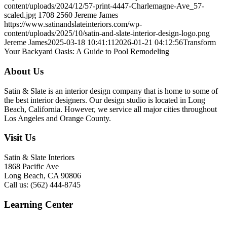
content/uploads/2024/12/57-print-4447-Charlemagne-Ave_57-
scaled.jpg
1708
2560
Jereme James
https://www.satinandslateinteriors.com/wp-
content/uploads/2025/10/satin-and-slate-interior-design-logo.png
Jereme James
2025-03-18 10:41:11
2026-01-21 04:12:56
Transform
Your Backyard Oasis: A Guide to Pool Remodeling
About Us
Satin & Slate is an interior design company that is home to some of
the best interior designers. Our design studio is located in Long
Beach, California. However, we service all major cities throughout
Los Angeles and Orange County.
Visit Us
Satin & Slate Interiors
1868 Pacific Ave
Long Beach, CA 90806
Call us: (562) 444-8745
Learning Center