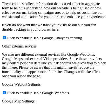
These cookies collect information that is used either in aggregate
form to help us understand how our website is being used or how
effective our marketing campaigns are, or to help us customize our
website and application for you in order to enhance your experience.
If you do not want that we track your visist to our site you can
disable tracking in your browser here:
Click to enable/disable Google Analytics tracking.
Other external services
We also use different external services like Google Webfonts,
Google Maps and external Video providers. Since these providers
may collect personal data like your IP address we allow you to block
them here. Please be aware that this might heavily reduce the
functionality and appearance of our site. Changes will take effect
once you reload the page.
Google Webfont Settings:
Click to enable/disable Google Webfonts.
Google Map Settings: