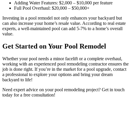
Adding Water Features: $2,000 – $10,000 per feature
Full Pool Overhaul: $20,000 – $50,000+
Investing in a pool remodel not only enhances your backyard but
can also increase your home’s resale value. According to real estate
experts, a well-maintained pool can add 5-7% to a home’s overall
value.
Get Started on Your Pool Remodel
Whether your pool needs a minor facelift or a complete overhaul,
working with an experienced pool remodeling contractor ensures the
job is done right. If you’re in the market for a pool upgrade, contact
a professional to explore your options and bring your dream
backyard to life!
Need expert advice on your pool remodeling project? Get in touch
today for a free consultation!