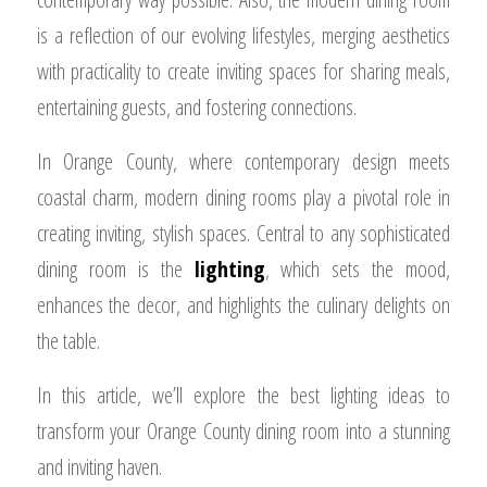
is a reflection of our evolving lifestyles, merging aesthetics
with practicality to create inviting spaces for sharing meals,
entertaining guests, and fostering connections.
In Orange County, where contemporary design meets
coastal charm, modern dining rooms play a pivotal role in
creating inviting, stylish spaces. Central to any sophisticated
dining room is the
lighting
, which sets the mood,
enhances the decor, and highlights the culinary delights on
the table.
In this article, we’ll explore the best lighting ideas to
transform your Orange County dining room into a stunning
and inviting haven.