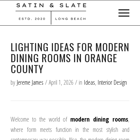
LIGHTING IDEAS FOR MODERN
DINING ROOMS IN ORANGE
COUNTY
by
Jereme James
/
April 1, 2026
/
in
Ideas
,
Interior Design
Welcome to the world of
modern dining rooms
,
where form meets function in the most stylish and
contemporary way possible. Also, the modern dining room