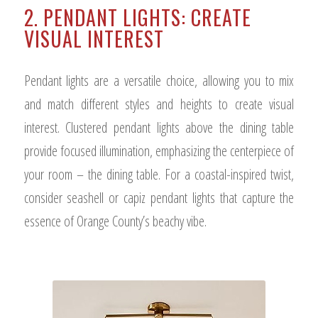
2. PENDANT LIGHTS: CREATE
VISUAL INTEREST
Pendant lights are a versatile choice, allowing you to mix
and match different styles and heights to create visual
interest. Clustered pendant lights above the dining table
provide focused illumination, emphasizing the centerpiece of
your room – the dining table. For a coastal-inspired twist,
consider seashell or capiz pendant lights that capture the
essence of Orange County’s beachy vibe.