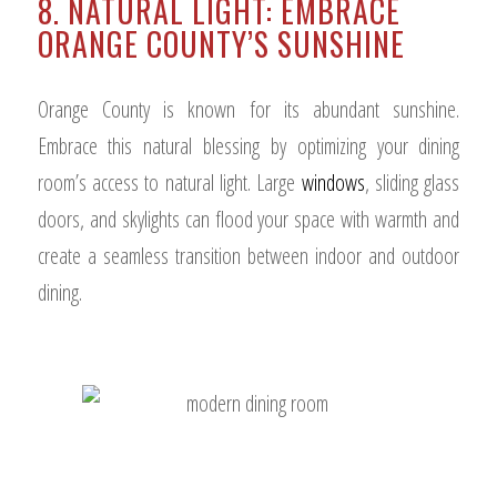
8. NATURAL LIGHT: EMBRACE
ORANGE COUNTY’S SUNSHINE
Orange County is known for its abundant sunshine.
Embrace this natural blessing by optimizing your dining
room’s access to natural light. Large
windows
, sliding glass
doors, and skylights can flood your space with warmth and
create a seamless transition between indoor and outdoor
dining.