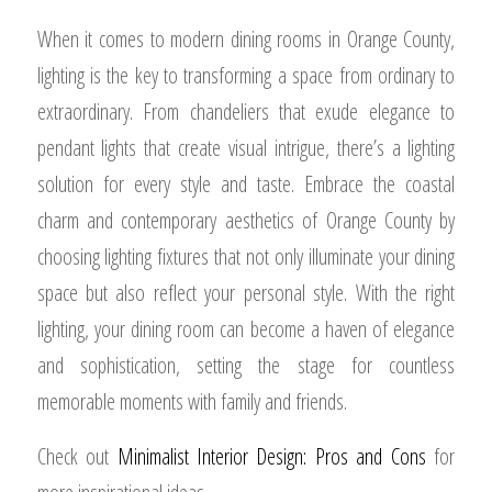
When it comes to modern dining rooms in Orange County,
lighting is the key to transforming a space from ordinary to
extraordinary. From chandeliers that exude elegance to
pendant lights that create visual intrigue, there’s a lighting
solution for every style and taste. Embrace the coastal
charm and contemporary aesthetics of Orange County by
choosing lighting fixtures that not only illuminate your dining
space but also reflect your personal style. With the right
lighting, your dining room can become a haven of elegance
and sophistication, setting the stage for countless
memorable moments with family and friends.
Check out
Minimalist Interior Design: Pros and Cons
for