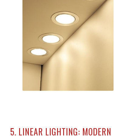
5. LINEAR LIGHTING: MODERN