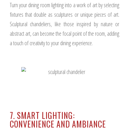
Turn your dining room lighting into a work of art by selecting
fixtures that double as sculptures or unique pieces of art.
Sculptural chandeliers, like those inspired by nature or
abstract art, can become the focal point of the room, adding
a touch of creativity to your dining experience.
7. SMART LIGHTING:
CONVENIENCE AND AMBIANCE