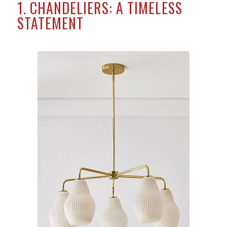
1. CHANDELIERS: A TIMELESS
STATEMENT