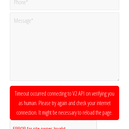
Timeout occurred connecting to V2 API on verifying you
as human. Please try again and check your internet
connection. It might be necessary to reload the page.