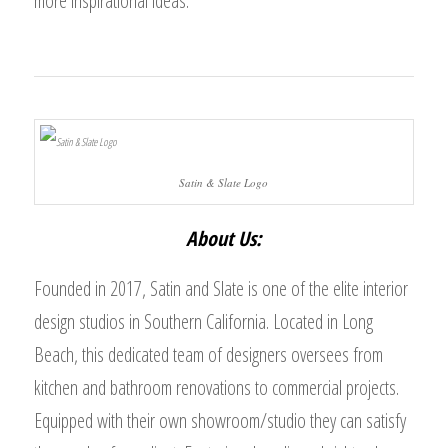
more inspirational ideas.
Satin & Slate Logo
About Us:
Founded in 2017, Satin and Slate is one of the elite interior
design studios in Southern California. Located in Long
Beach, this dedicated team of designers oversees from
kitchen and bathroom renovations to commercial projects.
Equipped with their own showroom/studio they can satisfy