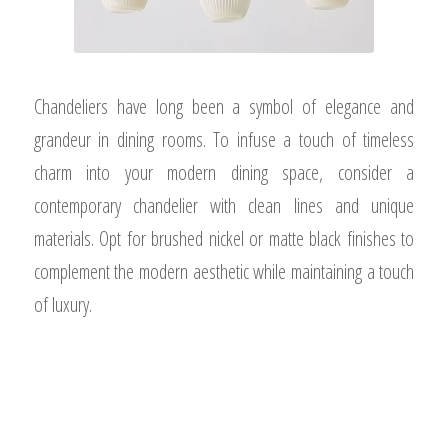
Chandeliers have long been a symbol of elegance and
grandeur in dining rooms. To infuse a touch of timeless
charm into your modern dining space, consider a
contemporary chandelier with clean lines and unique
materials. Opt for brushed nickel or matte black finishes to
complement the modern aesthetic while maintaining a touch
of luxury.