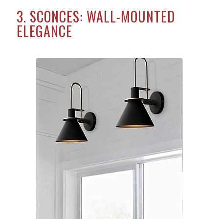
3. SCONCES: WALL-MOUNTED
ELEGANCE