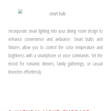
Incorporate smart lighting into your dining room design to
enhance convenience and ambiance. Smart bulbs and
fixtures allow you to control the color temperature and
brightness with a smartphone or voice commands. Set the
mood for romantic dinners, family gatherings, or casual
brunches effortlessly.