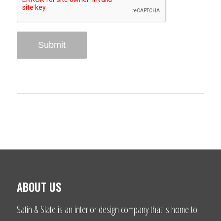
ABOUT US
Satin & Slate is an interior design company that is home to