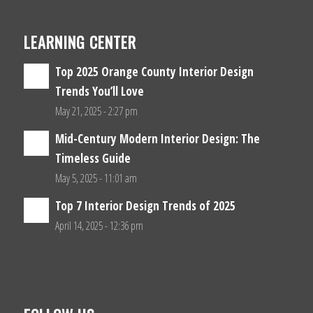
LEARNING CENTER
Top 2025 Orange County Interior Design
Trends You’ll Love
May 21, 2025 - 2:27 pm
Mid-Century Modern Interior Design: The
Timeless Guide
May 5, 2025 - 11:01 am
Top 7 Interior Design Trends of 2025
April 14, 2025 - 12:36 pm