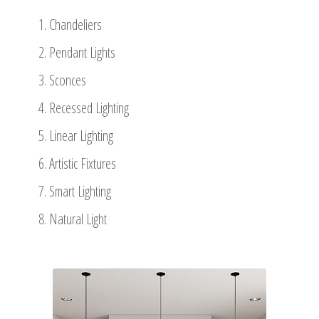
Chandeliers
Pendant Lights
Sconces
Recessed Lighting
Linear Lighting
Artistic Fixtures
Smart Lighting
Natural Light