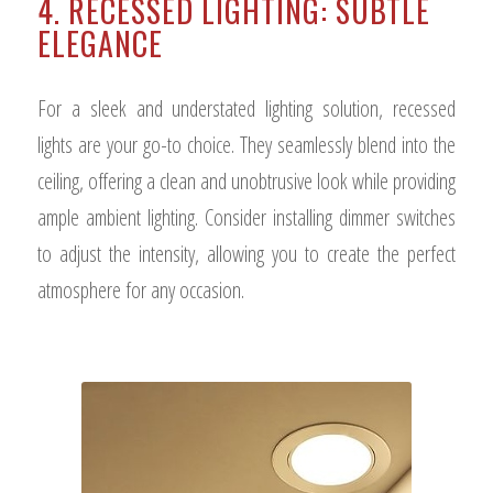
4. RECESSED LIGHTING: SUBTLE
ELEGANCE
For a sleek and understated lighting solution, recessed
lights are your go-to choice. They seamlessly blend into the
ceiling, offering a clean and unobtrusive look while providing
ample ambient lighting. Consider installing dimmer switches
to adjust the intensity, allowing you to create the perfect
atmosphere for any occasion.