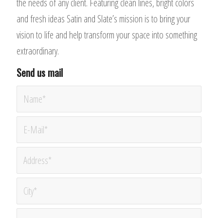
the needs of any client. Featuring clean lines, bright colors
and fresh ideas Satin and Slate’s mission is to bring your
vision to life and help transform your space into something
extraordinary.
Send us mail