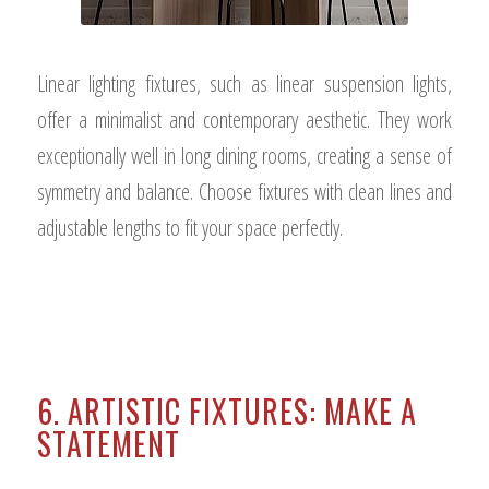
Linear lighting fixtures, such as linear suspension lights,
offer a minimalist and contemporary aesthetic. They work
exceptionally well in long dining rooms, creating a sense of
symmetry and balance. Choose fixtures with clean lines and
adjustable lengths to fit your space perfectly.
6. ARTISTIC FIXTURES: MAKE A
STATEMENT