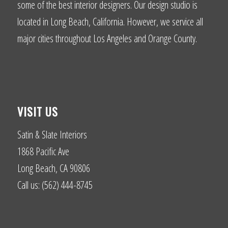
some of the best interior designers. Our design studio is
located in Long Beach, California. However, we service all
major cities throughout Los Angeles and Orange County.
VISIT US
Satin & Slate Interiors
1868 Pacific Ave
Long Beach, CA 90806
Call us: (562) 444-8745