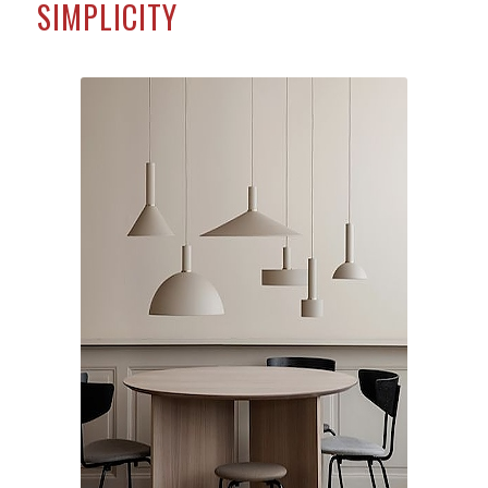
SIMPLICITY