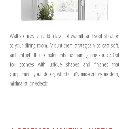
Wall sconces can add a layer of warmth and sophistication
to your dining room. Mount them strategically to cast soft,
ambient light that complements the main lighting source. Opt
for sconces with unique shapes and finishes that
complement your decor, whether it’s mid-century modern,
minimalist, or eclectic.