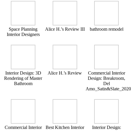
Space Planning
Alice H.’s Review III
bathroom remodel
Interior Designers
Interior Design: 3D
Alice H.’s Review
Commercial Interior
Rendering of Master
Design: Breakroom,
Bathroom
Del
Amo_Satin&Slate_202
Commercial Interior
Best Kitchen Interior
Interior Design: