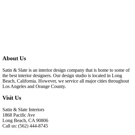
About Us
Satin & Slate is an interior design company that is home to some of
the best interior designers. Our design studio is located in Long
Beach, California. However, we service all major cities throughout
Los Angeles and Orange County.
Visit Us
Satin & Slate Interiors
1868 Pacific Ave
Long Beach, CA 90806
Call us: (562) 444-8745