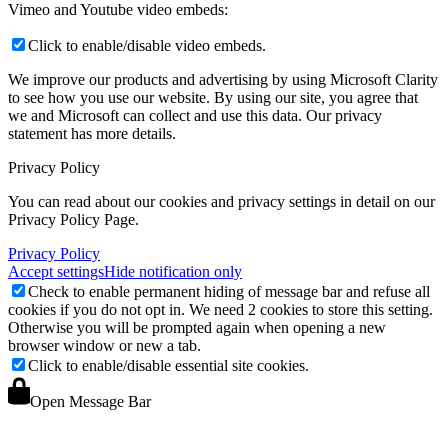
Vimeo and Youtube video embeds:
Click to enable/disable video embeds.
We improve our products and advertising by using Microsoft Clarity
to see how you use our website. By using our site, you agree that
we and Microsoft can collect and use this data. Our privacy
statement
has more details.
Privacy Policy
You can read about our cookies and privacy settings in detail on our
Privacy Policy Page.
Privacy Policy
Accept settings
Hide notification only
Check to enable permanent hiding of message bar and refuse all
cookies if you do not opt in. We need 2 cookies to store this setting.
Otherwise you will be prompted again when opening a new
browser window or new a tab.
Click to enable/disable essential site cookies.
Open Message Bar