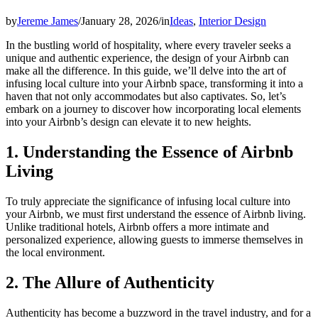
by
Jereme James
/
January 28, 2026
/
in
Ideas
,
Interior Design
In the bustling world of hospitality, where every traveler seeks a
unique and authentic experience, the design of your Airbnb can
make all the difference. In this guide, we’ll delve into the art of
infusing local culture into your Airbnb space, transforming it into a
haven that not only accommodates but also captivates. So, let’s
embark on a journey to discover how incorporating local elements
into your Airbnb’s design can elevate it to new heights.
1. Understanding the Essence of Airbnb
Living
To truly appreciate the significance of infusing local culture into
your Airbnb, we must first understand the essence of Airbnb living.
Unlike traditional hotels, Airbnb offers a more intimate and
personalized experience, allowing guests to immerse themselves in
the local environment.
2. The Allure of Authenticity
Authenticity has become a buzzword in the travel industry, and for a