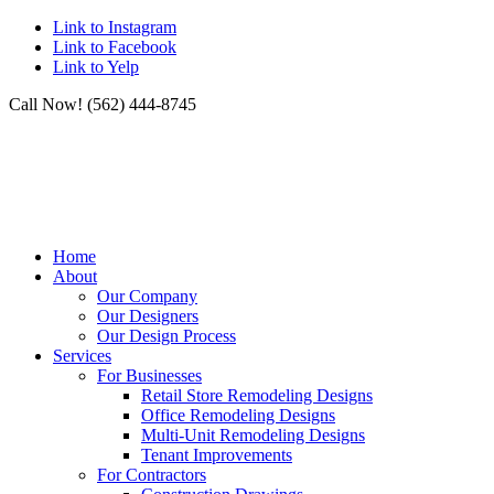
Link to Instagram
Link to Facebook
Link to Yelp
Call Now! (562) 444-8745
Home
About
Our Company
Our Designers
Our Design Process
Services
For Businesses
Retail Store Remodeling Designs
Office Remodeling Designs
Multi-Unit Remodeling Designs
Tenant Improvements
For Contractors