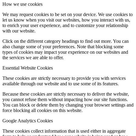
How we use cookies
We may request cookies to be set on your device. We use cookies to
let us know when you visit our websites, how you interact with us,
to enrich your user experience, and to customize your relationship
with our website.
Click on the different category headings to find out more. You can
also change some of your preferences. Note that blocking some
types of cookies may impact your experience on our websites and
the services we are able to offer.
Essential Website Cookies
These cookies are strictly necessary to provide you with services
available through our website and to use some of its features.
Because these cookies are strictly necessary to deliver the website,
you cannot refuse them without impacting how our site functions.
You can block or delete them by changing your browser settings and
force blocking all cookies on this website.
Google Analytics Cookies
These cookies collect information that is used either in aggregate