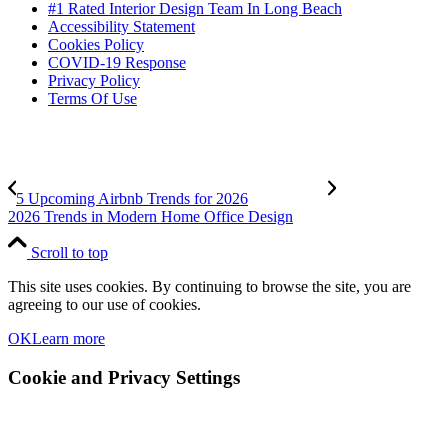
#1 Rated Interior Design Team In Long Beach
Accessibility Statement
Cookies Policy
COVID-19 Response
Privacy Policy
Terms Of Use
5 Upcoming Airbnb Trends for 2026
2026 Trends in Modern Home Office Design
Scroll to top
This site uses cookies. By continuing to browse the site, you are
agreeing to our use of cookies.
OK
Learn more
Cookie and Privacy Settings