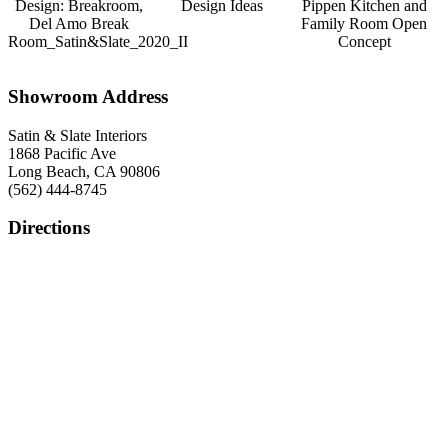
Design: Breakroom,
Design Ideas
Pippen Kitchen and
Del Amo Break
Family Room Open
Room_Satin&Slate_2020_II
Concept
Showroom Address
Satin & Slate Interiors
1868 Pacific Ave
Long Beach, CA 90806
(562) 444-8745
Directions