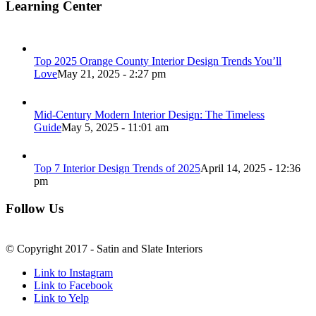
Learning Center
Top 2025 Orange County Interior Design Trends You’ll
Love
May 21, 2025 - 2:27 pm
Mid-Century Modern Interior Design: The Timeless
Guide
May 5, 2025 - 11:01 am
Top 7 Interior Design Trends of 2025
April 14, 2025 - 12:36
pm
Follow Us
© Copyright 2017 - Satin and Slate Interiors
Link to Instagram
Link to Facebook
Link to Yelp