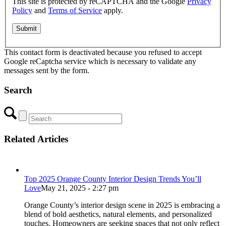
This site is protected by reCAPTCHA and the Google
Privacy
Policy
and
Terms of Service
apply.
This contact form is deactivated because you refused to accept
Google reCaptcha service which is necessary to validate any
messages sent by the form.
Search
Related Articles
Top 2025 Orange County Interior Design Trends You’ll
Love
May 21, 2025 - 2:27 pm
Orange County’s interior design scene in 2025 is embracing a
blend of bold aesthetics, natural elements, and personalized
touches. Homeowners are seeking spaces that not only reflect