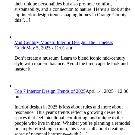
their unique personalities but also promote comfort,
sustainability, and a connection to nature. Here’s a look at the
top interior design trends shaping homes in Orange County
this […]
Mid-Century Modern Interior Design: The Timeless
Guide
May 5, 2025 - 11:01 am
Don’t create a museum. Learn to blend iconic mid-century
style with modern balance. Avoid the time-capsule look and
master it.
Top 7 Interior Design Trends of 2025
April 14, 2025 - 12:36
pm
Interior design in 2025 is less about rules and more about
resonance. This year’s trends reflect a growing desire for
spaces that feel intentional, comforting, and unique to the
people who live in them. Whether you’re planning a remodel
or simply refreshing a room, this year is all about creating a
sense of personal harmony—with […]