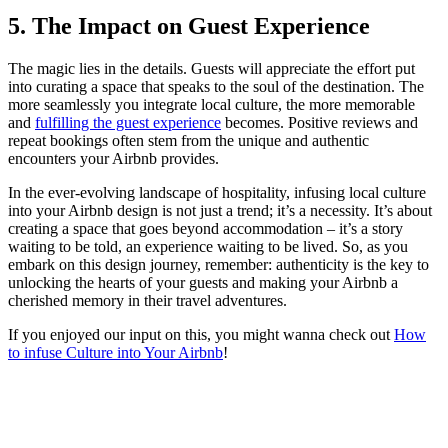
5. The Impact on Guest Experience
The magic lies in the details. Guests will appreciate the effort put
into curating a space that speaks to the soul of the destination. The
more seamlessly you integrate local culture, the more memorable
and
fulfilling the guest experience
becomes. Positive reviews and
repeat bookings often stem from the unique and authentic
encounters your Airbnb provides.
In the ever-evolving landscape of hospitality, infusing local culture
into your Airbnb design is not just a trend; it’s a necessity. It’s about
creating a space that goes beyond accommodation – it’s a story
waiting to be told, an experience waiting to be lived. So, as you
embark on this design journey, remember: authenticity is the key to
unlocking the hearts of your guests and making your Airbnb a
cherished memory in their travel adventures.
If you enjoyed our input on this, you might wanna check out
How
to infuse Culture into Your Airbnb
!