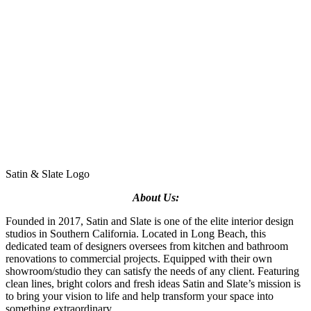
Satin & Slate Logo
About Us:
Founded in 2017, Satin and Slate is one of the elite interior design
studios in Southern California. Located in Long Beach, this
dedicated team of designers oversees from kitchen and bathroom
renovations to commercial projects. Equipped with their own
showroom/studio they can satisfy the needs of any client. Featuring
clean lines, bright colors and fresh ideas Satin and Slate’s mission is
to bring your vision to life and help transform your space into
something extraordinary.