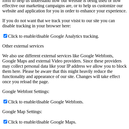
form to help us understand how our website is being used or how
effective our marketing campaigns are, or to help us customize our
website and application for you in order to enhance your experience.
If you do not want that we track your visist to our site you can
disable tracking in your browser here:
Click to enable/disable Google Analytics tracking.
Other external services
We also use different external services like Google Webfonts,
Google Maps and external Video providers. Since these providers
may collect personal data like your IP address we allow you to block
them here. Please be aware that this might heavily reduce the
functionality and appearance of our site. Changes will take effect
once you reload the page.
Google Webfont Settings:
Click to enable/disable Google Webfonts.
Google Map Settings:
Click to enable/disable Google Maps.