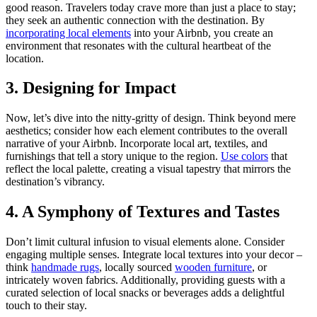
good reason. Travelers today crave more than just a place to stay;
they seek an authentic connection with the destination. By
incorporating local elements
into your Airbnb, you create an
environment that resonates with the cultural heartbeat of the
location.
3. Designing for Impact
Now, let’s dive into the nitty-gritty of design. Think beyond mere
aesthetics; consider how each element contributes to the overall
narrative of your Airbnb. Incorporate local art, textiles, and
furnishings that tell a story unique to the region.
Use colors
that
reflect the local palette, creating a visual tapestry that mirrors the
destination’s vibrancy.
4. A Symphony of Textures and Tastes
Don’t limit cultural infusion to visual elements alone. Consider
engaging multiple senses. Integrate local textures into your decor –
think
handmade rugs
, locally sourced
wooden furniture
, or
intricately woven fabrics. Additionally, providing guests with a
curated selection of local snacks or beverages adds a delightful
touch to their stay.