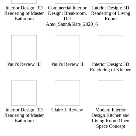
Interior Design: 3D
Commercial Interior
Interior Design: 3D
Rendering of Master
Design: Breakroom,
Rendering of Living
Bathroom
Del
Room
Amo_Satin&Slate_2020_6
Paul’s Review III
Paul’s Review II
Interior Design: 3D
Rendering of Kitchen
Interior Design: 3D
Claire J. Review
Modern Interior
Rendering of Master
Design Kitchen and
Bathroom
Living Room Open
Space Concept