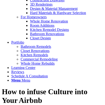
Construction Drawings
3D Renderings
Design & Material Management
Hard Materials & Hardware Selection
For Homeowners
Whole Home Renovation
Room Additions
Kitchen Remodel Designs
Bathroom Renovations
Closet Design
Portfolio
Bathroom Remodels
Closet Renovations
Kitchen Remodels
Commercial Remodeling
Whole Home Rebuilds
Learning Center
Reviews
Schedule A Consultation
Menu
Menu
How to infuse Culture into
Your Airbnb