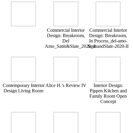
Commercial Interior
Commercial Interior
Design: Breakroom,
Design: Breakroom,
Del
In Process_del-amo-
Amo_Satin&Slate_2020_4
SatinandSlate-2020-II
Contemporary Interior
Alice H.’s Review IV
Interior Design:
Design Living Room
Pippen Kitchen and
Family Room Open
Concept