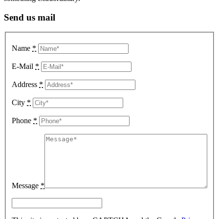
Send us mail
Name
*
E-Mail
*
Address
*
City
*
Phone
*
Message
*