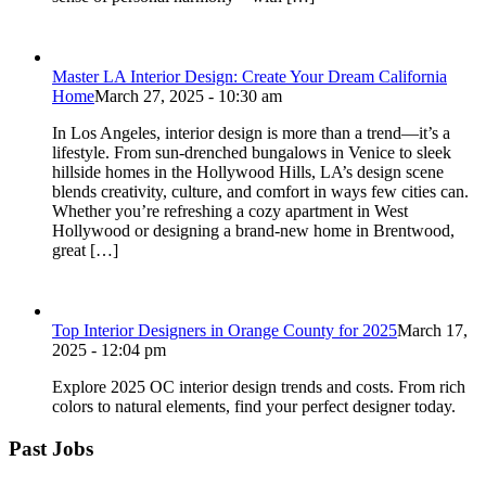
Master LA Interior Design: Create Your Dream California
Home
March 27, 2025 - 10:30 am
In Los Angeles, interior design is more than a trend—it’s a
lifestyle. From sun-drenched bungalows in Venice to sleek
hillside homes in the Hollywood Hills, LA’s design scene
blends creativity, culture, and comfort in ways few cities can.
Whether you’re refreshing a cozy apartment in West
Hollywood or designing a brand-new home in Brentwood,
great […]
Top Interior Designers in Orange County for 2025
March 17,
2025 - 12:04 pm
Explore 2025 OC interior design trends and costs. From rich
colors to natural elements, find your perfect designer today.
Past Jobs