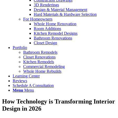
Construction Drawings
3D Renderings
Design & Material Management
Hard Materials & Hardware Selection
For Homeowners
Whole Home Renovation
Room Additions
Kitchen Remodel Designs
Bathroom Renovations
Closet Design
Portfolio
Bathroom Remodels
Closet Renovations
Kitchen Remodels
Commercial Remodeling
Whole Home Rebuilds
Learning Center
Reviews
Schedule A Consultation
Menu
Menu
How Technology is Transforming Interior
Design in 2026