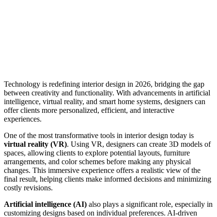
Technology is redefining interior design in 2026, bridging the gap
between creativity and functionality. With advancements in artificial
intelligence, virtual reality, and smart home systems, designers can
offer clients more personalized, efficient, and interactive
experiences.
One of the most transformative tools in interior design today is
virtual reality (VR)
. Using VR, designers can create 3D models of
spaces, allowing clients to explore potential layouts, furniture
arrangements, and color schemes before making any physical
changes. This immersive experience offers a realistic view of the
final result, helping clients make informed decisions and minimizing
costly revisions.
Artificial intelligence (AI)
also plays a significant role, especially in
customizing designs based on individual preferences. AI-driven