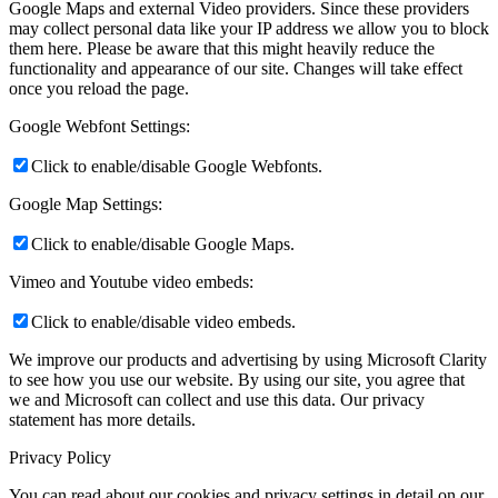
Google Maps and external Video providers. Since these providers
may collect personal data like your IP address we allow you to block
them here. Please be aware that this might heavily reduce the
functionality and appearance of our site. Changes will take effect
once you reload the page.
Google Webfont Settings:
Click to enable/disable Google Webfonts.
Google Map Settings:
Click to enable/disable Google Maps.
Vimeo and Youtube video embeds:
Click to enable/disable video embeds.
We improve our products and advertising by using Microsoft Clarity
to see how you use our website. By using our site, you agree that
we and Microsoft can collect and use this data. Our privacy
statement
has more details.
Privacy Policy
You can read about our cookies and privacy settings in detail on our