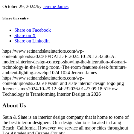
October 29, 2024
/
by
Jereme James
Share this entry
Share on Facebook
Share on X
Share on LinkedIn
https://www.satinandslateinteriors.com/wp-
content/uploads/2024/10/DALL·E-2024-10-29-12.32.46-A-
modern-interior-design-concept-showing-the-integration-of-smart-
technology-in-the-living-room.-The-room-features-sleek-furniture-
ambient-lighting-c.webp
1024
1024
Jereme James
https://www.satinandslateinteriors.com/wp-
content/uploads/2025/10/satin-and-slate-interior-design-logo.png
Jereme James
2024-10-29 12:34:23
2026-01-27 09:18:51
How
Technology is Transforming Interior Design in 2026
About Us
Satin & Slate is an interior design company that is home to some of
the best interior designers. Our design studio is located in Long
Beach, California. However, we service all major cities throughout
Los Angeles and Orange County.