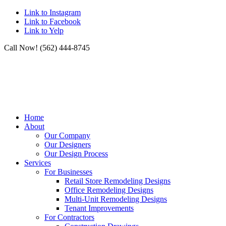
Link to Instagram
Link to Facebook
Link to Yelp
Call Now! (562) 444-8745
Home
About
Our Company
Our Designers
Our Design Process
Services
For Businesses
Retail Store Remodeling Designs
Office Remodeling Designs
Multi-Unit Remodeling Designs
Tenant Improvements
For Contractors