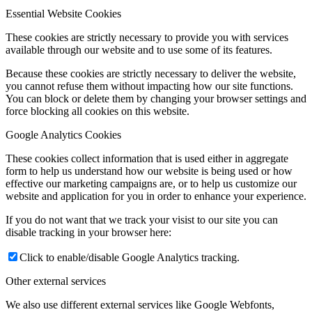
Essential Website Cookies
These cookies are strictly necessary to provide you with services
available through our website and to use some of its features.
Because these cookies are strictly necessary to deliver the website,
you cannot refuse them without impacting how our site functions.
You can block or delete them by changing your browser settings and
force blocking all cookies on this website.
Google Analytics Cookies
These cookies collect information that is used either in aggregate
form to help us understand how our website is being used or how
effective our marketing campaigns are, or to help us customize our
website and application for you in order to enhance your experience.
If you do not want that we track your visist to our site you can
disable tracking in your browser here:
Click to enable/disable Google Analytics tracking.
Other external services
We also use different external services like Google Webfonts,