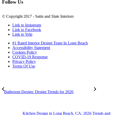
Follow Us
© Copyright 2017 - Satin and Slate Interiors
Link to Instagram
Link to Facebook
Link to Yelp
#1 Rated Interior Design Team In Long Beach
Accessibility Statement
Cookies Policy
COVID-19 Response
Privacy Policy
Terms Of Use
Bathroom Design: Design Trends for 2026
Kitchen Design in Long Beach, CA: 2026 Trends and