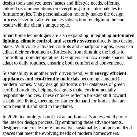
design tools analyze users’ tastes and lifestyle needs, offering
tailored recommendations on everything from color palettes to
furniture styles. This personalization not only makes the design
process faster but also enhances satisfaction by aligning the end
result with the client’s unique style.
Smart home technologies are also expanding, integrating
automated
lighting, climate control, and security systems
directly into design
plans. With voice-activated controls and smartphone apps, users can
adjust their environment effortlessly, from dimming the lights to
controlling room temperature. Designers can now create spaces that
adapt to daily routines, ensuring both comfort and convenience.
Sustainability is another tech-driven trend, with
energy-efficient
appliances and eco-friendly materials
becoming standard in
modern homes. Many design platforms offer databases of green-
certified products, helping designers make environmentally
responsible choices. These choices reflect a broader shift toward
sustainable living, meeting consumer demand for homes that are
both beautiful and kind to the planet.
In 2026, technology is not just an add-on—it’s an essential part of
the interior design process. By embracing these advancements,
designers can create more innovative, sustainable, and personalized
spaces that meet the evolving needs of modern homeowners.