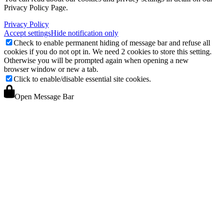
Privacy Policy Page.
Privacy Policy
Accept settings
Hide notification only
Check to enable permanent hiding of message bar and refuse all
cookies if you do not opt in. We need 2 cookies to store this setting.
Otherwise you will be prompted again when opening a new
browser window or new a tab.
Click to enable/disable essential site cookies.
Open Message Bar