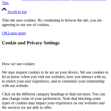
Tips
Scroll to top
This site uses cookies. By continuing to browse the site, you are
agreeing to our use of cookies.
OK
Learn more
Cookie and Privacy Settings
How we use cookies
We may request cookies to be set on your device. We use cookies to
let us know when you visit our websites, how you interact with us,
to enrich your user experience, and to customize your relationship
with our website.
Click on the different category headings to find out more. You can
also change some of your preferences. Note that blocking some
types of cookies may impact your experience on our websites and
the services we are able to offer.