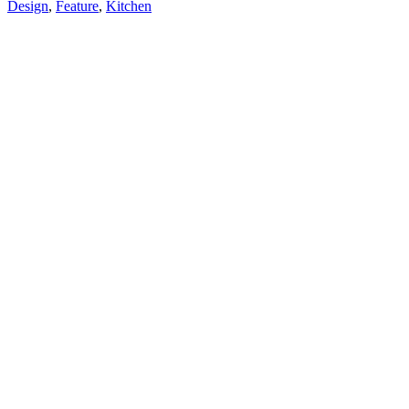
Design
,
Feature
,
Kitchen