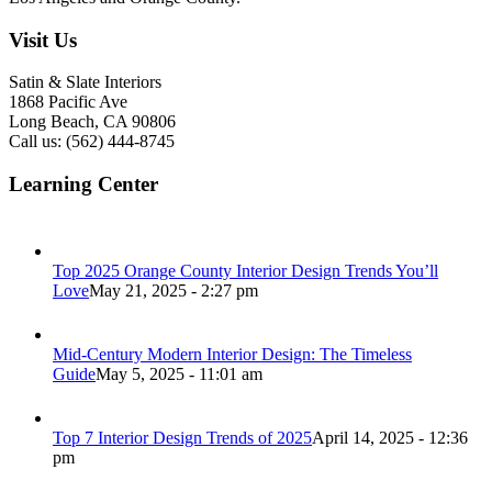
Visit Us
Satin & Slate Interiors
1868 Pacific Ave
Long Beach, CA 90806
Call us: (562) 444-8745
Learning Center
Top 2025 Orange County Interior Design Trends You’ll
Love
May 21, 2025 - 2:27 pm
Mid-Century Modern Interior Design: The Timeless
Guide
May 5, 2025 - 11:01 am
Top 7 Interior Design Trends of 2025
April 14, 2025 - 12:36
pm