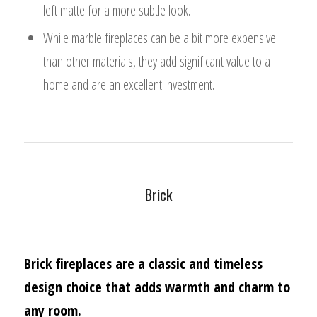
left matte for a more subtle look.
While marble fireplaces can be a bit more expensive
than other materials, they add significant value to a
home and are an excellent investment.
Brick
Brick fireplaces are a classic and timeless
design choice that adds warmth and charm to
any room.