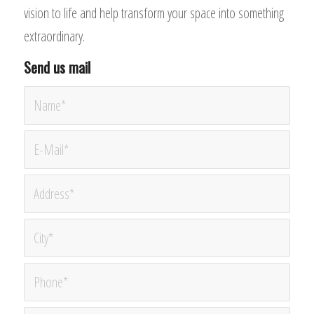
vision to life and help transform your space into something
extraordinary.
Send us mail