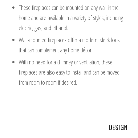
These fireplaces can be mounted on any wall in the
home and are available in a variety of styles, including
electric, gas, and ethanol.
Wall-mounted fireplaces offer a modern, sleek look
that can complement any home décor.
With no need for a chimney or ventilation, these
fireplaces are also easy to install and can be moved
from room to room if desired.
DESIGN