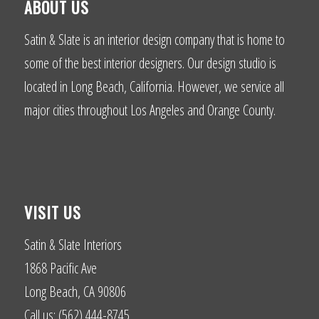
ABOUT US
Satin & Slate is an interior design company that is home to
some of the best interior designers. Our design studio is
located in Long Beach, California. However, we service all
major cities throughout Los Angeles and Orange County.
VISIT US
Satin & Slate Interiors
1868 Pacific Ave
Long Beach, CA 90806
Call us: (562) 444-8745