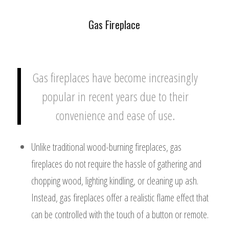
Gas Fireplace
Gas fireplaces have become increasingly
popular in recent years due to their
convenience and ease of use.
Unlike traditional wood-burning fireplaces, gas
fireplaces do not require the hassle of gathering and
chopping wood, lighting kindling, or cleaning up ash.
Instead, gas fireplaces offer a realistic flame effect that
can be controlled with the touch of a button or remote.