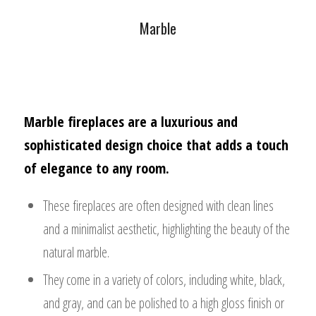
Marble
Marble fireplaces are a luxurious and
sophisticated design choice that adds a touch
of elegance to any room.
These fireplaces are often designed with clean lines
and a minimalist aesthetic, highlighting the beauty of the
natural marble.
They come in a variety of colors, including white, black,
and gray, and can be polished to a high gloss finish or