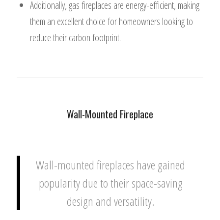
Additionally, gas fireplaces are energy-efficient, making
them an excellent choice for homeowners looking to
reduce their carbon footprint.
Wall-Mounted Fireplace
Wall-mounted fireplaces have gained
popularity due to their space-saving
design and versatility.