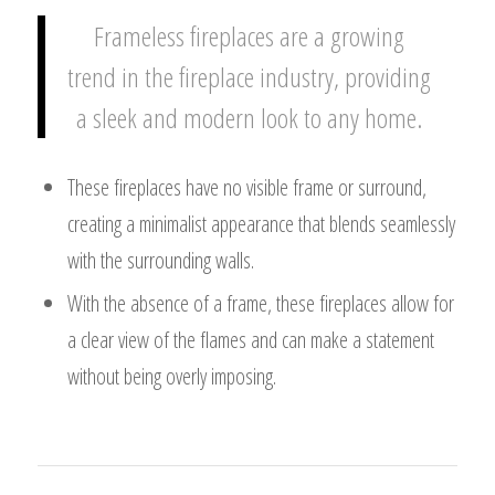
Frameless fireplaces are a growing
trend in the fireplace industry, providing
a sleek and modern look to any home.
These fireplaces have no visible frame or surround,
creating a minimalist appearance that blends seamlessly
with the surrounding walls.
With the absence of a frame, these fireplaces allow for
a clear view of the flames and can make a statement
without being overly imposing.