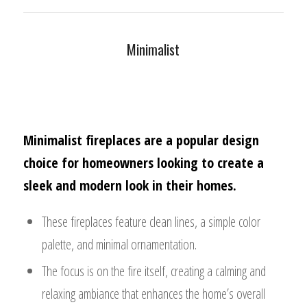
Minimalist
Minimalist fireplaces are a popular design
choice for homeowners looking to create a
sleek and modern look in their homes.
These fireplaces feature clean lines, a simple color
palette, and minimal ornamentation.
The focus is on the fire itself, creating a calming and
relaxing ambiance that enhances the home’s overall