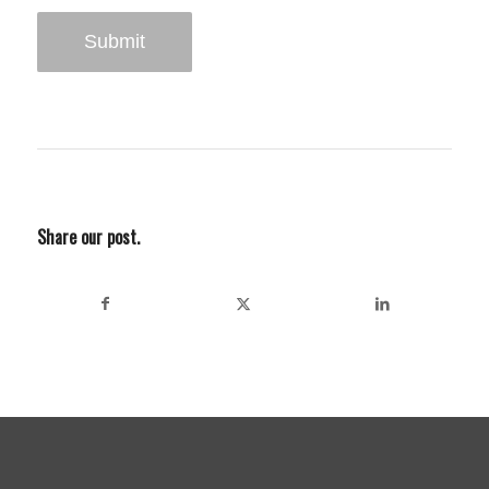
Share our post.