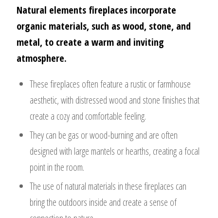
Natural elements fireplaces incorporate
organic materials, such as wood, stone, and
metal, to create a warm and inviting
atmosphere.
These fireplaces often feature a rustic or farmhouse
aesthetic, with distressed wood and stone finishes that
create a cozy and comfortable feeling.
They can be gas or wood-burning and are often
designed with large mantels or hearths, creating a focal
point in the room.
The use of natural materials in these fireplaces can
bring the outdoors inside and create a sense of