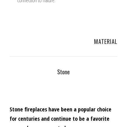
connection to nature.
MATERIAL
Stone
Stone fireplaces have been a popular choice
for centuries and continue to be a favorite