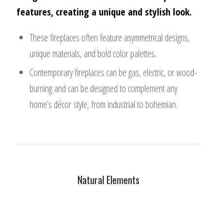
features, creating a unique and stylish look.
These fireplaces often feature asymmetrical designs,
unique materials, and bold color palettes.
Contemporary fireplaces can be gas, electric, or wood-
burning and can be designed to complement any
home’s décor style, from industrial to bohemian.
Natural Elements