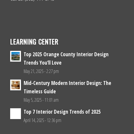
LEARNING CENTER
Top 2025 Orange County Interior Design
Trends You’ll Love
May 21, 2025 - 2:27 pm
Mid-Century Modern Interior Design: The
Timeless Guide
May 5, 2025 - 11:01 am
Top 7 Interior Design Trends of 2025
April 14, 2025 - 12:36 pm