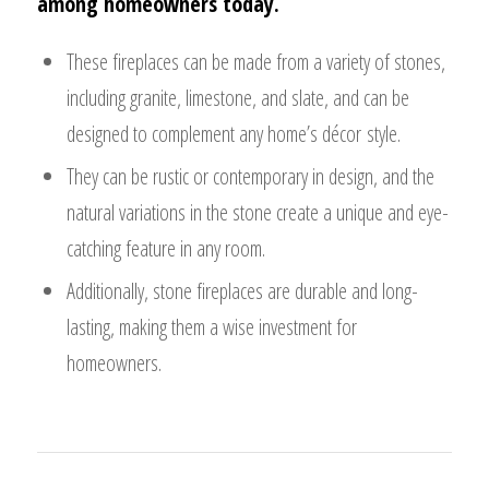
among homeowners today.
These fireplaces can be made from a variety of stones,
including granite, limestone, and slate, and can be
designed to complement any home’s décor style.
They can be rustic or contemporary in design, and the
natural variations in the stone create a unique and eye-
catching feature in any room.
Additionally, stone fireplaces are durable and long-
lasting, making them a wise investment for
homeowners.