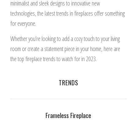
minimalist and sleek designs to innovative new
technologies, the latest trends in fireplaces offer something
for everyone.
Whether you’re looking to add a cozy touch to your living
room or create a statement piece in your home, here are
the top fireplace trends to watch for in 2023.
TRENDS
Frameless Fireplace