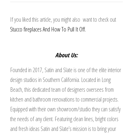
If you liked this article, you might also want to check out
Stucco fireplaces And How To Pull It Off.
About Us:
Founded in 2017, Satin and Slate is one of the elite interior
design studios in Southern California. Located in Long
Beach, this dedicated team of designers oversees from
kitchen and bathroom renovations to commercial projects.
Equipped with their own showroom/studio they can satisfy
the needs of any client. Featuring clean lines, bright colors
and fresh ideas Satin and Slate’s mission is to bring your