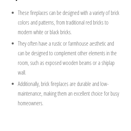
These fireplaces can be designed with a variety of brick
colors and patterns, from traditional red bricks to
modern white or black bricks.
They often have a rustic or farmhouse aesthetic and
can be designed to complement other elements in the
room, such as exposed wooden beams or a shiplap
wall.
Additionally, brick fireplaces are durable and low-
maintenance, making them an excellent choice for busy
homeowners.