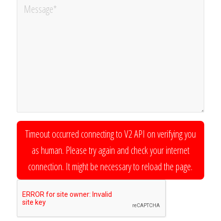
Timeout occurred connecting to V2 API on verifying you
as human. Please try again and check your internet
connection. It might be necessary to reload the page.