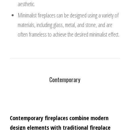
aesthetic.
Minimalist fireplaces can be designed using a variety of
materials, including glass, metal, and stone, and are
often frameless to achieve the desired minimalist effect.
Contemporary
Contemporary fireplaces combine modern
design elements with traditional fireplace