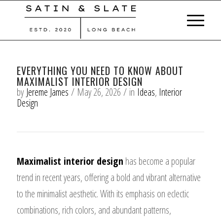
EVERYTHING YOU NEED TO KNOW ABOUT
MAXIMALIST INTERIOR DESIGN
by
Jereme James
/
May 26, 2026
/
in
Ideas
,
Interior
Design
Maximalist interior design
has become a popular
trend in recent years, offering a bold and vibrant alternative
to the minimalist aesthetic. With its emphasis on eclectic
combinations, rich colors, and abundant patterns,