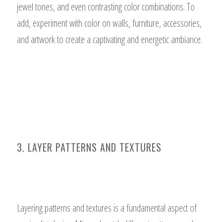
jewel tones, and even contrasting color combinations. To
add, experiment with color on walls, furniture, accessories,
and artwork to create a captivating and energetic ambiance.
3. LAYER PATTERNS AND TEXTURES
Layering patterns and textures is a fundamental aspect of