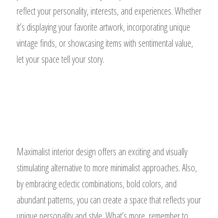
reflect your personality, interests, and experiences. Whether
it’s displaying your favorite artwork, incorporating unique
vintage finds, or showcasing items with sentimental value,
let your space tell your story.
Maximalist interior design offers an exciting and visually
stimulating alternative to more minimalist approaches. Also,
by embracing eclectic combinations, bold colors, and
abundant patterns, you can create a space that reflects your
unique personality and style. What’s more, remember to