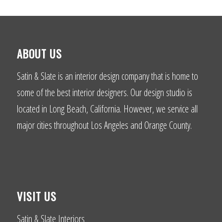
ABOUT US
Satin & Slate is an interior design company that is home to
some of the best interior designers. Our design studio is
located in Long Beach, California. However, we service all
major cities throughout Los Angeles and Orange County.
VISIT US
Satin & Slate Interiors