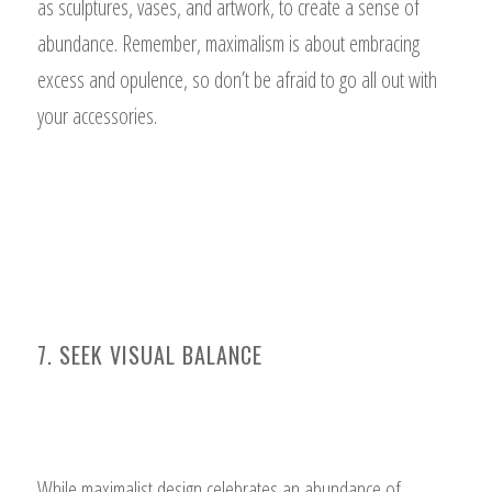
as sculptures, vases, and artwork, to create a sense of
abundance. Remember, maximalism is about embracing
excess and opulence, so don’t be afraid to go all out with
your accessories.
7. SEEK VISUAL BALANCE
While maximalist design celebrates an abundance of