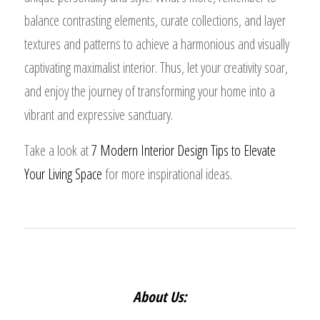
balance contrasting elements, curate collections, and layer
textures and patterns to achieve a harmonious and visually
captivating maximalist interior. Thus, let your creativity soar,
and enjoy the journey of transforming your home into a
vibrant and expressive sanctuary.
Take a look at
7 Modern Interior Design Tips to Elevate
Your Living Space
for more inspirational ideas.
About Us: