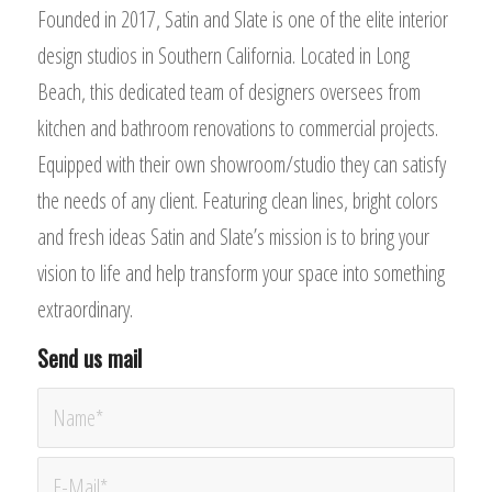
Founded in 2017, Satin and Slate is one of the elite interior
design studios in Southern California. Located in Long
Beach, this dedicated team of designers oversees from
kitchen and bathroom renovations to commercial projects.
Equipped with their own showroom/studio they can satisfy
the needs of any client. Featuring clean lines, bright colors
and fresh ideas Satin and Slate’s mission is to bring your
vision to life and help transform your space into something
extraordinary.
Send us mail