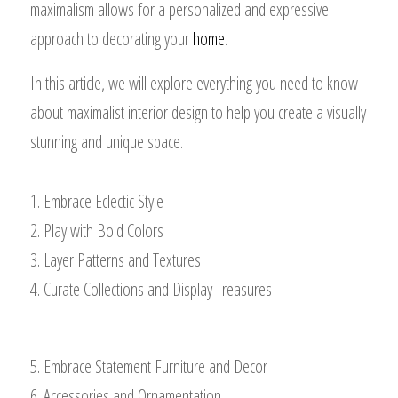
maximalism allows for a personalized and expressive
approach to decorating your
home
.
In this article, we will explore everything you need to know
about maximalist interior design to help you create a visually
stunning and unique space.
1. Embrace Eclectic Style
2. Play with Bold Colors
3. Layer Patterns and Textures
4. Curate Collections and Display Treasures
5. Embrace Statement Furniture and Decor
6. Accessories and Ornamentation