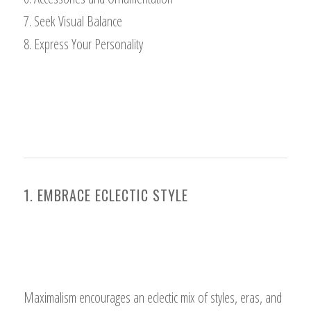
7. Seek Visual Balance
8. Express Your Personality
1. EMBRACE ECLECTIC STYLE
Maximalism encourages an eclectic mix of styles, eras, and