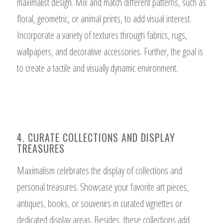
maximalist design. Mix and match different patterns, such as
floral, geometric, or animal prints, to add visual interest.
Incorporate a variety of textures through fabrics, rugs,
wallpapers, and decorative accessories. Further, the goal is
to create a tactile and visually dynamic environment.
4. CURATE COLLECTIONS AND DISPLAY
TREASURES
Maximalism celebrates the display of collections and
personal treasures. Showcase your favorite art pieces,
antiques, books, or souvenirs in curated vignettes or
dedicated display areas. Besides, these collections add