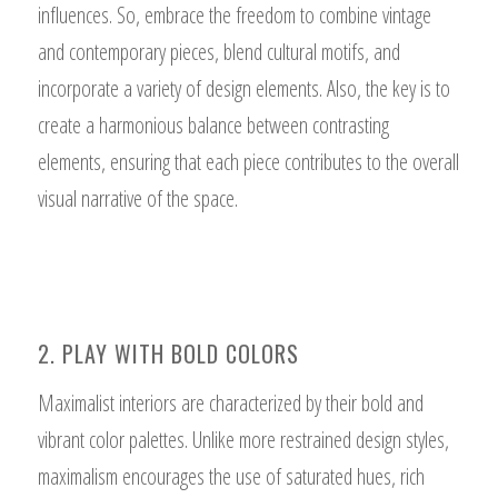
influences. So, embrace the freedom to combine vintage
and contemporary pieces, blend cultural motifs, and
incorporate a variety of design elements. Also, the key is to
create a harmonious balance between contrasting
elements, ensuring that each piece contributes to the overall
visual narrative of the space.
2. PLAY WITH BOLD COLORS
Maximalist interiors are characterized by their bold and
vibrant color palettes. Unlike more restrained design styles,
maximalism encourages the use of saturated hues, rich