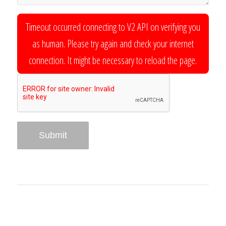
Timeout occurred connecting to V2 API on verifying you
as human. Please try again and check your internet
connection. It might be necessary to reload the page.