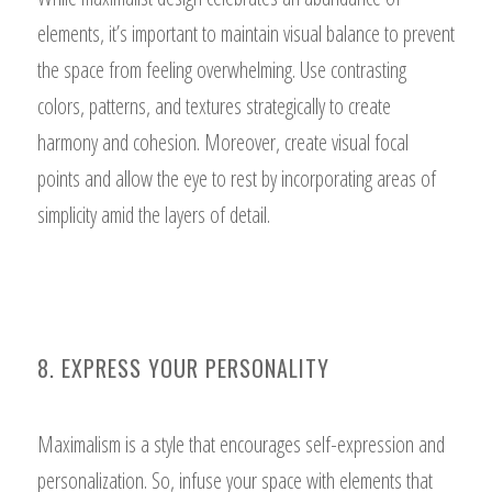
elements, it’s important to maintain visual balance to prevent
the space from feeling overwhelming. Use contrasting
colors, patterns, and textures strategically to create
harmony and cohesion. Moreover, create visual focal
points and allow the eye to rest by incorporating areas of
simplicity amid the layers of detail.
8. EXPRESS YOUR PERSONALITY
Maximalism is a style that encourages self-expression and
personalization. So, infuse your space with elements that