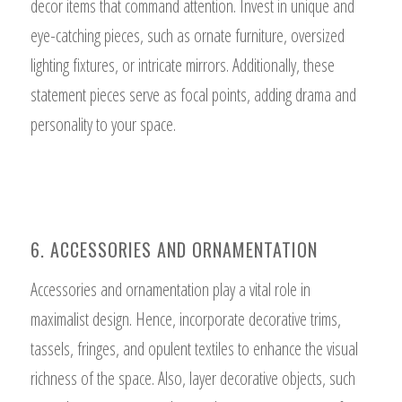
decor items that command attention. Invest in unique and
eye-catching pieces, such as ornate furniture, oversized
lighting fixtures, or intricate mirrors. Additionally, these
statement pieces serve as focal points, adding drama and
personality to your space.
6. ACCESSORIES AND ORNAMENTATION
Accessories and ornamentation play a vital role in
maximalist design. Hence, incorporate decorative trims,
tassels, fringes, and opulent textiles to enhance the visual
richness of the space. Also, layer decorative objects, such