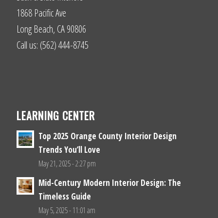
1868 Pacific Ave
Long Beach, CA 90806
Call us: (562) 444-8745
LEARNING CENTER
Top 2025 Orange County Interior Design
Trends You’ll Love
May 21, 2025 - 2:27 pm
Mid-Century Modern Interior Design: The
Timeless Guide
May 5, 2025 - 11:01 am