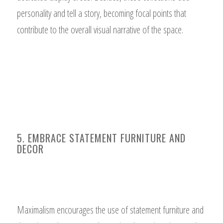
personality and tell a story, becoming focal points that
contribute to the overall visual narrative of the space.
5. EMBRACE STATEMENT FURNITURE AND
DECOR
Maximalism encourages the use of statement furniture and