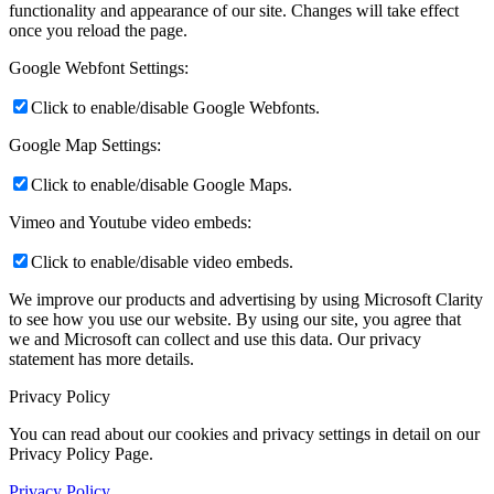
functionality and appearance of our site. Changes will take effect
once you reload the page.
Google Webfont Settings:
Click to enable/disable Google Webfonts.
Google Map Settings:
Click to enable/disable Google Maps.
Vimeo and Youtube video embeds:
Click to enable/disable video embeds.
We improve our products and advertising by using Microsoft Clarity
to see how you use our website. By using our site, you agree that
we and Microsoft can collect and use this data. Our privacy
statement
has more details.
Privacy Policy
You can read about our cookies and privacy settings in detail on our
Privacy Policy Page.
Privacy Policy