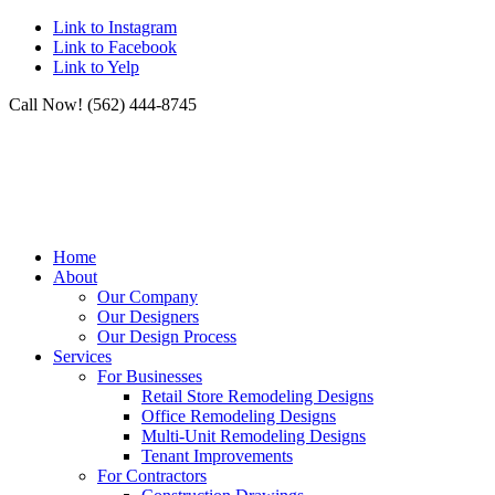
Link to Instagram
Link to Facebook
Link to Yelp
Call Now! (562) 444-8745
Home
About
Our Company
Our Designers
Our Design Process
Services
For Businesses
Retail Store Remodeling Designs
Office Remodeling Designs
Multi-Unit Remodeling Designs
Tenant Improvements
For Contractors