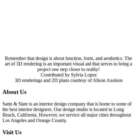
Remember that design is about function, form, and aesthetics. The
art of 3D rendering is an important visual aid that serves to bring a
project one step closer to reality!
Contributed by Sylvia Lopez
3D renderings and 2D plans courtesy of Alison Axelson
About Us
Satin & Slate is an interior design company that is home to some of
the best interior designers. Our design studio is located in Long
Beach, California. However, we service all major cities throughout
Los Angeles and Orange County.
Visit Us