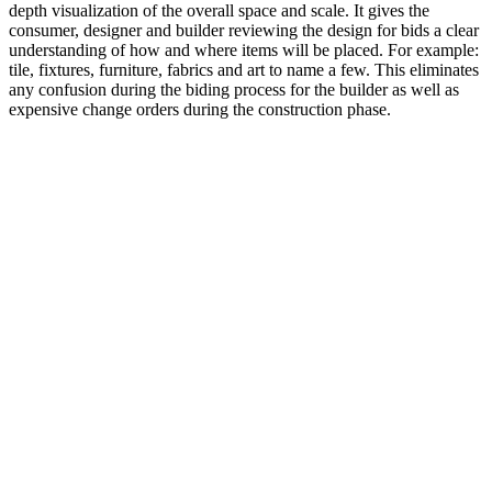
depth visualization of the overall space and scale. It gives the
consumer, designer and builder reviewing the design for bids a clear
understanding of how and where items will be placed. For example:
tile, fixtures, furniture, fabrics and art to name a few. This eliminates
any confusion during the biding process for the builder as well as
expensive change orders during the construction phase.