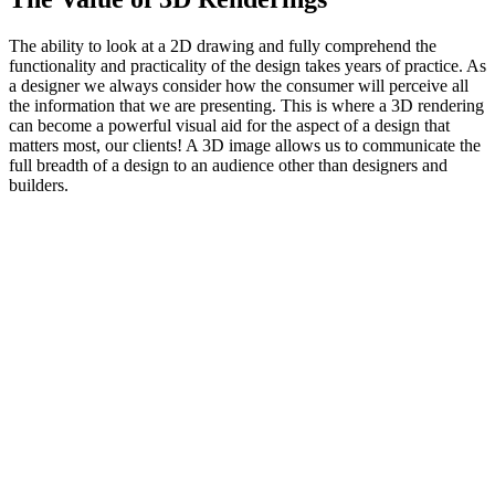
The ability to look at a 2D drawing and fully comprehend the
functionality and practicality of the design takes years of practice. As
a designer we always consider how the consumer will perceive all
the information that we are presenting. This is where a 3D rendering
can become a powerful visual aid for the aspect of a design that
matters most, our clients! A 3D image allows us to communicate the
full breadth of a design to an audience other than designers and
builders.