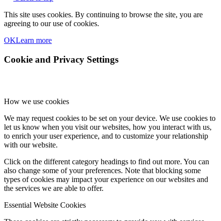
This site uses cookies. By continuing to browse the site, you are
agreeing to our use of cookies.
OK
Learn more
Cookie and Privacy Settings
How we use cookies
We may request cookies to be set on your device. We use cookies to
let us know when you visit our websites, how you interact with us,
to enrich your user experience, and to customize your relationship
with our website.
Click on the different category headings to find out more. You can
also change some of your preferences. Note that blocking some
types of cookies may impact your experience on our websites and
the services we are able to offer.
Essential Website Cookies