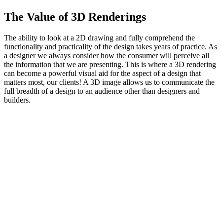
The Value of 3D Renderings
The ability to look at a 2D drawing and fully comprehend the
functionality and practicality of the design takes years of practice. As
a designer we always consider how the consumer will perceive all
the information that we are presenting. This is where a 3D rendering
can become a powerful visual aid for the aspect of a design that
matters most, our clients! A 3D image allows us to communicate the
full breadth of a design to an audience other than designers and
builders.