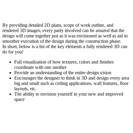
By providing detailed 2D plans, scope of work outline, and
rendered 3D images, every party involved can be assured that the
design will come together just as it was envisioned as well as aid in
smoother execution of the design during the construction phase.
In short, below is a list of the key elements a fully rendered 3D can
do for you!
Full visualization of how textures, colors and finishes
coordinate with one another
Provide an understanding of the entire design vision
Encourages the designer to think in 3D and design every area
big and small such as ceiling applications, wall features, floor
layouts, etc.
The ability to envision yourself in your new and improved
space