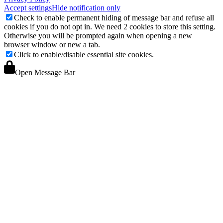
Accept settings
Hide notification only
Check to enable permanent hiding of message bar and refuse all
cookies if you do not opt in. We need 2 cookies to store this setting.
Otherwise you will be prompted again when opening a new
browser window or new a tab.
Click to enable/disable essential site cookies.
Open Message Bar