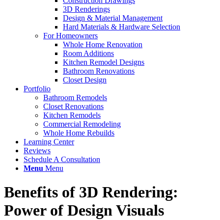
Construction Drawings
3D Renderings
Design & Material Management
Hard Materials & Hardware Selection
For Homeowners
Whole Home Renovation
Room Additions
Kitchen Remodel Designs
Bathroom Renovations
Closet Design
Portfolio
Bathroom Remodels
Closet Renovations
Kitchen Remodels
Commercial Remodeling
Whole Home Rebuilds
Learning Center
Reviews
Schedule A Consultation
Menu
Menu
Benefits of 3D Rendering:
Power of Design Visuals