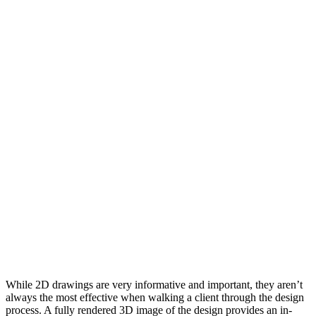
While 2D drawings are very informative and important, they aren’t
always the most effective when walking a client through the design
process. A fully rendered 3D image of the design provides an in-