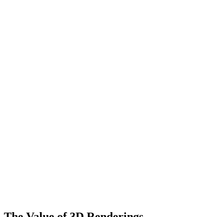
The Value of 3D Renderings