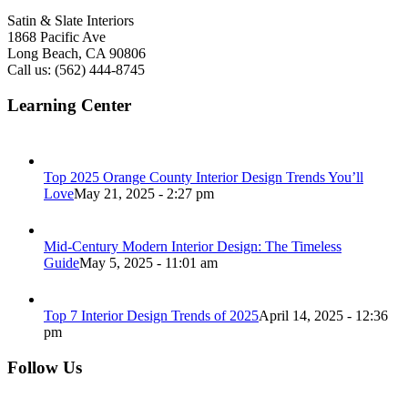
Satin & Slate Interiors
1868 Pacific Ave
Long Beach, CA 90806
Call us: (562) 444-8745
Learning Center
Top 2025 Orange County Interior Design Trends You’ll
Love
May 21, 2025 - 2:27 pm
Mid-Century Modern Interior Design: The Timeless
Guide
May 5, 2025 - 11:01 am
Top 7 Interior Design Trends of 2025
April 14, 2025 - 12:36
pm
Follow Us