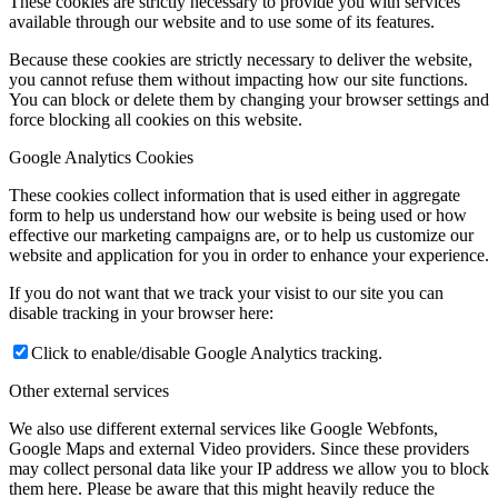
These cookies are strictly necessary to provide you with services
available through our website and to use some of its features.
Because these cookies are strictly necessary to deliver the website,
you cannot refuse them without impacting how our site functions.
You can block or delete them by changing your browser settings and
force blocking all cookies on this website.
Google Analytics Cookies
These cookies collect information that is used either in aggregate
form to help us understand how our website is being used or how
effective our marketing campaigns are, or to help us customize our
website and application for you in order to enhance your experience.
If you do not want that we track your visist to our site you can
disable tracking in your browser here:
Click to enable/disable Google Analytics tracking.
Other external services
We also use different external services like Google Webfonts,
Google Maps and external Video providers. Since these providers
may collect personal data like your IP address we allow you to block
them here. Please be aware that this might heavily reduce the