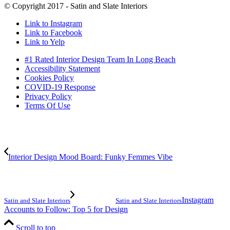
© Copyright 2017 - Satin and Slate Interiors
Link to Instagram
Link to Facebook
Link to Yelp
#1 Rated Interior Design Team In Long Beach
Accessibility Statement
Cookies Policy
COVID-19 Response
Privacy Policy
Terms Of Use
Interior Design Mood Board: Funky Femmes Vibe
Instagram
Satin and Slate Interiors
Satin and Slate Interiors
Accounts to Follow: Top 5 for Design
Scroll to top