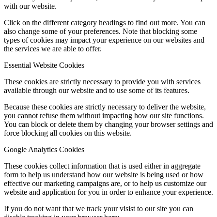
with our website.
Click on the different category headings to find out more. You can
also change some of your preferences. Note that blocking some
types of cookies may impact your experience on our websites and
the services we are able to offer.
Essential Website Cookies
These cookies are strictly necessary to provide you with services
available through our website and to use some of its features.
Because these cookies are strictly necessary to deliver the website,
you cannot refuse them without impacting how our site functions.
You can block or delete them by changing your browser settings and
force blocking all cookies on this website.
Google Analytics Cookies
These cookies collect information that is used either in aggregate
form to help us understand how our website is being used or how
effective our marketing campaigns are, or to help us customize our
website and application for you in order to enhance your experience.
If you do not want that we track your visist to our site you can