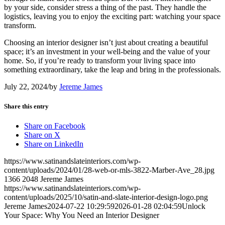
by your side, consider stress a thing of the past. They handle the
logistics, leaving you to enjoy the exciting part: watching your space
transform.
Choosing an interior designer isn’t just about creating a beautiful
space; it’s an investment in your well-being and the value of your
home. So, if you’re ready to transform your living space into
something extraordinary, take the leap and bring in the professionals.
July 22, 2024
/
by
Jereme James
Share this entry
Share on Facebook
Share on X
Share on LinkedIn
https://www.satinandslateinteriors.com/wp-
content/uploads/2024/01/28-web-or-mls-3822-Marber-Ave_28.jpg
1366
2048
Jereme James
https://www.satinandslateinteriors.com/wp-
content/uploads/2025/10/satin-and-slate-interior-design-logo.png
Jereme James
2024-07-22 10:29:59
2026-01-28 02:04:59
Unlock
Your Space: Why You Need an Interior Designer