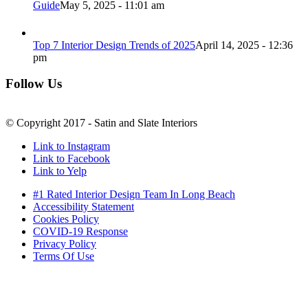
Guide
May 5, 2025 - 11:01 am
Top 7 Interior Design Trends of 2025
April 14, 2025 - 12:36
pm
Follow Us
© Copyright 2017 - Satin and Slate Interiors
Link to Instagram
Link to Facebook
Link to Yelp
#1 Rated Interior Design Team In Long Beach
Accessibility Statement
Cookies Policy
COVID-19 Response
Privacy Policy
Terms Of Use