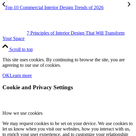
Top 10 Commercial Interior Design Trends of 2026
7 Principles of Interior Design That Will Transform
Your Space
Scroll to top
This site uses cookies. By continuing to browse the site, you are
agreeing to our use of cookies.
OK
Learn more
Cookie and Privacy Settings
How we use cookies
We may request cookies to be set on your device. We use cookies to
let us know when you visit our websites, how you interact with us,
to enrich your user experience, and to customize your relationship