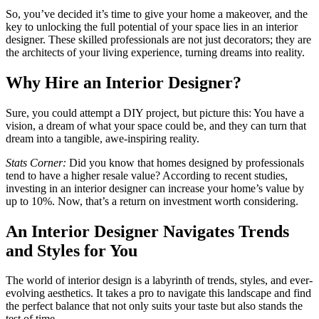
So, you’ve decided it’s time to give your home a makeover, and the
key to unlocking the full potential of your space lies in an interior
designer. These skilled professionals are not just decorators; they are
the architects of your living experience, turning dreams into reality.
Why Hire an Interior Designer?
Sure, you could attempt a DIY project, but picture this: You have a
vision, a dream of what your space could be, and they can turn that
dream into a tangible, awe-inspiring reality.
Stats Corner:
Did you know that homes designed by professionals
tend to have a higher resale value? According to recent studies,
investing in an interior designer can increase your home’s value by
up to 10%. Now, that’s a return on investment worth considering.
An Interior Designer Navigates Trends
and Styles for You
The world of interior design is a labyrinth of trends, styles, and ever-
evolving aesthetics. It takes a pro to navigate this landscape and find
the perfect balance that not only suits your taste but also stands the
test of time.