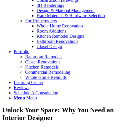
Construction Drawings
3D Renderings
Design & Material Management
Hard Materials & Hardware Selection
For Homeowners
Whole Home Renovation
Room Additions
Kitchen Remodel Designs
Bathroom Renovations
Closet Design
Portfolio
Bathroom Remodels
Closet Renovations
Kitchen Remodels
Commercial Remodeling
Whole Home Rebuilds
Learning Center
Reviews
Schedule A Consultation
Menu
Menu
Unlock Your Space: Why You Need an
Interior Designer