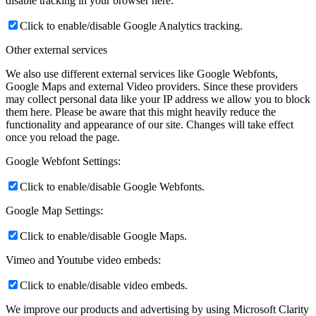
disable tracking in your browser here:
Click to enable/disable Google Analytics tracking.
Other external services
We also use different external services like Google Webfonts,
Google Maps and external Video providers. Since these providers
may collect personal data like your IP address we allow you to block
them here. Please be aware that this might heavily reduce the
functionality and appearance of our site. Changes will take effect
once you reload the page.
Google Webfont Settings:
Click to enable/disable Google Webfonts.
Google Map Settings:
Click to enable/disable Google Maps.
Vimeo and Youtube video embeds:
Click to enable/disable video embeds.
We improve our products and advertising by using Microsoft Clarity