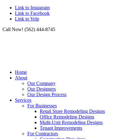
Link to Instagram
Link to Facebook
Link to Yelp
Call Now! (562) 444-8745
Home
About
Our Company
Our Designers
Our Design Process
Services
For Businesses
Retail Store Remodeling Designs
Office Remodeling Designs
Multi-Unit Remodeling Designs
Tenant Improvements
For Contractors