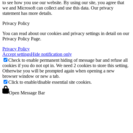
to see how you use our website. By using our site, you agree that
we and Microsoft can collect and use this data. Our privacy
statement
has more details.
Privacy Policy
You can read about our cookies and privacy settings in detail on our
Privacy Policy Page.
Privacy Policy
Accept settings
Hide notification only
Check to enable permanent hiding of message bar and refuse all
cookies if you do not opt in. We need 2 cookies to store this setting.
Otherwise you will be prompted again when opening a new
browser window or new a tab.
Click to enable/disable essential site cookies.
Open Message Bar