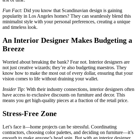
Fun Fact:
Did you know that Scandinavian design is gaining
popularity in Los Angeles homes? They can seamlessly blend this
minimalist style with your personal preferences, creating a unique
and timeless look.
An Interior Designer Makes Budgeting a
Breeze
Worried about breaking the bank? Fear not. Interior designers are
not just creative wizards; they’re also budgeting maestros. They
know how to make the most out of every dollar, ensuring that your
vision comes to life without draining your wallet.
Insider Tip:
With their industry connections, interior designers often
have access to exclusive discounts on furniture and decor. This
means you get high-quality pieces at a fraction of the retail price.
Stress-Free Zone
Let’s face it—home projects can be stressful. Coordinating
contractors, choosing color palettes, and deciding on furniture—it’s
enough to make anyone’s head spin. But with an interior designer