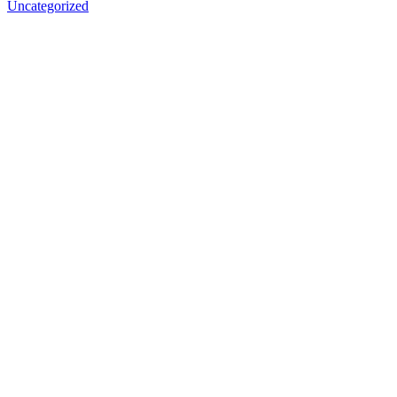
Uncategorized