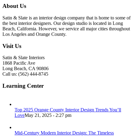
About Us
Satin & Slate is an interior design company that is home to some of
the best interior designers. Our design studio is located in Long
Beach, California. However, we service all major cities throughout
Los Angeles and Orange County.
Visit Us
Satin & Slate Interiors
1868 Pacific Ave
Long Beach, CA 90806
Call us: (562) 444-8745
Learning Center
Top 2025 Orange County Interior Design Trends You’ll
Love
May 21, 2025 - 2:27 pm
Mid-Century Modern Interior Design: The Timeless