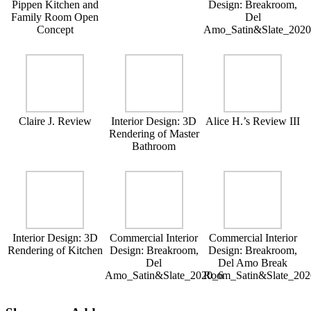
Pippen Kitchen and
Design: Breakroom,
Family Room Open
Del
Concept
Amo_Satin&Slate_202
Claire J. Review
Interior Design: 3D
Alice H.’s Review III
Rendering of Master
Bathroom
Interior Design: 3D
Commercial Interior
Commercial Interior
Rendering of Kitchen
Design: Breakroom,
Design: Breakroom,
Del
Del Amo Break
Amo_Satin&Slate_2020_6
Room_Satin&Slate_202