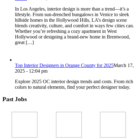
In Los Angeles, interior design is more than a trend—it’s a
lifestyle. From sun-drenched bungalows in Venice to sleek
hillside homes in the Hollywood Hills, LA’s design scene
blends creativity, culture, and comfort in ways few cities can.
Whether you’re refreshing a cozy apartment in West
Hollywood or designing a brand-new home in Brentwood,
great […]
Top Interior Designers in Orange County for 2025
March 17,
2025 - 12:04 pm
Explore 2025 OC interior design trends and costs. From rich
colors to natural elements, find your perfect designer today.
Past Jobs