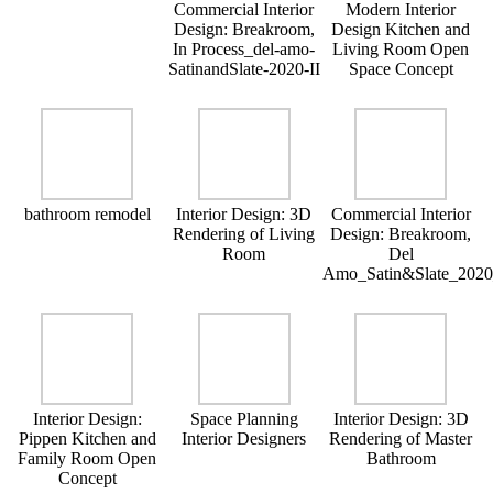
Commercial Interior
Modern Interior
Design: Breakroom,
Design Kitchen and
In Process_del-amo-
Living Room Open
SatinandSlate-2020-II
Space Concept
bathroom remodel
Interior Design: 3D
Commercial Interior
Rendering of Living
Design: Breakroom,
Room
Del
Amo_Satin&Slate_202
Interior Design:
Space Planning
Interior Design: 3D
Pippen Kitchen and
Interior Designers
Rendering of Master
Family Room Open
Bathroom
Concept