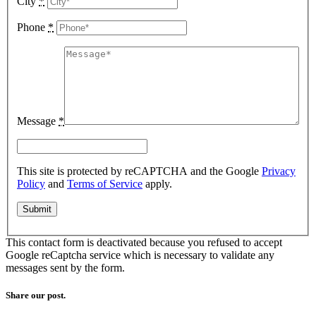
City
*
Phone
*
Message
*
This site is protected by reCAPTCHA and the Google
Privacy
Policy
and
Terms of Service
apply.
This contact form is deactivated because you refused to accept
Google reCaptcha service which is necessary to validate any
messages sent by the form.
Share our post.