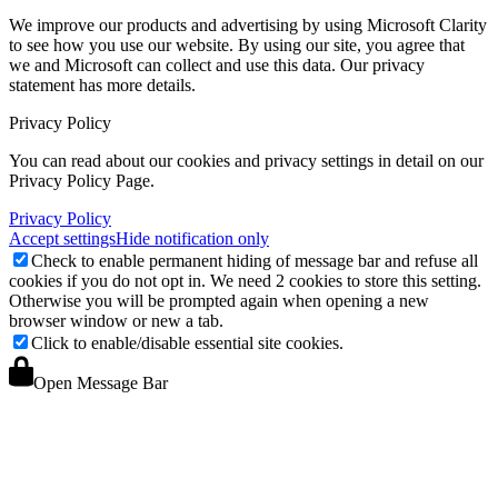
We improve our products and advertising by using Microsoft Clarity
to see how you use our website. By using our site, you agree that
we and Microsoft can collect and use this data. Our privacy
statement
has more details.
Privacy Policy
You can read about our cookies and privacy settings in detail on our
Privacy Policy Page.
Privacy Policy
Accept settings
Hide notification only
Check to enable permanent hiding of message bar and refuse all
cookies if you do not opt in. We need 2 cookies to store this setting.
Otherwise you will be prompted again when opening a new
browser window or new a tab.
Click to enable/disable essential site cookies.
Open Message Bar