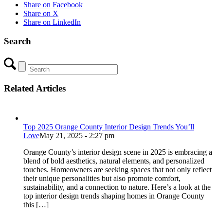
Share on Facebook
Share on X
Share on LinkedIn
Search
Related Articles
Top 2025 Orange County Interior Design Trends You’ll
Love
May 21, 2025 - 2:27 pm
Orange County’s interior design scene in 2025 is embracing a
blend of bold aesthetics, natural elements, and personalized
touches. Homeowners are seeking spaces that not only reflect
their unique personalities but also promote comfort,
sustainability, and a connection to nature. Here’s a look at the
top interior design trends shaping homes in Orange County
this […]