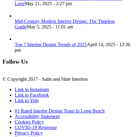
Love
May 21, 2025 - 2:27 pm
Mid-Century Modern Interior Design: The Timeless
Guide
May 5, 2025 - 11:01 am
Top 7 Interior Design Trends of 2025
April 14, 2025 - 12:36
pm
Follow Us
© Copyright 2017 - Satin and Slate Interiors
Link to Instagram
Link to Facebook
Link to Yelp
#1 Rated Interior Design Team In Long Beach
Accessibility Statement
Cookies Policy
COVID-19 Response
Privacy Policy