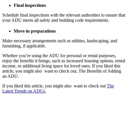
Final inspections
Schedule final inspections with the relevant authorities to ensure that
your ADU meets all safety and building code requirements.
Move-in preparations
Make necessary arrangements such as utilities, landscaping, and
furnishing, if applicable.
Whether you’re using the ADU for personal or rental purposes,
enjoy the benefits it brings, such as increased housing options, rental
income, or additional living space for loved ones.
If you liked this
article, you might also want to check out, The Benefits of Adding
an ADU.
If you liked this article, you might also want to check out
The
Latest Trends on ADUs
.