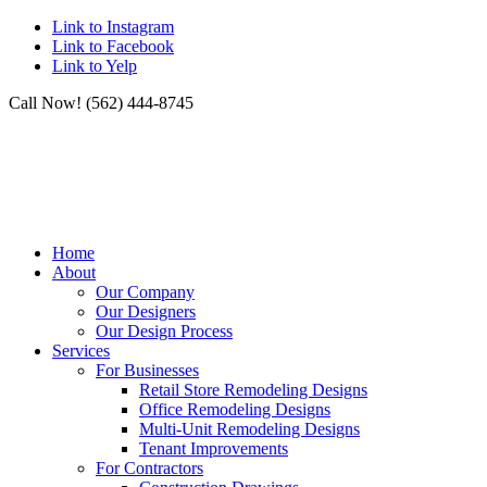
Link to Instagram
Link to Facebook
Link to Yelp
Call Now! (562) 444-8745
Home
About
Our Company
Our Designers
Our Design Process
Services
For Businesses
Retail Store Remodeling Designs
Office Remodeling Designs
Multi-Unit Remodeling Designs
Tenant Improvements
For Contractors