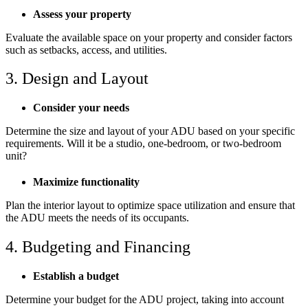
Assess your property
Evaluate the available space on your property and consider factors
such as setbacks, access, and utilities.
3. Design and Layout
Consider your needs
Determine the size and layout of your ADU based on your specific
requirements. Will it be a studio, one-bedroom, or two-bedroom
unit?
Maximize functionality
Plan the interior layout to optimize space utilization and ensure that
the ADU meets the needs of its occupants.
4. Budgeting and Financing
Establish a budget
Determine your budget for the ADU project, taking into account