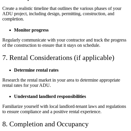
Create a realistic timeline that outlines the various phases of your
ADU project, including design, permitting, construction, and
completion.
Monitor progress
Regularly communicate with your contractor and track the progress
of the construction to ensure that it stays on schedule.
7. Rental Considerations (if applicable)
Determine rental rates
Research the rental market in your area to determine appropriate
rental rates for your ADU.
Understand landlord responsibilities
Familiarize yourself with local landlord-tenant laws and regulations
to ensure compliance and a positive rental experience.
8. Completion and Occupancy