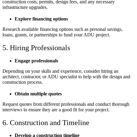
construction costs, permits, design fees, and any necessary
infrastructure upgrades.
Explore financing options
Research available financing options such as personal savings,
loans, grants, or partnerships to fund your ADU project.
5. Hiring Professionals
Engage professionals
Depending on your skills and experience, consider hiring an
architect, contractor, or ADU specialist to help with the design and
construction process.
Obtain multiple quotes
Request quotes from different professionals and conduct thorough
interviews to ensure they are a good fit for your project.
6. Construction and Timeline
Develop a construction timeline