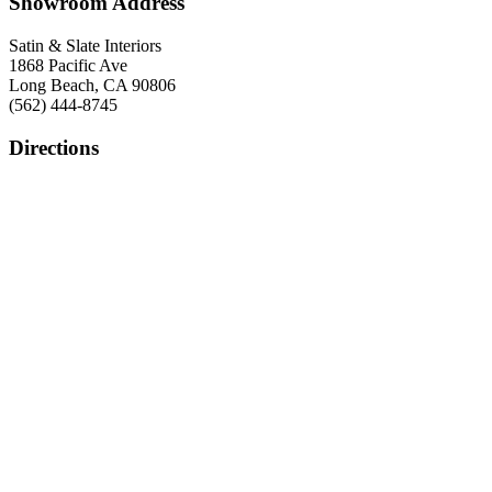
Showroom Address
Satin & Slate Interiors
1868 Pacific Ave
Long Beach, CA 90806
(562) 444-8745
Directions