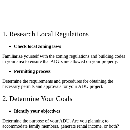
1. Research Local Regulations
Check local zoning laws
Familiarize yourself with the zoning regulations and building codes
in your area to ensure that ADUs are allowed on your property.
Permitting process
Determine the requirements and procedures for obtaining the
necessary permits and approvals for your ADU project.
2. Determine Your Goals
Identify your objectives
Determine the purpose of your ADU. Are you planning to
accommodate family members, generate rental income, or both?