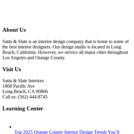
About Us
Satin & Slate is an interior design company that is home to some of
the best interior designers. Our design studio is located in Long
Beach, California. However, we service all major cities throughout
Los Angeles and Orange County.
Visit Us
Satin & Slate Interiors
1868 Pacific Ave
Long Beach, CA 90806
Call us: (562) 444-8745
Learning Center
Top 2025 Orange County Interior Design Trends You’ll