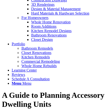
Construction Drawings
3D Renderings
Design & Material Management
Hard Materials & Hardware Selection
For Homeowners
Whole Home Renovation
Room Additions
Kitchen Remodel Designs
Bathroom Renovations
Closet Design
Portfolio
Bathroom Remodels
Closet Renovations
Kitchen Remodels
Commercial Remodeling
Whole Home Rebuilds
Learning Center
Reviews
Schedule A Consultation
Menu
Menu
A Guide to Planning Accessory
Dwelling Units