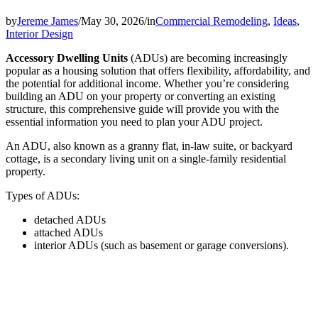
by
Jereme James
/
May 30, 2026
/
in
Commercial Remodeling
,
Ideas
,
Interior Design
Accessory Dwelling Units
(ADUs) are becoming increasingly
popular as a housing solution that offers flexibility, affordability, and
the potential for additional income. Whether you’re considering
building an ADU on your property or converting an existing
structure, this comprehensive guide will provide you with the
essential information you need to plan your ADU project.
An ADU, also known as a granny flat, in-law suite, or backyard
cottage, is a secondary living unit on a single-family residential
property.
Types of ADUs:
detached ADUs
attached ADUs
interior ADUs (such as basement or garage conversions).