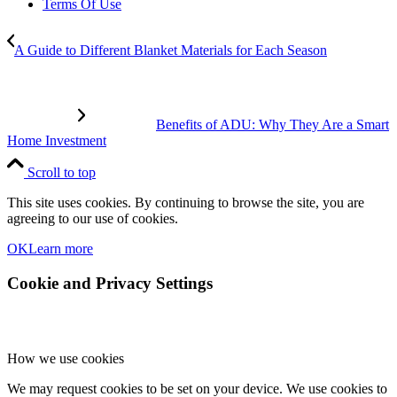
Terms Of Use
A Guide to Different Blanket Materials for Each Season
Benefits of ADU: Why They Are a Smart
Home Investment
Scroll to top
This site uses cookies. By continuing to browse the site, you are
agreeing to our use of cookies.
OK
Learn more
Cookie and Privacy Settings
How we use cookies
We may request cookies to be set on your device. We use cookies to