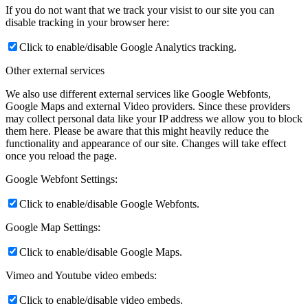
If you do not want that we track your visist to our site you can
disable tracking in your browser here:
Click to enable/disable Google Analytics tracking.
Other external services
We also use different external services like Google Webfonts,
Google Maps and external Video providers. Since these providers
may collect personal data like your IP address we allow you to block
them here. Please be aware that this might heavily reduce the
functionality and appearance of our site. Changes will take effect
once you reload the page.
Google Webfont Settings:
Click to enable/disable Google Webfonts.
Google Map Settings:
Click to enable/disable Google Maps.
Vimeo and Youtube video embeds:
Click to enable/disable video embeds.