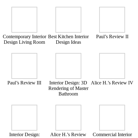
Contemporary Interior
Best Kitchen Interior
Paul’s Review II
Design Living Room
Design Ideas
Paul’s Review III
Interior Design: 3D
Alice H.’s Review IV
Rendering of Master
Bathroom
Interior Design:
Alice H.’s Review
Commercial Interior