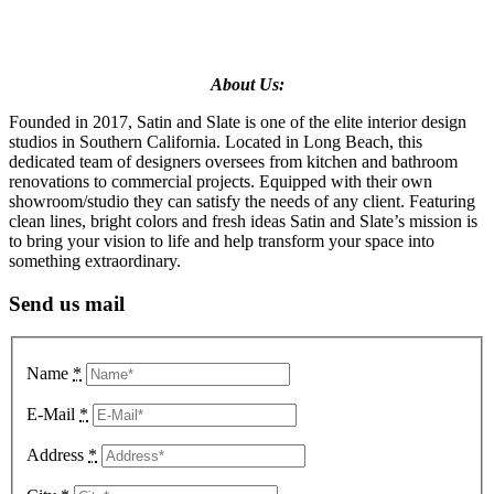
About Us:
Founded in 2017, Satin and Slate is one of the elite interior design
studios in Southern California. Located in Long Beach, this
dedicated team of designers oversees from kitchen and bathroom
renovations to commercial projects. Equipped with their own
showroom/studio they can satisfy the needs of any client. Featuring
clean lines, bright colors and fresh ideas Satin and Slate’s mission is
to bring your vision to life and help transform your space into
something extraordinary.
Send us mail
Name
*
E-Mail
*
Address
*