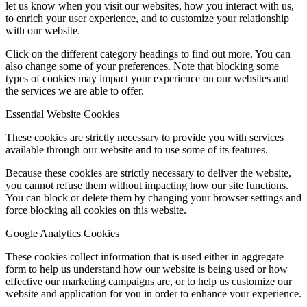
let us know when you visit our websites, how you interact with us,
to enrich your user experience, and to customize your relationship
with our website.
Click on the different category headings to find out more. You can
also change some of your preferences. Note that blocking some
types of cookies may impact your experience on our websites and
the services we are able to offer.
Essential Website Cookies
These cookies are strictly necessary to provide you with services
available through our website and to use some of its features.
Because these cookies are strictly necessary to deliver the website,
you cannot refuse them without impacting how our site functions.
You can block or delete them by changing your browser settings and
force blocking all cookies on this website.
Google Analytics Cookies
These cookies collect information that is used either in aggregate
form to help us understand how our website is being used or how
effective our marketing campaigns are, or to help us customize our
website and application for you in order to enhance your experience.