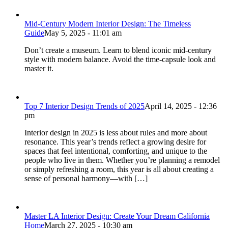
Mid-Century Modern Interior Design: The Timeless
Guide
May 5, 2025 - 11:01 am
Don’t create a museum. Learn to blend iconic mid-century
style with modern balance. Avoid the time-capsule look and
master it.
Top 7 Interior Design Trends of 2025
April 14, 2025 - 12:36
pm
Interior design in 2025 is less about rules and more about
resonance. This year’s trends reflect a growing desire for
spaces that feel intentional, comforting, and unique to the
people who live in them. Whether you’re planning a remodel
or simply refreshing a room, this year is all about creating a
sense of personal harmony—with […]
Master LA Interior Design: Create Your Dream California
Home
March 27, 2025 - 10:30 am