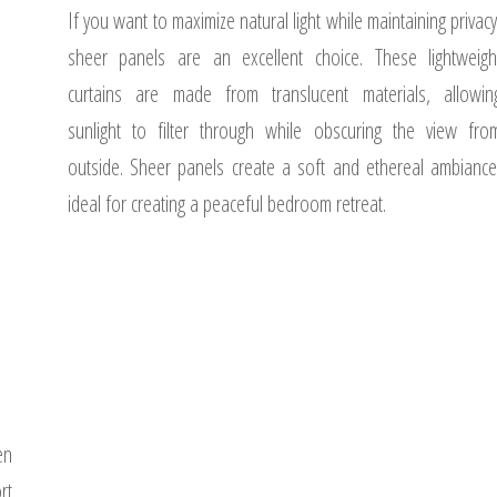
If you want to maximize natural light while maintaining privacy
sheer panels are an excellent choice. These lightweigh
curtains are made from translucent materials, allowin
sunlight to filter through while obscuring the view fro
outside. Sheer panels create a soft and ethereal ambiance
ideal for creating a peaceful bedroom retreat.
en
rt