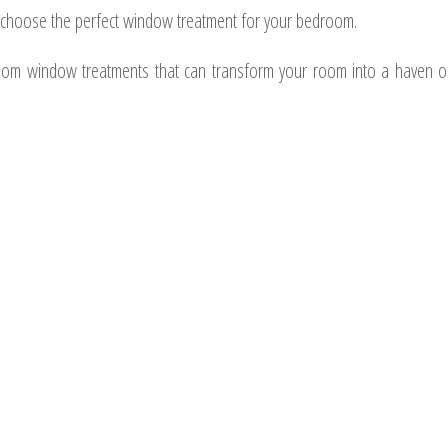
o choose the perfect window treatment for your bedroom.
edroom window treatments that can transform your room into a haven o