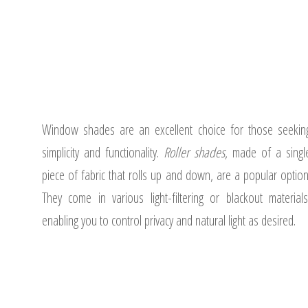
Window shades are an excellent choice for those seekin
simplicity and functionality.
Roller shades
, made of a singl
piece of fabric that rolls up and down, are a popular option
They come in various light-filtering or blackout materials
enabling you to control privacy and natural light as desired.