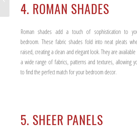
4. ROMAN SHADES
Interior Design Project?
Roman shades add a touch of sophistication to yo
bedroom. These fabric shades fold into neat pleats wh
raised, creating a clean and elegant look. They are available 
a wide range of fabrics, patterns and textures, allowing y
to find the perfect match for your bedroom decor.
5. SHEER PANELS