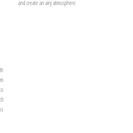
and create an airy atmosphere.
th
om
to
ds
ss