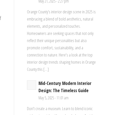
May 21, 2025 - 2:27 pm
Orange County’s interior design scene in 2025 is
f
embracing a blend of bold aesthetics, natural
elements, and personalized touches.
Homeowners are seeking spaces that not only
reflect their unique personalities but also
promote comfort, sustainability, and a
connection to nature. Here’s a look at the top
interior design trends shaping homes in Orange
County this […]
Mid-Century Modern Interior
Design: The Timeless Guide
May 5, 2025 - 11:01 am
Don’t create a museum. Learn to blend iconic