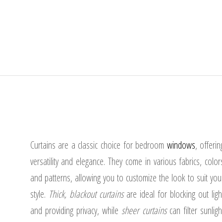
Curtains are a classic choice for bedroom
windows
, offerin
versatility and elegance. They come in various fabrics, color
and patterns, allowing you to customize the look to suit you
style.
Thick, blackout curtains
are ideal for blocking out ligh
and providing privacy, while
sheer curtains
can filter sunligh