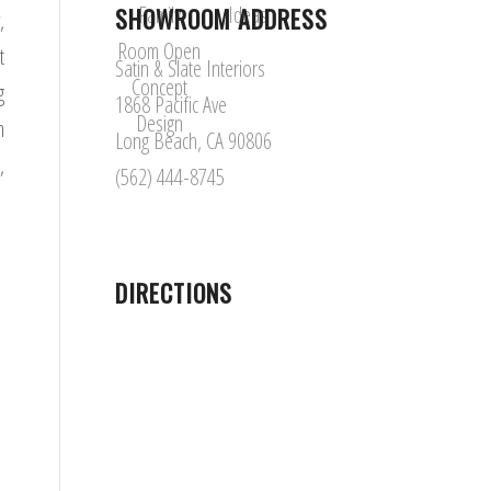
SHOWROOM ADDRESS
,
t
Satin & Slate Interiors
g
1868 Pacific Ave
m
Long Beach, CA 90806
,
(562) 444-8745
DIRECTIONS