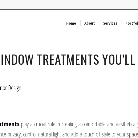
Home
About
Services
Portfol
WINDOW TREATMENTS YOU’LL
erior Design
atments
play a crucial role in creating a comfortable and aestheticall
e privacy, control natural light and add a touch of style to your space