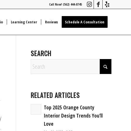
Call Now! (562) 444-8745
io
Learning Center
Reviews
Schedule A Consultation
SEARCH
RELATED ARTICLES
Top 2025 Orange County
Interior Design Trends You’ll
y
Love
.