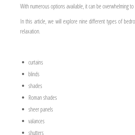
With numerous options available, it can be overwhelming t
In this article, we will explore nine different types of b
relaxation.
curtains
blinds
shades
Roman shades
sheer panels
valances
shutters