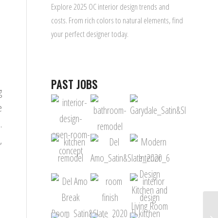
Explore 2025 OC interior design trends and
costs. From rich colors to natural elements, find
your perfect designer today.
PAST JOBS
g
e
.
,