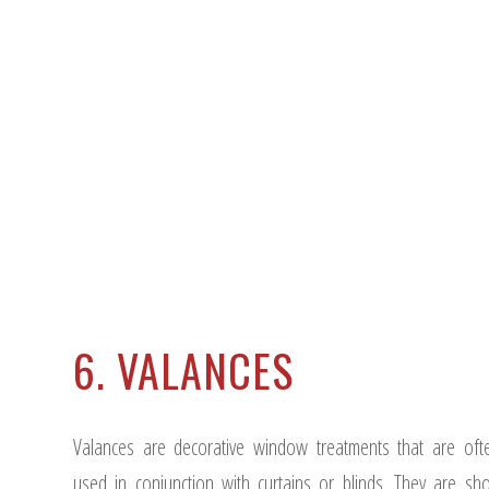
6. VALANCES
Valances are decorative window treatments that are oft
used in conjunction with curtains or blinds. They are sho