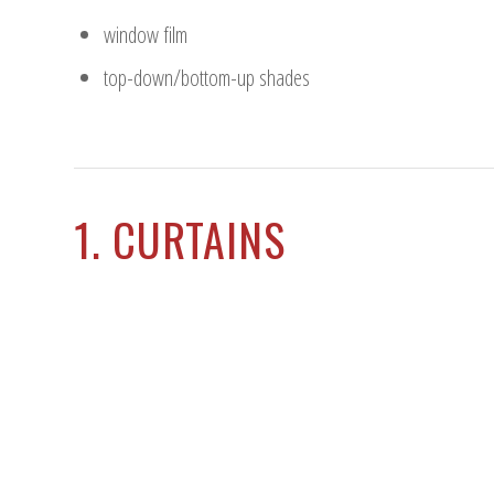
window film
top-down/bottom-up shades
1. CURTAINS