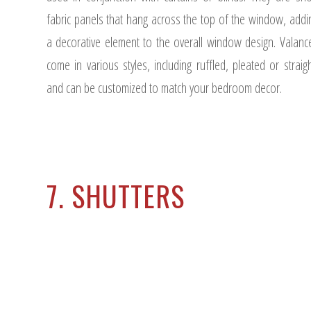
fabric panels that hang across the top of the window, addi
a decorative element to the overall window design. Valanc
come in various styles, including ruffled, pleated or straigh
and can be customized to match your bedroom decor.
7. SHUTTERS