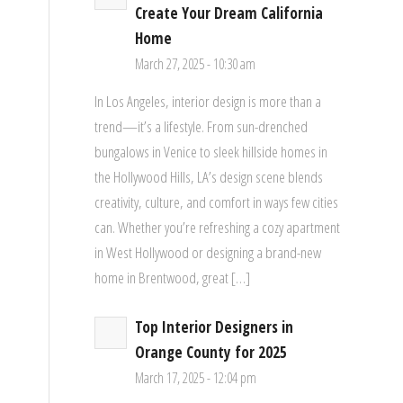
Create Your Dream California
Home
March 27, 2025 - 10:30 am
In Los Angeles, interior design is more than a
trend—it’s a lifestyle. From sun-drenched
bungalows in Venice to sleek hillside homes in
the Hollywood Hills, LA’s design scene blends
creativity, culture, and comfort in ways few cities
can. Whether you’re refreshing a cozy apartment
in West Hollywood or designing a brand-new
home in Brentwood, great […]
Top Interior Designers in
Orange County for 2025
March 17, 2025 - 12:04 pm