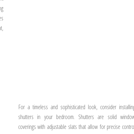
ng
es
t,
For a timeless and sophisticated look, consider installin
shutters in your bedroom. Shutters are solid windo
coverings with adjustable slats that allow for precise contro