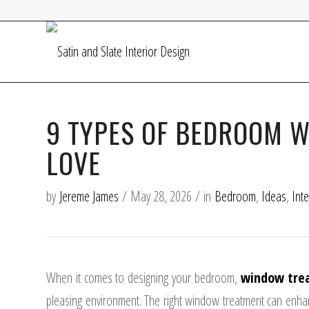
9 TYPES OF BEDROOM 
LOVE
by
Jereme James
/
May 28, 2026
/
in
Bedroom
,
Ideas
,
Int
When it comes to designing your bedroom,
window tre
pleasing environment. The right window treatment can enhanc