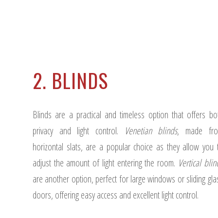
2. BLINDS
Blinds are a practical and timeless option that offers bo
privacy and light control.
Venetian blinds
, made fr
horizontal slats, are a popular choice as they allow you 
adjust the amount of light entering the room.
Vertical blin
are another option, perfect for large windows or sliding gla
doors, offering easy access and excellent light control.