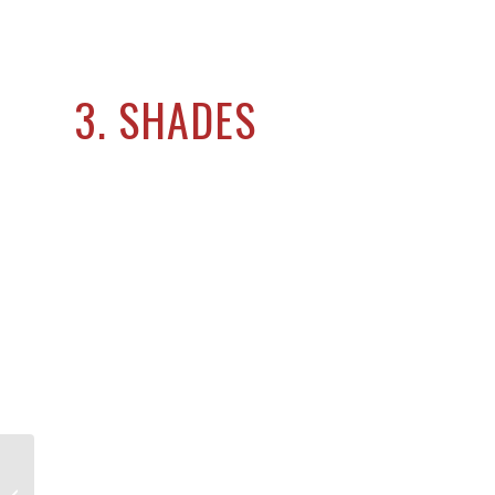
3. SHADES
Need an Architect for Your