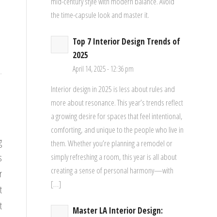
mid-century style with modern balance. Avoid
the time-capsule look and master it.
Top 7 Interior Design Trends of
2025
April 14, 2025 - 12:36 pm
Interior design in 2025 is less about rules and
more about resonance. This year’s trends reflect
a growing desire for spaces that feel intentional,
comforting, and unique to the people who live in
g
them. Whether you’re planning a remodel or
s
simply refreshing a room, this year is all about
creating a sense of personal harmony—with
r
[…]
t
t
Master LA Interior Design: