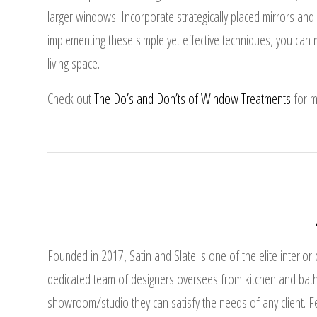
larger windows. Incorporate strategically placed mirrors an
implementing these simple yet effective techniques, you ca
living space.
Check out
The Do’s and Don’ts of Window Treatments
for m
Founded in 2017, Satin and Slate is one of the elite interior
dedicated team of designers oversees from kitchen and bath
showroom/studio they can satisfy the needs of any client. Fea