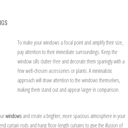
NGS
To make your windows a focal point and amplify their size,
pay attention to their immediate surroundings. Keep the
window sills clutter-free and decorate them sparingly with a
few well-chosen accessories or plants. A minimalistic
approach will draw attention to the windows themselves,
making them stand out and appear larger in comparison.
our
windows
and create a brighter, more spacious atmosphere in your
d curtain rods and hang floor-length curtains to give the illusion of