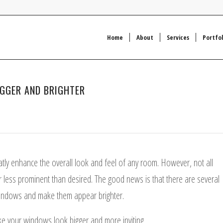
Home
About
Services
Portfol
IGGER AND BRIGHTER
n
tly enhance the overall look and feel of any room. However, not all
less prominent than desired. The good news is that there are several
r windows and make them appear brighter.
make your windows look bigger and more inviting.