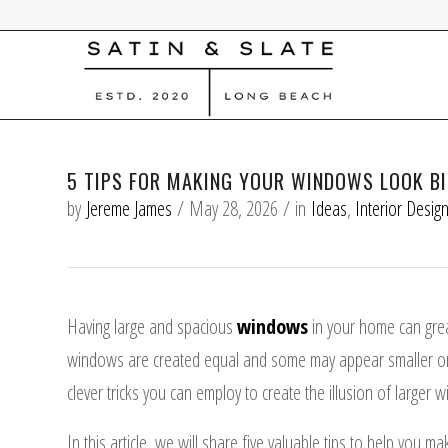
5 TIPS FOR MAKING YOUR WINDOWS LOOK B
by
Jereme James
/
May 28, 2026
/
in
Ideas
,
Interior Desig
Having large and spacious
windows
in your home can grea
windows are created equal and some may appear smaller or 
clever tricks you can employ to create the illusion of large
In this article, we will share five valuable tips to help you 