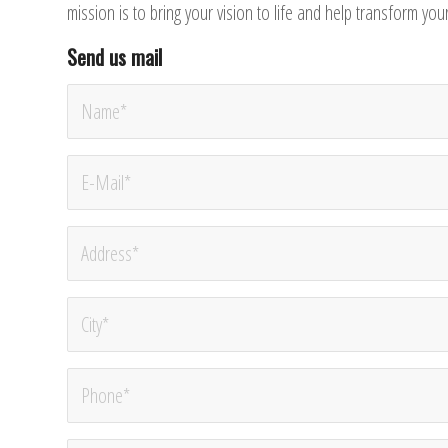
mission is to bring your vision to life and help transform yo
Send us mail