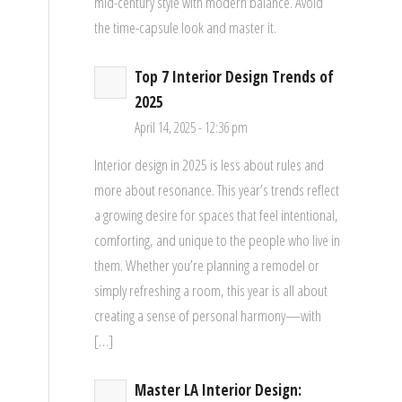
mid-century style with modern balance. Avoid
the time-capsule look and master it.
Top 7 Interior Design Trends of
d
2025
April 14, 2025 - 12:36 pm
Interior design in 2025 is less about rules and
more about resonance. This year’s trends reflect
a growing desire for spaces that feel intentional,
comforting, and unique to the people who live in
them. Whether you’re planning a remodel or
simply refreshing a room, this year is all about
creating a sense of personal harmony—with
[…]
Master LA Interior Design: