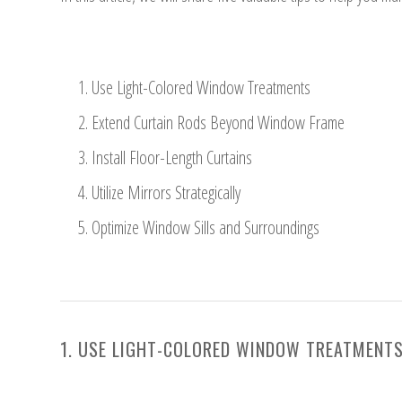
Use Light-Colored Window Treatments
Extend Curtain Rods Beyond Window Frame
Install Floor-Length Curtains
Utilize Mirrors Strategically
Optimize Window Sills and Surroundings
1. USE LIGHT-COLORED WINDOW TREATMENT