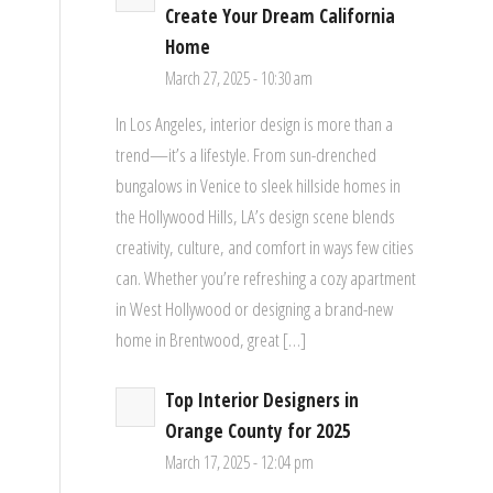
Create Your Dream California
Home
March 27, 2025 - 10:30 am
In Los Angeles, interior design is more than a
trend—it’s a lifestyle. From sun-drenched
bungalows in Venice to sleek hillside homes in
the Hollywood Hills, LA’s design scene blends
creativity, culture, and comfort in ways few cities
can. Whether you’re refreshing a cozy apartment
in West Hollywood or designing a brand-new
home in Brentwood, great […]
Top Interior Designers in
Orange County for 2025
March 17, 2025 - 12:04 pm