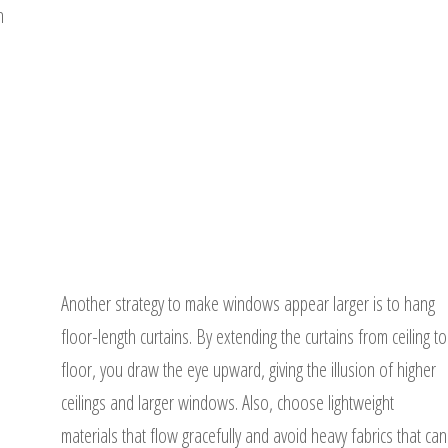
n
Another strategy to make windows appear larger is to hang
floor-length curtains. By extending the curtains from ceiling to
floor, you draw the eye upward, giving the illusion of higher
ceilings and larger windows. Also, choose lightweight
materials that flow gracefully and avoid heavy fabrics that can