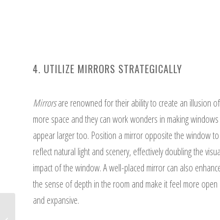
4. UTILIZE MIRRORS STRATEGICALLY
Mirrors
are renowned for their ability to create an illusion of
more space and they can work wonders in making windows
appear larger too. Position a mirror opposite the window to
reflect natural light and scenery, effectively doubling the visua
impact of the window. A well-placed mirror can also enhanc
the sense of depth in the room and make it feel more open
and expansive.
6 Different Types of Shades to