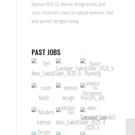
Explore 2025 OC interior design trends and
costs. From rich colors to natural elements, find
your perfect designer today.
PAST JOBS