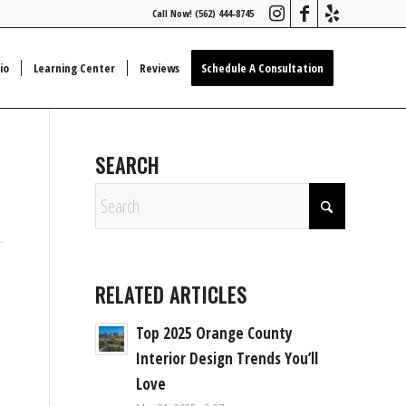
Call Now! (562) 444-8745
io
Learning Center
Reviews
Schedule A Consultation
SEARCH
RELATED ARTICLES
Top 2025 Orange County
Interior Design Trends You’ll
Love