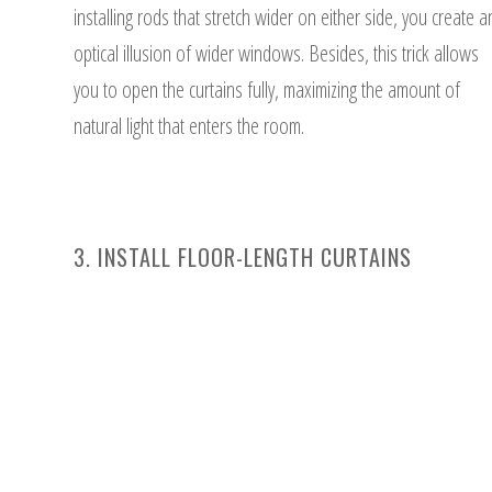
installing rods that stretch wider on either side, you create a
optical illusion of wider windows. Besides, this trick allows
you to open the curtains fully, maximizing the amount of
natural light that enters the room.
3. INSTALL FLOOR-LENGTH CURTAINS