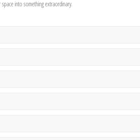
ur space into something extraordinary.