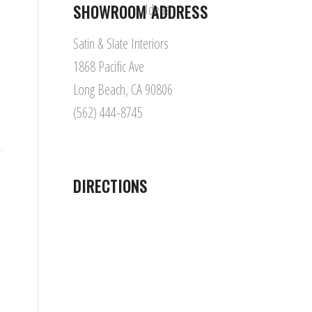
SHOWROOM ADDRESS
Satin & Slate Interiors
1868 Pacific Ave
Long Beach, CA 90806
(562) 444-8745
DIRECTIONS