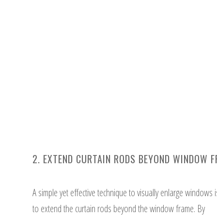
2. EXTEND CURTAIN RODS BEYOND WINDOW 
A simple yet effective technique to visually enlarge windows i
to extend the curtain rods beyond the window frame. By