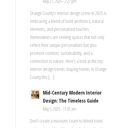
May 21, 2025 - 2:27 pm
Orange County’s interior design scene in 2025 is
embracing a blend of bold aesthetics, natural
elements, and personalized touches.
Homeowners are seeking spaces that not only
reflect their unique personalities but also
promote comfort, sustainability, and a
connection to nature. Here’s a look at the top
interior design trends shaping homes in Orange
County this […]
Mid-Century Modern Interior
Design: The Timeless Guide
May 5, 2025 - 11:01 am
Don’t create a museum. Learn to blend iconic