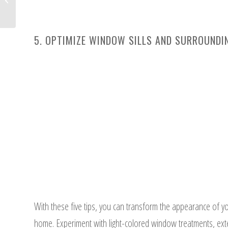
Enhance Your Home Decor
5. OPTIMIZE WINDOW SILLS AND SURROUNDI
With these five tips, you can transform the appearance of y
home. Experiment with light-colored window treatments, exten