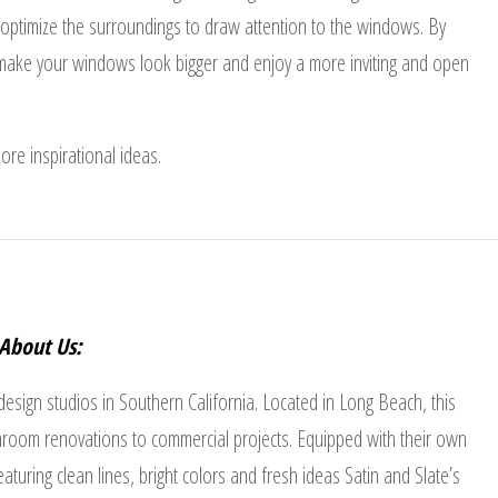
d optimize the surroundings to draw attention to the windows. By
n make your windows look bigger and enjoy a more inviting and open
ore inspirational ideas.
About Us:
 design studios in Southern California. Located in Long Beach, this
room renovations to commercial projects. Equipped with their own
turing clean lines, bright colors and fresh ideas Satin and Slate’s