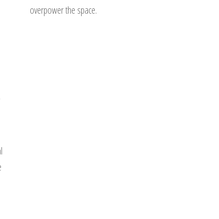
overpower the space.
l
e