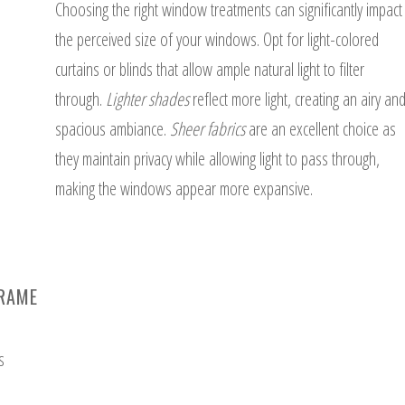
Choosing the right window treatments can significantly impact
the perceived size of your windows. Opt for light-colored
curtains or blinds that allow ample natural light to filter
through.
Lighter shades
reflect more light, creating an airy an
spacious ambiance.
Sheer fabrics
are an excellent choice as
they maintain privacy while allowing light to pass through,
making the windows appear more expansive.
FRAME
s