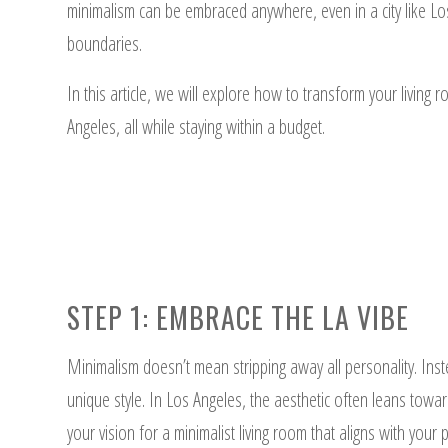
minimalism can be embraced anywhere, even in a city like Los
boundaries.
In this article, we will explore how to transform your living r
Angeles, all while staying within a budget.
STEP 1: EMBRACE THE LA VIBE
Minimalism doesn’t mean stripping away all personality. Inste
unique style. In Los Angeles, the aesthetic often leans towar
your vision for a minimalist living room that aligns with your