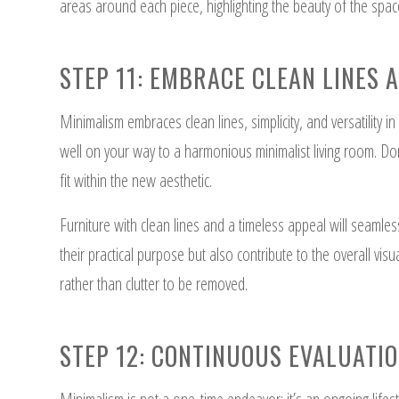
areas around each piece, highlighting the beauty of the spac
STEP 11: EMBRACE CLEAN LINES 
Minimalism embraces clean lines, simplicity, and versatility in 
well on your way to a harmonious minimalist living room. Don
fit within the new aesthetic.
Furniture with clean lines and a timeless appeal will seamless
their practical purpose but also contribute to the overall vi
rather than clutter to be removed.
STEP 12: CONTINUOUS EVALUATI