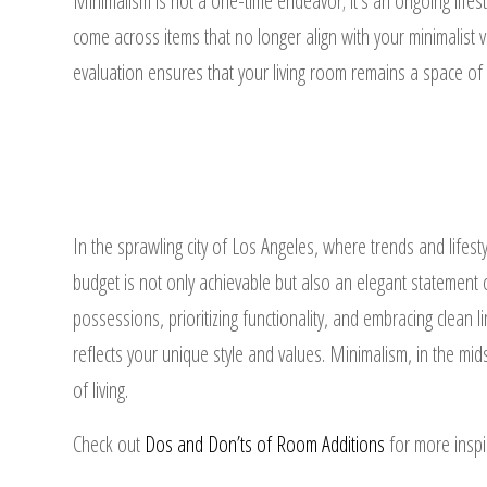
Minimalism is not a one-time endeavor; it’s an ongoing lifest
come across items that no longer align with your minimalist v
evaluation ensures that your living room remains a space of
In the sprawling city of Los Angeles, where trends and lifesty
budget is not only achievable but also an elegant statement of
possessions, prioritizing functionality, and embracing clean l
reflects your unique style and values. Minimalism, in the mid
of living.
Check out
Dos and Don’ts of Room Additions
for more inspi