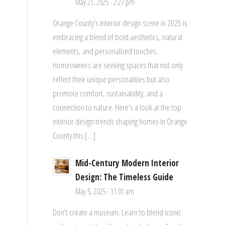
May 21, 2025 - 2:27 pm
Orange County’s interior design scene in 2025 is
embracing a blend of bold aesthetics, natural
elements, and personalized touches.
Homeowners are seeking spaces that not only
reflect their unique personalities but also
promote comfort, sustainability, and a
connection to nature. Here’s a look at the top
interior design trends shaping homes in Orange
County this […]
Mid-Century Modern Interior
Design: The Timeless Guide
May 5, 2025 - 11:01 am
Don’t create a museum. Learn to blend iconic