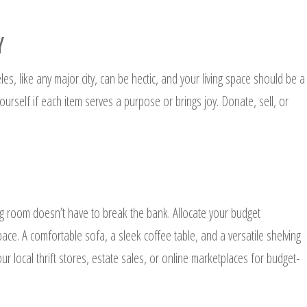
Y
es, like any major city, can be hectic, and your living space should be a
ourself if each item serves a purpose or brings joy. Donate, sell, or
ing room doesn’t have to break the bank. Allocate your budget
 space. A comfortable sofa, a sleek coffee table, and a versatile shelving
our local thrift stores, estate sales, or online marketplaces for budget-