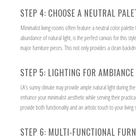
STEP 4: CHOOSE A NEUTRAL PALE
Minimalist living rooms often feature a neutral color palette
abundance of natural light, is the perfect canvas for this sty
major furniture pieces. This not only provides a clean backdr
STEP 5: LIGHTING FOR AMBIANCE
LA’s sunny climate may provide ample natural light during the d
enhance your minimalist aesthetic while serving their practic
provide both functionality and an artistic touch to your living
STEP 6: MULTI-FUNCTIONAL FUR