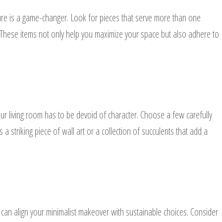
iture is a game-changer. Look for pieces that serve more than one
 These items not only help you maximize your space but also adhere to
your living room has to be devoid of character. Choose a few carefully
 a striking piece of wall art or a collection of succulents that add a
 can align your minimalist makeover with sustainable choices. Consider