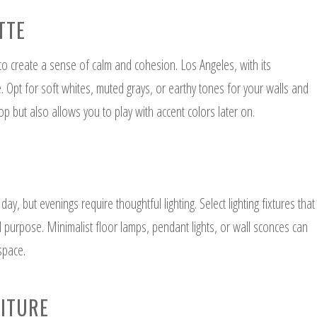
TTE
 to create a sense of calm and cohesion. Los Angeles, with its
le. Opt for soft whites, muted grays, or earthy tones for your walls and
op but also allows you to play with accent colors later on.
ay, but evenings require thoughtful lighting. Select lighting fixtures that
al purpose. Minimalist floor lamps, pendant lights, or wall sconces can
 space.
NITURE