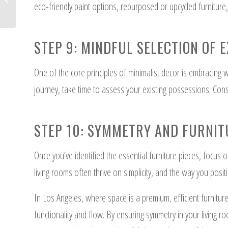
eco-friendly paint options, repurposed or upcycled furniture,
and Cons
STEP 9: MINDFUL SELECTION OF E
One of the core principles of minimalist decor is embracing
journey, take time to assess your existing possessions. Cons
STEP 10: SYMMETRY AND FURNI
Once you’ve identified the essential furniture pieces, focus 
living rooms often thrive on simplicity, and the way you posit
In Los Angeles, where space is a premium, efficient furnitur
functionality and flow. By ensuring symmetry in your living r