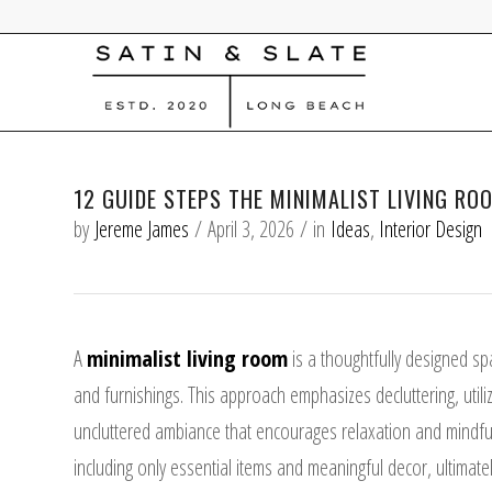
12 GUIDE STEPS THE MINIMALIST LIVING RO
by
Jereme James
/
April 3, 2026
/
in
Ideas
,
Interior Design
A
minimalist living room
is a thoughtfully designed sp
and furnishings. This approach emphasizes decluttering, utiliz
uncluttered ambiance that encourages relaxation and mindful
including only essential items and meaningful decor, ultimately