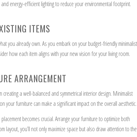
 and energy-efficient lighting to reduce your environmental footprint.
XISTING ITEMS
 what you already own. As you embark on your budget-friendly minimalist
ider how each item aligns with your new vision for your living room.
TURE ARRANGEMENT
on creating a well-balanced and symmetrical interior design. Minimalist
ion your furniture can make a significant impact on the overall aesthetic.
e placement becomes crucial. Arrange your furniture to optimize both
oom layout, you’ll not only maximize space but also draw attention to the