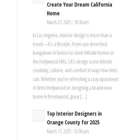
Create Your Dream California
Home
March 27, 2025 - 10:30 am
In Los Angeles, interior design is more than a
trend—it’s a lifestyle. From sun-drenched
bungalows in Venice to sleek hillside homes in
the Hollywood Hills, LA’s design scene blends
creativity, culture, and comfort in ways few cities
can. Whether you’re refreshing a cozy apartment
in West Hollywood or designing a brand-new
home in Brentwood, great […]
Top Interior Designers in
Orange County for 2025
March 17, 2025 - 12:04 pm