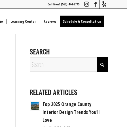
Call Now! (562) 444-8745
io
Learning Center
Reviews
Schedule A Consultation
SEARCH
RELATED ARTICLES
Top 2025 Orange County
Interior Design Trends You’ll
Love