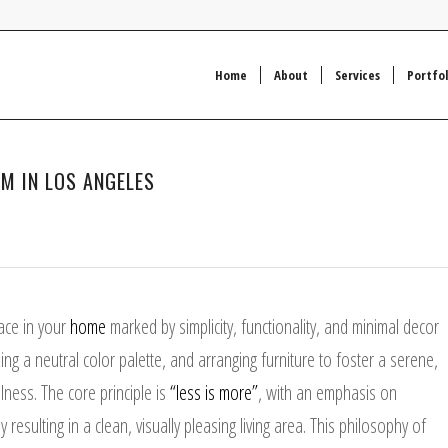
Home
About
Services
Portfol
OM IN LOS ANGELES
ace in your
home
marked by simplicity, functionality, and minimal decor
ing a neutral color palette, and arranging furniture to foster a serene,
ness. The core principle is
“less is more”
, with an emphasis on
 resulting in a clean, visually pleasing living area. This philosophy of