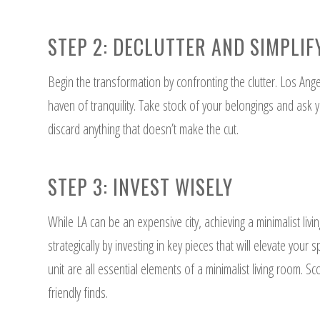
STEP 2: DECLUTTER AND SIMPLIF
Begin the transformation by confronting the clutter. Los Angel
haven of tranquility. Take stock of your belongings and ask y
discard anything that doesn’t make the cut.
STEP 3: INVEST WISELY
While LA can be an expensive city, achieving a minimalist liv
strategically by investing in key pieces that will elevate your
unit are all essential elements of a minimalist living room. Sc
friendly finds.