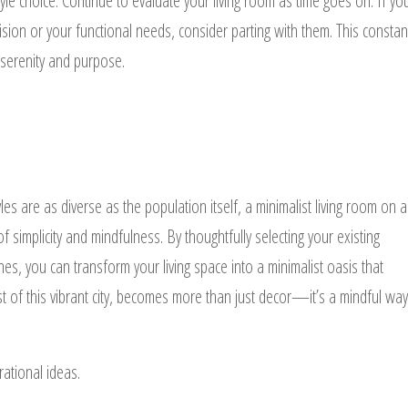
yle choice. Continue to evaluate your living room as time goes on. If yo
ision or your functional needs, consider parting with them. This constan
 serenity and purpose.
les are as diverse as the population itself, a minimalist living room on a
 simplicity and mindfulness. By thoughtfully selecting your existing
ines, you can transform your living space into a minimalist oasis that
st of this vibrant city, becomes more than just decor—it’s a mindful way
rational ideas.