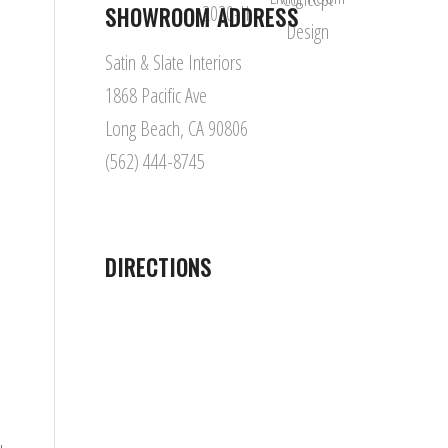
SHOWROOM ADDRESS
Satin & Slate Interiors
1868 Pacific Ave
Long Beach, CA 90806
(562) 444-8745
DIRECTIONS