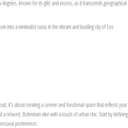
 Angeles, known for its glitz and excess, as it transcends geographical
oom into a minimalist oasis in the vibrant and bustling city of Los
ad, it’s about creating a serene and functional space that reflects your
d a relaxed, Bohemian vibe with a touch of urban chic. Start by defining
 personal preferences.