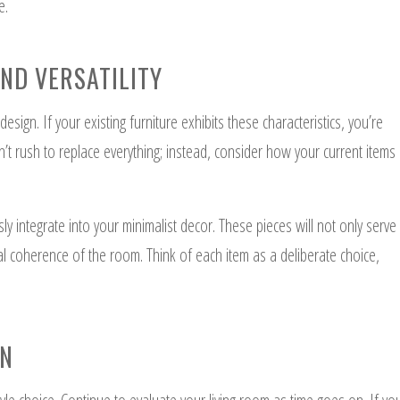
e.
AND VERSATILITY
design. If your existing furniture exhibits these characteristics, you’re
’t rush to replace everything; instead, consider how your current items
ly integrate into your minimalist decor. These pieces will not only serve
sual coherence of the room. Think of each item as a deliberate choice,
ON