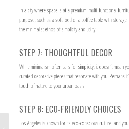
In a city where space is at a premium, multi-functional furn
purpose, such as a sofa bed or a coffee table with storage.
the minimalist ethos of simplicity and utility.
STEP 7: THOUGHTFUL DECOR
While minimalism often calls for simplicity, it doesn’t mean 
curated decorative pieces that resonate with you. Perhaps it’s
touch of nature to your urban oasis.
STEP 8: ECO-FRIENDLY CHOICES
Los Angeles is known for its eco-conscious culture, and you
Minimalist Interior Design: Pros