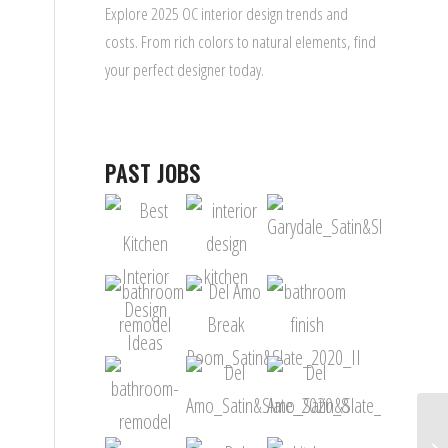
Explore 2025 OC interior design trends and
costs. From rich colors to natural elements, find
your perfect designer today.
PAST JOBS