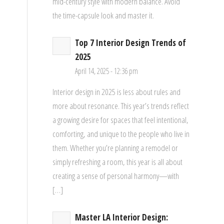
mid-century style with modern balance. Avoid
the time-capsule look and master it.
Top 7 Interior Design Trends of
2025
April 14, 2025 - 12:36 pm
Interior design in 2025 is less about rules and
more about resonance. This year’s trends reflect
a growing desire for spaces that feel intentional,
comforting, and unique to the people who live in
them. Whether you’re planning a remodel or
simply refreshing a room, this year is all about
creating a sense of personal harmony—with
[…]
Master LA Interior Design: