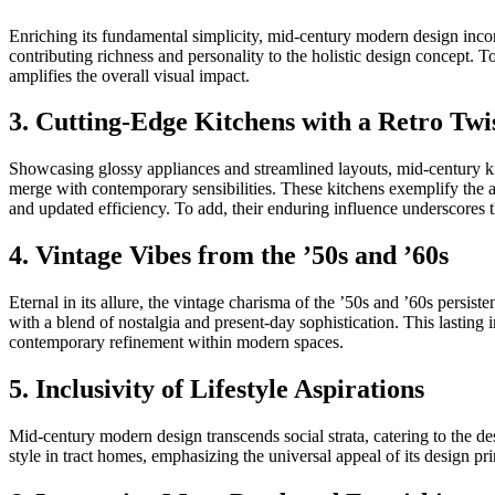
Enriching its fundamental simplicity, mid-century modern design incorpo
contributing richness and personality to the holistic design concept. 
amplifies the overall visual impact.
3. Cutting-Edge Kitchens with a Retro Twi
Showcasing glossy appliances and streamlined layouts, mid-century kitch
merge with contemporary sensibilities. These kitchens exemplify the art
and updated efficiency. To add, their enduring influence underscores 
4. Vintage Vibes from the ’50s and ’60s
Eternal in its allure, the vintage charisma of the ’50s and ’60s persi
with a blend of nostalgia and present-day sophistication. This lasting
contemporary refinement within modern spaces.
5. Inclusivity of Lifestyle Aspirations
Mid-century modern design transcends social strata, catering to the
style in tract homes, emphasizing the universal appeal of its design pri