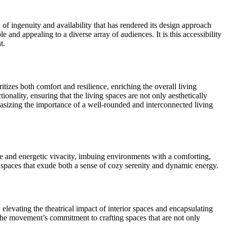
 of ingenuity and availability that has rendered its design approach
e and appealing to a diverse array of audiences. It is this accessibility
t.
tizes both comfort and resilience, enriching the overall living
ality, ensuring that the living spaces are not only aesthetically
hasizing the importance of a well-rounded and interconnected living
e and energetic vivacity, imbuing environments with a comforting,
g spaces that exude both a sense of cozy serenity and dynamic energy.
s, elevating the theatrical impact of interior spaces and encapsulating
s the movement’s commitment to crafting spaces that are not only