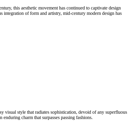
century, this aesthetic movement has continued to captivate design
ous integration of form and artistry, mid-century modern design has
y visual style that radiates sophistication, devoid of any superfluous
an enduring charm that surpasses passing fashions.