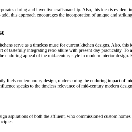
rates daring and inventive craftsmanship. Also, this idea is evident in t
To add, this approach encourages the incorporation of unique and striki
st
ens serve as a timeless muse for current kitchen designs. Also, this ide
 of tastefully integrating retro allure with present-day practicality. T
the enduring appeal of the mid-century style in modern interior design.
stently fuels contemporary design, underscoring the enduring impact of m
 influence speaks to the timeless relevance of mid-century modern design
 design aspirations of both the affluent, who commissioned custom hom
nciples.