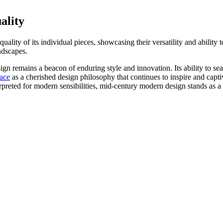
ality
quality of its individual pieces, showcasing their versatility and abili
ndscapes.
remains a beacon of enduring style and innovation. Its ability to seaml
lace
as a cherished design philosophy that continues to inspire and captiv
terpreted for modern sensibilities, mid-century modern design stands as 