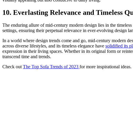
10. Everlasting Relevance and Timeless Qu
The enduring allure of mid-century modern design lies in the timeless 
settings, ensuring their perpetual relevance in ever-evolving design la
In a world where design trends come and go, mid-century modern design 
across diverse lifestyles, and its timeless elegance have
solidified its p
expression in their living spaces. Whether in its original form or rein
transcend time and trends.
Check out
The Top Sofa Trends of 2023
for more inspirational ideas.