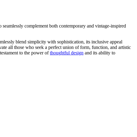
ty to seamlessly complement both contemporary and vintage-inspired
essly blend simplicity with sophistication, its inclusive appeal
ate all those who seek a perfect union of form, function, and artistic
a testament to the power of
thoughtful design
and its ability to