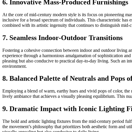
6. Innovative Mass-Produced Furnishings
At the core of mid-century modern style is its focus on pioneering mas
inclusive for a broad spectrum of individuals. This characteristic has e
combined with its artistic ingenuity that continues to distinguish mid
7. Seamless Indoor-Outdoor Transitions
Fostering a cohesive connection between indoor and outdoor living area
experience through a harmonious amalgamation of sophistication and ut
pleasing but also conducive to practical day-to-day living. Such an i
environment.
8. Balanced Palette of Neutrals and Pops o
Employing a blend of warm, earthy hues and vivid pops of color, the 
lively ambiance that achieves a visually pleasing equilibrium. This nu
9. Dramatic Impact with Iconic Lighting F
The bold and artistic lighting fixtures from the mid-century period fulfi
the movement’s philosophy that prioritizes both aesthetic form and uti
visually appealing but also conducive to daily living.