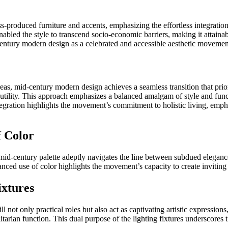
s-produced furniture and accents, emphasizing the effortless integration
nabled the style to transcend socio-economic barriers, making it attainabl
-century modern design as a celebrated and accessible aesthetic movemen
s, mid-century modern design achieves a seamless transition that priori
ility. This approach emphasizes a balanced amalgam of style and function
ntegration highlights the movement’s commitment to holistic living, emp
f Color
mid-century palette adeptly navigates the line between subdued eleganc
anced use of color highlights the movement’s capacity to create invitin
ixtures
ll not only practical roles but also act as captivating artistic expression
litarian function. This dual purpose of the lighting fixtures underscore