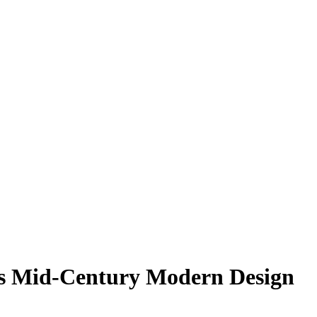
s Mid-Century Modern Design