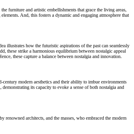
he furniture and artistic embellishments that grace the living areas,
ng elements. And, this fosters a dynamic and engaging atmosphere that
a illustrates how the futuristic aspirations of the past can seamlessly
o add, these strike a harmonious equilibrium between nostalgic appeal
 Hence, these capture a balance between nostalgia and innovation.
id-century modern aesthetics and their ability to imbue environments
, demonstrating its capacity to evoke a sense of both nostalgia and
es by renowned architects, and the masses, who embraced the modern