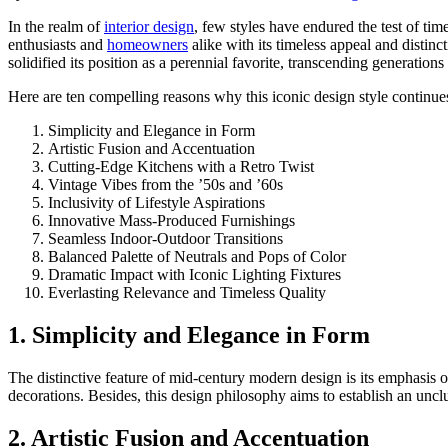
In the realm of
interior design
, few styles have endured the test of tim
enthusiasts and
homeowners
alike with its timeless appeal and distinc
solidified its position as a perennial favorite, transcending generation
Here are ten compelling reasons why this iconic design style continues
Simplicity and Elegance in Form
Artistic Fusion and Accentuation
Cutting-Edge Kitchens with a Retro Twist
Vintage Vibes from the ’50s and ’60s
Inclusivity of Lifestyle Aspirations
Innovative Mass-Produced Furnishings
Seamless Indoor-Outdoor Transitions
Balanced Palette of Neutrals and Pops of Color
Dramatic Impact with Iconic Lighting Fixtures
Everlasting Relevance and Timeless Quality
1. Simplicity and Elegance in Form
The distinctive feature of mid-century modern design is its emphasis on
decorations. Besides, this design philosophy aims to establish an uncl
2. Artistic Fusion and Accentuation