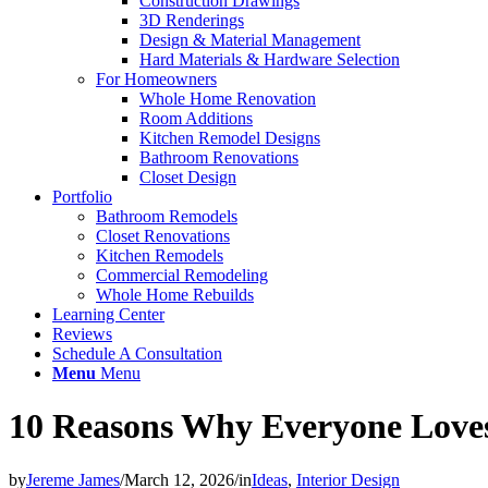
Construction Drawings
3D Renderings
Design & Material Management
Hard Materials & Hardware Selection
For Homeowners
Whole Home Renovation
Room Additions
Kitchen Remodel Designs
Bathroom Renovations
Closet Design
Portfolio
Bathroom Remodels
Closet Renovations
Kitchen Remodels
Commercial Remodeling
Whole Home Rebuilds
Learning Center
Reviews
Schedule A Consultation
Menu
Menu
10 Reasons Why Everyone Love
by
Jereme James
/
March 12, 2026
/
in
Ideas
,
Interior Design