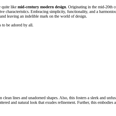
e quite like
mid-century modern design
. Originating in the mid-20th 
tive characteristics. Embracing simplicity, functionality, and a harmoni
s and leaving an indelible mark on the world of design.
 to be adored by all.
 clean lines and unadorned shapes. Also, this fosters a sleek and unfuss
uttered and natural look that exudes refinement. Further, this embodies 