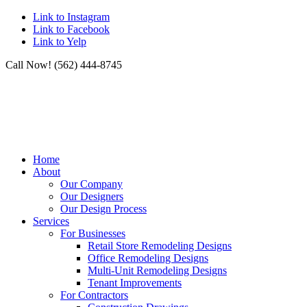
Link to Instagram
Link to Facebook
Link to Yelp
Call Now! (562) 444-8745
Home
About
Our Company
Our Designers
Our Design Process
Services
For Businesses
Retail Store Remodeling Designs
Office Remodeling Designs
Multi-Unit Remodeling Designs
Tenant Improvements
For Contractors