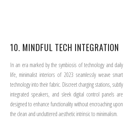
10. MINDFUL TECH INTEGRATION
In an era marked by the symbiosis of technology and daily
life, minimalist interiors of 2023 seamlessly weave smart
technology into their fabric. Discreet charging stations, subtly
integrated speakers, and sleek digital control panels are
designed to enhance functionality without encroaching upon
the clean and uncluttered aesthetic intrinsic to minimalism.