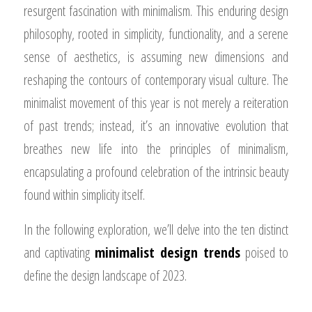
resurgent fascination with minimalism. This enduring design
philosophy, rooted in simplicity, functionality, and a serene
sense of aesthetics, is assuming new dimensions and
reshaping the contours of contemporary visual culture. The
minimalist movement of this year is not merely a reiteration
of past trends; instead, it’s an innovative evolution that
breathes new life into the principles of minimalism,
encapsulating a profound celebration of the intrinsic beauty
found within simplicity itself.
In the following exploration, we’ll delve into the ten distinct
and captivating
minimalist design trends
poised to
define the design landscape of 2023.