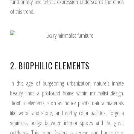
functionality and artistic expression underscores the ethos
of this trend.
2. BIOPHILIC ELEMENTS
In this age of burgeoning urbanization, nature’s innate
beauty finds a profound home within minimalist design.
Biophilic elements, such as indoor plants, natural materials
like wood and stone, and earthy color palettes, forge a
seamless bridge between interior spaces and the great
outdoors. This trend fosters a serene and harmonious