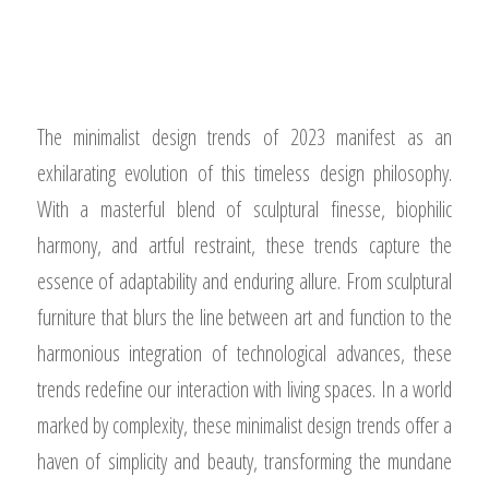
The minimalist design trends of 2023 manifest as an
exhilarating evolution of this timeless design philosophy.
With a masterful blend of sculptural finesse, biophilic
harmony, and artful restraint, these trends capture the
essence of adaptability and enduring allure. From sculptural
furniture that blurs the line between art and function to the
harmonious integration of technological advances, these
trends redefine our interaction with living spaces. In a world
marked by complexity, these minimalist design trends offer a
haven of simplicity and beauty, transforming the mundane