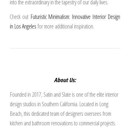
into the extraordinary in the tapestry of our daily lives.
Check out
Futuristic Minimalism: Innovative Interior Design
in Los Angeles
for more additional inspiration.
About Us:
Founded in 2017, Satin and Slate is one of the elite interior
design studios in Southern California. Located in Long
Beach, this dedicated team of designers oversees from
kitchen and bathroom renovations to commercial projects.