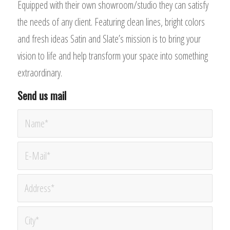
Equipped with their own showroom/studio they can satisfy
the needs of any client. Featuring clean lines, bright colors
and fresh ideas Satin and Slate’s mission is to bring your
vision to life and help transform your space into something
extraordinary.
Send us mail