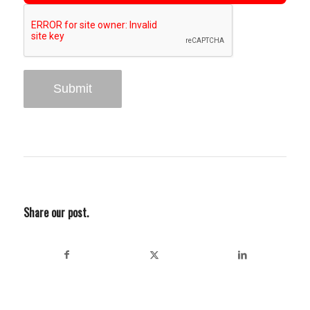
Share our post.