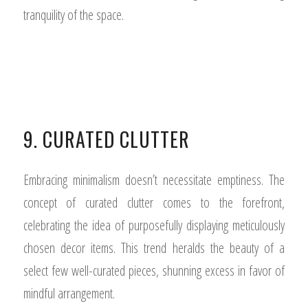
tranquility of the space.
9. CURATED CLUTTER
Embracing minimalism doesn’t necessitate emptiness. The
concept of curated clutter comes to the forefront,
celebrating the idea of purposefully displaying meticulously
chosen decor items. This trend heralds the beauty of a
select few well-curated pieces, shunning excess in favor of
mindful arrangement.