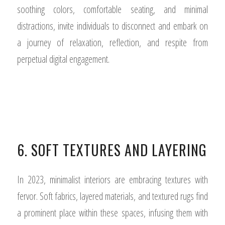
soothing colors, comfortable seating, and minimal
distractions, invite individuals to disconnect and embark on
a journey of relaxation, reflection, and respite from
perpetual digital engagement.
6. SOFT TEXTURES AND LAYERING
In 2023, minimalist interiors are embracing textures with
fervor. Soft fabrics, layered materials, and textured rugs find
a prominent place within these spaces, infusing them with