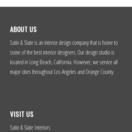
ABOUT US
Satin & Slate is an interior design company that is home to
some of the best interior designers. Our design studio is
located in Long Beach, California. However, we service all
major cities throughout Los Angeles and Orange County.
VISIT US
Satin & Slate Interiors