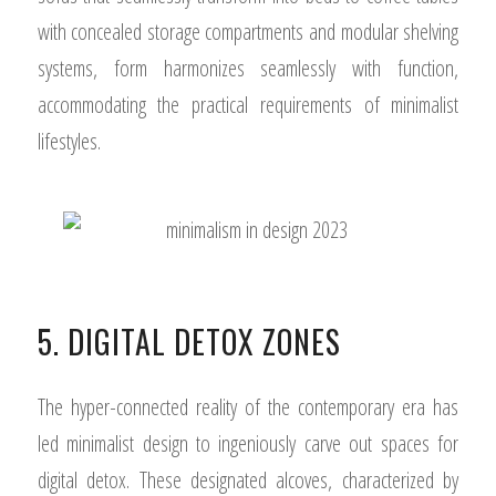
with concealed storage compartments and modular shelving
systems, form harmonizes seamlessly with function,
accommodating the practical requirements of minimalist
lifestyles.
5. DIGITAL DETOX ZONES
The hyper-connected reality of the contemporary era has
led minimalist design to ingeniously carve out spaces for
digital detox. These designated alcoves, characterized by