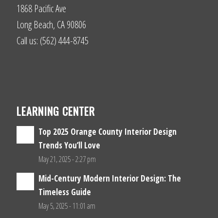
1868 Pacific Ave
Long Beach, CA 90806
Call us: (562) 444-8745
LEARNING CENTER
Top 2025 Orange County Interior Design
Trends You’ll Love
May 21, 2025 - 2:27 pm
Mid-Century Modern Interior Design: The
Timeless Guide
May 5, 2025 - 11:01 am