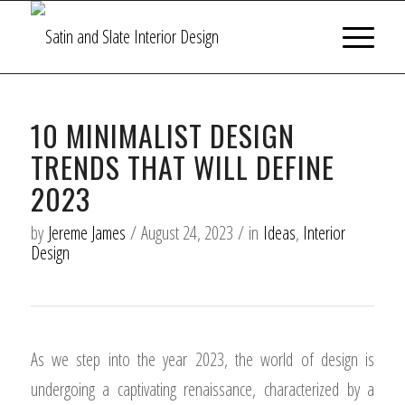
10 MINIMALIST DESIGN
TRENDS THAT WILL DEFINE
2023
by
Jereme James
/
August 24, 2023
/
in
Ideas
,
Interior
Design
As we step into the year 2023, the world of design is
undergoing a captivating renaissance, characterized by a