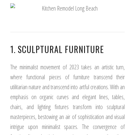
1. SCULPTURAL FURNITURE
The minimalist movement of 2023 takes an artistic turn,
where functional pieces of furniture transcend their
utilitarian nature and transcend into artful creations. With an
emphasis on organic curves and elegant lines, tables,
chairs, and lighting fixtures transform into sculptural
masterpieces, bestowing an air of sophistication and visual
intrigue upon minimalist spaces. The convergence of