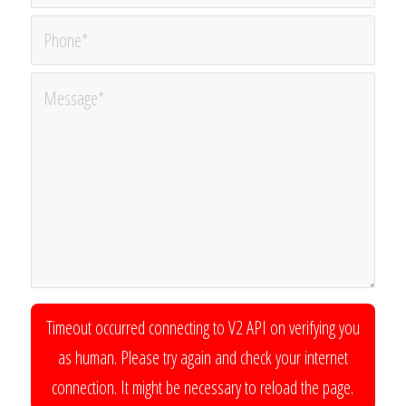
Timeout occurred connecting to V2 API on verifying you
as human. Please try again and check your internet
connection. It might be necessary to reload the page.