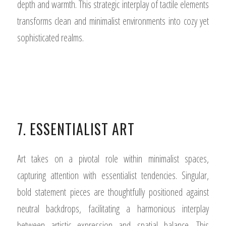
depth and warmth. This strategic interplay of tactile elements
transforms clean and minimalist environments into cozy yet
sophisticated realms.
7. ESSENTIALIST ART
Art takes on a pivotal role within minimalist spaces,
capturing attention with essentialist tendencies. Singular,
bold statement pieces are thoughtfully positioned against
neutral backdrops, facilitating a harmonious interplay
between artistic expression and spatial balance. This