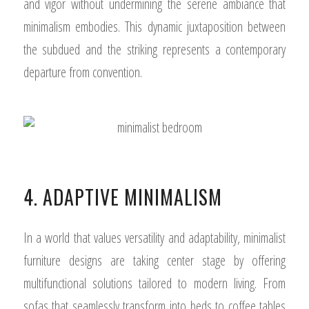
and vigor without undermining the serene ambiance that
minimalism embodies. This dynamic juxtaposition between
the subdued and the striking represents a contemporary
departure from convention.
4. ADAPTIVE MINIMALISM
In a world that values versatility and adaptability, minimalist
furniture designs are taking center stage by offering
multifunctional solutions tailored to modern living. From
sofas that seamlessly transform into beds to coffee tables