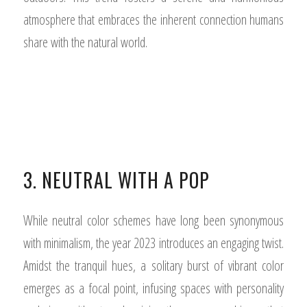
atmosphere that embraces the inherent connection humans
share with the natural world.
3. NEUTRAL WITH A POP
While neutral color schemes have long been synonymous
with minimalism, the year 2023 introduces an engaging twist.
Amidst the tranquil hues, a solitary burst of vibrant color
emerges as a focal point, infusing spaces with personality