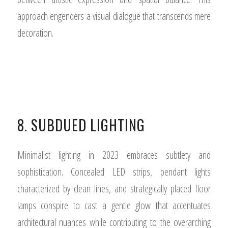
approach engenders a visual dialogue that transcends mere
decoration.
8. SUBDUED LIGHTING
Minimalist lighting in 2023 embraces subtlety and
sophistication. Concealed LED strips, pendant lights
characterized by clean lines, and strategically placed floor
lamps conspire to cast a gentle glow that accentuates
architectural nuances while contributing to the overarching