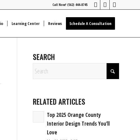
Call Now! (562) 444-8745
io
Learning Center
Reviews
Schedule A Consultation
SEARCH
RELATED ARTICLES
Top 2025 Orange County
Interior Design Trends You’ll
Love