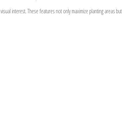
d visual interest. These features not only maximize planting areas but