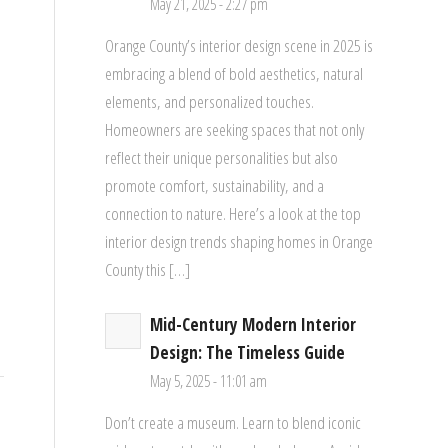
May 21, 2025 - 2:27 pm
Orange County’s interior design scene in 2025 is
embracing a blend of bold aesthetics, natural
elements, and personalized touches.
Homeowners are seeking spaces that not only
reflect their unique personalities but also
promote comfort, sustainability, and a
connection to nature. Here’s a look at the top
interior design trends shaping homes in Orange
County this […]
Mid-Century Modern Interior
Design: The Timeless Guide
May 5, 2025 - 11:01 am
Don’t create a museum. Learn to blend iconic