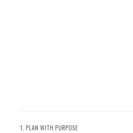
1. PLAN WITH PURPOSE