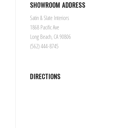
SHOWROOM ADDRESS
Satin & Slate Interiors
1868 Pacific Ave
Long Beach, CA 90806
(562) 444-8745
DIRECTIONS