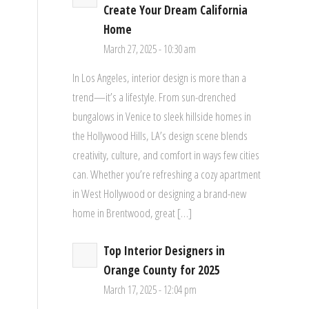
Create Your Dream California
Home
March 27, 2025 - 10:30 am
In Los Angeles, interior design is more than a
trend—it’s a lifestyle. From sun-drenched
bungalows in Venice to sleek hillside homes in
the Hollywood Hills, LA’s design scene blends
creativity, culture, and comfort in ways few cities
can. Whether you’re refreshing a cozy apartment
in West Hollywood or designing a brand-new
home in Brentwood, great […]
Top Interior Designers in
Orange County for 2025
March 17, 2025 - 12:04 pm