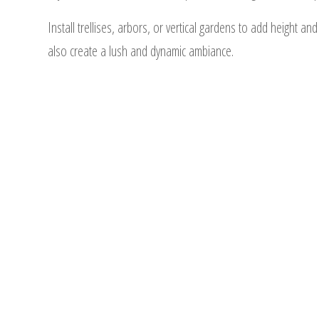
Install trellises, arbors, or vertical gardens to add height an
also create a lush and dynamic ambiance.