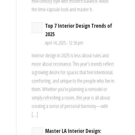
mid-century style with modern balance. Avoid
the time-capsule look and master it.
Top 7 Interior Design Trends of
2025
April 14, 2025 - 12:36 pm
Interior design in 2025 is less about rules and
more about resonance. This year’s trends reflect
a growing desire for spaces that feel intentional,
comforting, and unique to the people who live in
them. Whether you’re planning a remodel or
simply refreshing a room, this year is all about
creating a sense of personal harmony—with
[…]
Master LA Interior Design: