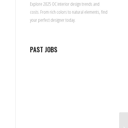
Explore 2025 OC interior design trends and
costs. From rich colors to natural elements, find
your perfect designer today.
PAST JOBS