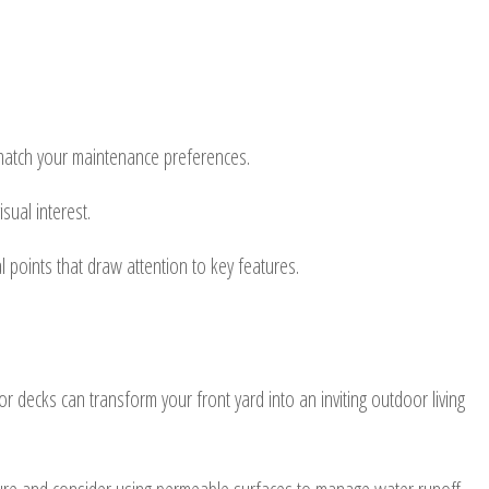
nd match your maintenance preferences.
sual interest.
al points that draw attention to key features.
r decks can transform your front yard into an inviting outdoor living