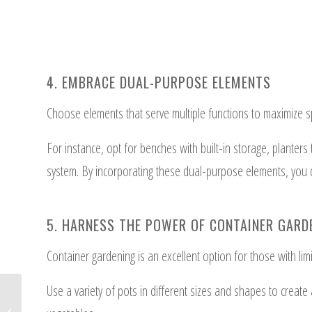
4. EMBRACE DUAL-PURPOSE ELEMENTS
Choose elements that serve multiple functions to maximize sp
For instance, opt for benches with built-in storage, planters
system. By incorporating these dual-purpose elements, you c
5. HARNESS THE POWER OF CONTAINER GARD
Container gardening is an excellent option for those with lim
Use a variety of pots in different sizes and shapes to create
11 Design Tips for a Sustainable