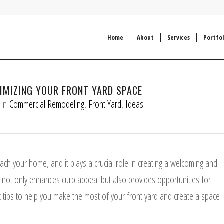
Home
About
Services
Portfol
XIMIZING YOUR FRONT YARD SPACE
in
Commercial Remodeling
,
Front Yard
,
Ideas
ach your home, and it plays a crucial role in creating a welcoming and
not only enhances curb appeal but also provides opportunities for
ert tips to help you make the most of your front yard and create a space