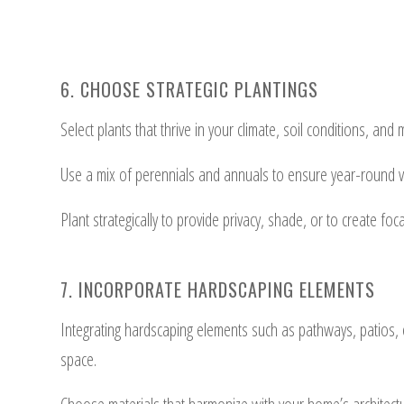
6. CHOOSE STRATEGIC PLANTINGS
Select plants that thrive in your climate, soil conditions, a
Use a mix of perennials and annuals to ensure year-round vi
Plant strategically to provide privacy, shade, or to create foc
7. INCORPORATE HARDSCAPING ELEMENTS
Integrating hardscaping elements such as pathways, patios, o
space.