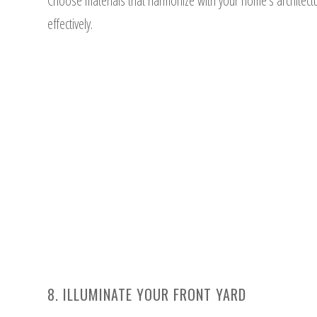
Choose materials that harmonize with your home’s architec
effectively.
8. ILLUMINATE YOUR FRONT YARD