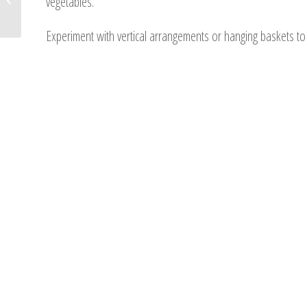
vegetables.
Backyard Landscape
Experiment with vertical arrangements or hanging baskets to 