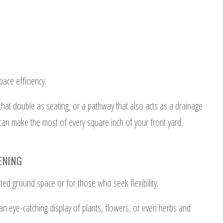
ace efficiency.
 that double as seating, or a pathway that also acts as a drainage
an make the most of every square inch of your front yard.
ENING
ited ground space or for those who seek flexibility.
 an eye-catching display of plants, flowers, or even herbs and