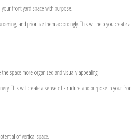
n your front yard space with purpose.
ening, and prioritize them accordingly. This will help you create a
ke the space more organized and visually appealing.
ery. This will create a sense of structure and purpose in your front
tential of vertical space.