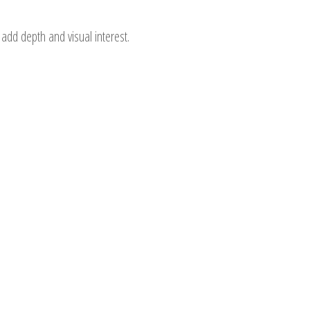
add depth and visual interest.