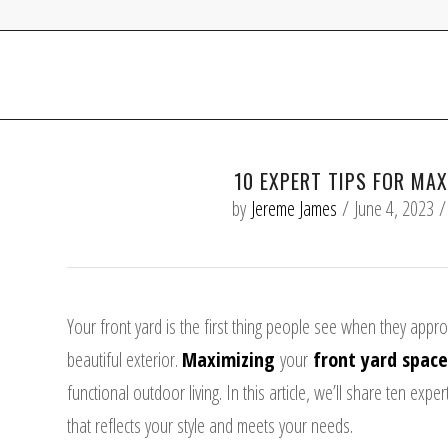
10 EXPERT TIPS FOR MA
by
Jereme James
/
June 4, 2023
/
Your front yard
is the first thing people see when they appro
beautiful exterior.
Maximizing
your
front yard space
functional outdoor living.
In this article, we’ll share ten exp
that reflects your style and meets your needs.