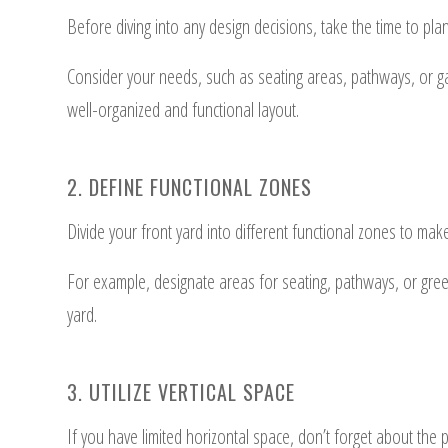
Before diving into any design decisions, take the time to pla
Consider your needs, such as seating areas, pathways, or gard
well-organized and functional layout.
2. DEFINE FUNCTIONAL ZONES
Divide your front yard into different functional zones to ma
For example, designate areas for seating, pathways, or green
yard.
3. UTILIZE VERTICAL SPACE
If you have limited horizontal space, don’t forget about the po