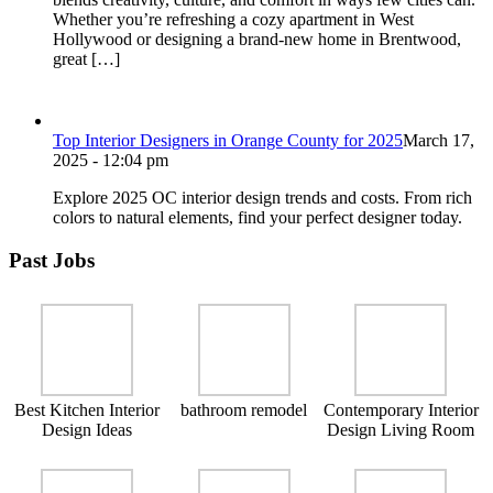
Whether you’re refreshing a cozy apartment in West
Hollywood or designing a brand-new home in Brentwood,
great […]
Top Interior Designers in Orange County for 2025
March 17,
2025 - 12:04 pm
Explore 2025 OC interior design trends and costs. From rich
colors to natural elements, find your perfect designer today.
Past Jobs
Best Kitchen Interior
bathroom remodel
Contemporary Interior
Design Ideas
Design Living Room