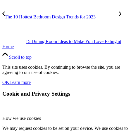
The 10 Hottest Bedroom Design Trends for 2023
15 Dining Room Ideas to Make You Love Eating at
Home
Scroll to top
This site uses cookies. By continuing to browse the site, you are
agreeing to our use of cookies.
OK
Learn more
Cookie and Privacy Settings
How we use cookies
We may request cookies to be set on your device. We use cookies to