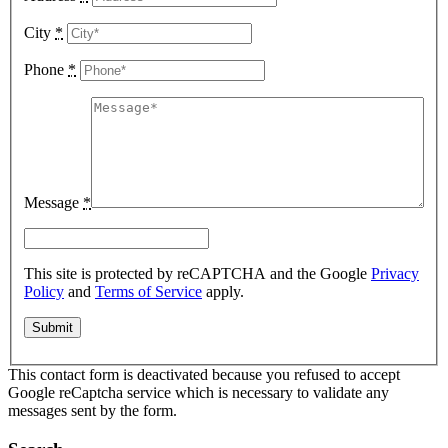
City
*
Phone
*
Message
*
This site is protected by reCAPTCHA and the Google
Privacy
Policy
and
Terms of Service
apply.
This contact form is deactivated because you refused to accept
Google reCaptcha service which is necessary to validate any
messages sent by the form.