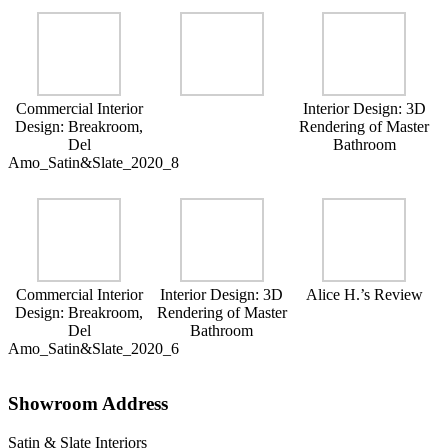
Commercial Interior
Interior Design: 3D
Design: Breakroom,
Rendering of Master
Del
Bathroom
Amo_Satin&Slate_2020_8
Commercial Interior
Interior Design: 3D
Alice H.’s Review
Design: Breakroom,
Rendering of Master
Del
Bathroom
Amo_Satin&Slate_2020_6
Showroom Address
Satin & Slate Interiors