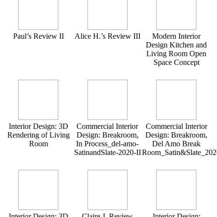
Paul’s Review II
Alice H.’s Review III
Modern Interior
Design Kitchen and
Living Room Open
Space Concept
Interior Design: 3D
Commercial Interior
Commercial Interior
Rendering of Living
Design: Breakroom,
Design: Breakroom,
Room
In Process_del-amo-
Del Amo Break
SatinandSlate-2020-II
Room_Satin&Slate_202
Interior Design: 3D
Claire J. Review
Interior Design: