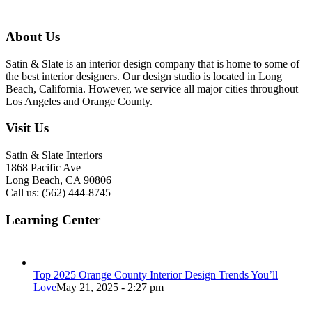
About Us
Satin & Slate is an interior design company that is home to some of
the best interior designers. Our design studio is located in Long
Beach, California. However, we service all major cities throughout
Los Angeles and Orange County.
Visit Us
Satin & Slate Interiors
1868 Pacific Ave
Long Beach, CA 90806
Call us: (562) 444-8745
Learning Center
Top 2025 Orange County Interior Design Trends You’ll
Love
May 21, 2025 - 2:27 pm