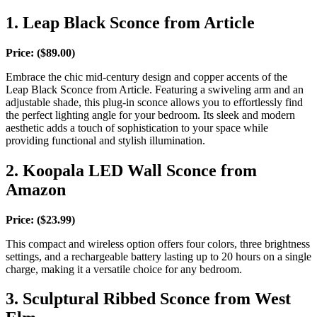
1. Leap Black Sconce from Article
Price: ($89.00)
Embrace the chic mid-century design and copper accents of the
Leap Black Sconce from Article. Featuring a swiveling arm and an
adjustable shade, this plug-in sconce allows you to effortlessly find
the perfect lighting angle for your bedroom. Its sleek and modern
aesthetic adds a touch of sophistication to your space while
providing functional and stylish illumination.
2. Koopala LED Wall Sconce from
Amazon
Price: ($23.99)
This compact and wireless option offers four colors, three brightness
settings, and a rechargeable battery lasting up to 20 hours on a single
charge, making it a versatile choice for any bedroom.
3. Sculptural Ribbed Sconce from West