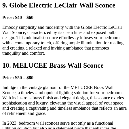
9. Globe Electric LeClair Wall Sconce
Price: $40 – $60
Embody simplicity and modernity with the Globe Electric LeClair
Wall Sconce, characterized by its clean lines and exposed bulb
design. This minimalist sconce effortlessly infuses your bedroom
with a contemporary touch, offering ample illumination for reading
and creating a relaxed and inviting ambiance that promotes
tranquility and comfort.
10. MELUCEE Brass Wall Sconce
Price: $50 – $80
Indulge in the vintage glamour of the MELUCEE Brass Wall
Sconce, a timeless and opulent lighting solution for your bedroom.
With its lustrous brass finish and elegant design, this sconce exudes
sophistication and luxury, elevating the visual appeal of your space
and creating a captivating and timeless ambiance that reflects an aura
of refinement and grace.
In 2023, bedroom wall sconces serve not only as a functional
lighting solution but also as a statement piece that enhances the