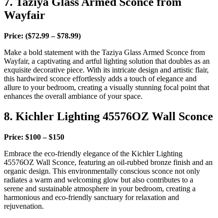
7. Taziya Glass Armed Sconce from
Wayfair
Price: ($72.99 – $78.99)
Make a bold statement with the Taziya Glass Armed Sconce from
Wayfair, a captivating and artful lighting solution that doubles as an
exquisite decorative piece. With its intricate design and artistic flair,
this hardwired sconce effortlessly adds a touch of elegance and
allure to your bedroom, creating a visually stunning focal point that
enhances the overall ambiance of your space.
8. Kichler Lighting 45576OZ Wall Sconce
Price: $100 – $150
Embrace the eco-friendly elegance of the Kichler Lighting
45576OZ Wall Sconce, featuring an oil-rubbed bronze finish and an
organic design. This environmentally conscious sconce not only
radiates a warm and welcoming glow but also contributes to a
serene and sustainable atmosphere in your bedroom, creating a
harmonious and eco-friendly sanctuary for relaxation and
rejuvenation.