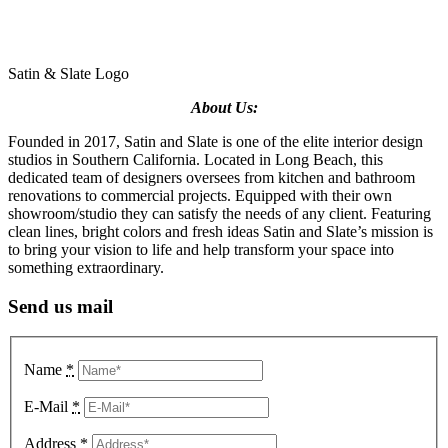
Satin & Slate Logo
About Us:
Founded in 2017, Satin and Slate is one of the elite interior design
studios in Southern California. Located in Long Beach, this
dedicated team of designers oversees from kitchen and bathroom
renovations to commercial projects. Equipped with their own
showroom/studio they can satisfy the needs of any client. Featuring
clean lines, bright colors and fresh ideas Satin and Slate’s mission is
to bring your vision to life and help transform your space into
something extraordinary.
Send us mail
Name
*
E-Mail
*
Address
*