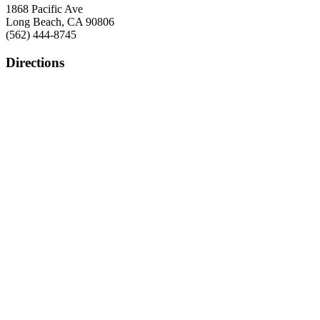
1868 Pacific Ave
Long Beach, CA 90806
(562) 444-8745
Directions