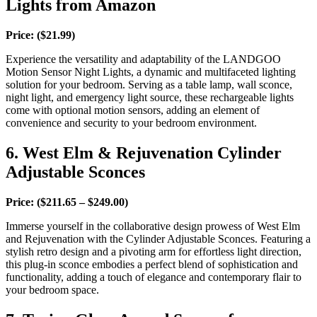
Lights from Amazon
Price: ($21.99)
Experience the versatility and adaptability of the LANDGOO
Motion Sensor Night Lights, a dynamic and multifaceted lighting
solution for your bedroom. Serving as a table lamp, wall sconce,
night light, and emergency light source, these rechargeable lights
come with optional motion sensors, adding an element of
convenience and security to your bedroom environment.
6. West Elm
&
Rejuvenation Cylinder
Adjustable Sconces
Price: ($211.65 – $249.00)
Immerse yourself in the collaborative design prowess of West Elm
and Rejuvenation with the Cylinder Adjustable Sconces. Featuring a
stylish retro design and a pivoting arm for effortless light direction,
this plug-in sconce embodies a perfect blend of sophistication and
functionality, adding a touch of elegance and contemporary flair to
your bedroom space.