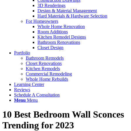
Construction Drawings
3D Renderings
Design & Material Management
Hard Materials & Hardware Selection
For Homeowners
Whole Home Renovation
Room Additions
Kitchen Remodel Designs
Bathroom Renovations
Closet Design
Portfolio
Bathroom Remodels
Closet Renovations
Kitchen Remodels
Commercial Remodeling
Whole Home Rebuilds
Learning Center
Reviews
Schedule A Consultation
Menu
Menu
10 Best Bedroom Wall Sconces
Trending for 2023