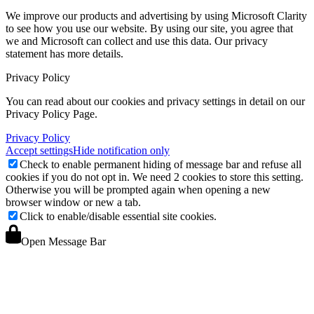
We improve our products and advertising by using Microsoft Clarity
to see how you use our website. By using our site, you agree that
we and Microsoft can collect and use this data. Our privacy
statement
has more details.
Privacy Policy
You can read about our cookies and privacy settings in detail on our
Privacy Policy Page.
Privacy Policy
Accept settings
Hide notification only
Check to enable permanent hiding of message bar and refuse all
cookies if you do not opt in. We need 2 cookies to store this setting.
Otherwise you will be prompted again when opening a new
browser window or new a tab.
Click to enable/disable essential site cookies.
Open Message Bar