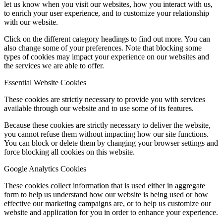
let us know when you visit our websites, how you interact with us,
to enrich your user experience, and to customize your relationship
with our website.
Click on the different category headings to find out more. You can
also change some of your preferences. Note that blocking some
types of cookies may impact your experience on our websites and
the services we are able to offer.
Essential Website Cookies
These cookies are strictly necessary to provide you with services
available through our website and to use some of its features.
Because these cookies are strictly necessary to deliver the website,
you cannot refuse them without impacting how our site functions.
You can block or delete them by changing your browser settings and
force blocking all cookies on this website.
Google Analytics Cookies
These cookies collect information that is used either in aggregate
form to help us understand how our website is being used or how
effective our marketing campaigns are, or to help us customize our
website and application for you in order to enhance your experience.