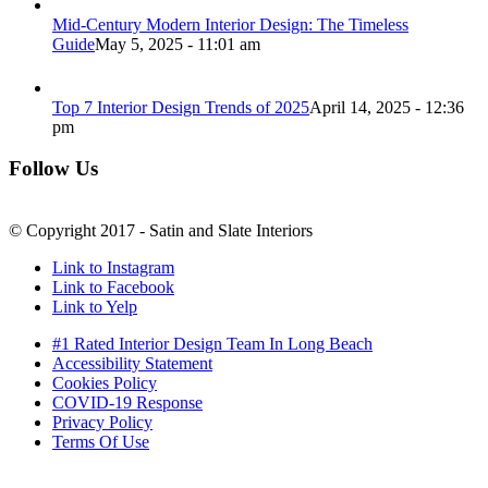
Mid-Century Modern Interior Design: The Timeless
Guide
May 5, 2025 - 11:01 am
Top 7 Interior Design Trends of 2025
April 14, 2025 - 12:36
pm
Follow Us
© Copyright 2017 - Satin and Slate Interiors
Link to Instagram
Link to Facebook
Link to Yelp
#1 Rated Interior Design Team In Long Beach
Accessibility Statement
Cookies Policy
COVID-19 Response
Privacy Policy
Terms Of Use