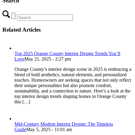
Search
Related Articles
Top 2025 Orange County Interior Design Trends You’ll
Love
May 21, 2025 - 2:27 pm
Orange County’s interior design scene in 2025 is embracing a
blend of bold aesthetics, natural elements, and personalized
touches. Homeowners are seeking spaces that not only reflect
their unique personalities but also promote comfort,
sustainability, and a connection to nature. Here’s a look at the
top interior design trends shaping homes in Orange County
this […]
Mid-Century Modern Interior Design: The Timeless
Guide
May 5, 2025 - 11:01 am