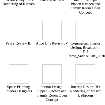
Rendering of Kitchen
Pippen Kitchen and
Family Room Open
Concept
Paul’s Review III
Alice H.’s Review IV
Commercial Interior
Design: Breakroom,
Del
Amo_Satin&Slate_202
Space Planning
Interior Design:
Interior Design: 3D
Interior Designers
Pippen Kitchen and
Rendering of Master
Family Room Open
Bathroom
Concept