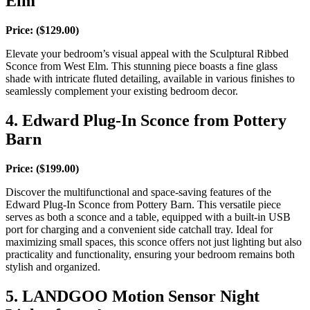
Elm
Price:
($129.00)
Elevate your bedroom’s visual appeal with the Sculptural Ribbed
Sconce from West Elm. This stunning piece boasts a fine glass
shade with intricate fluted detailing, available in various finishes to
seamlessly complement your existing bedroom decor.
4. Edward Plug-In Sconce from Pottery
Barn
Price: ($199.00)
Discover the multifunctional and space-saving features of the
Edward Plug-In Sconce from Pottery Barn. This versatile piece
serves as both a sconce and a table, equipped with a built-in USB
port for charging and a convenient side catchall tray. Ideal for
maximizing small spaces, this sconce offers not just lighting but also
practicality and functionality, ensuring your bedroom remains both
stylish and organized.
5. LANDGOO Motion Sensor Night