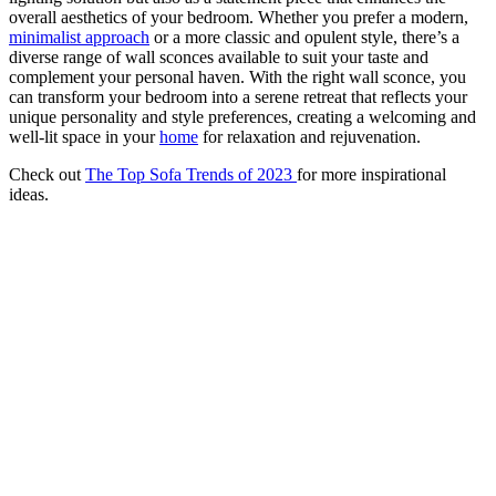
overall aesthetics of your bedroom. Whether you prefer a modern,
minimalist approach
or a more classic and opulent style, there’s a
diverse range of wall sconces available to suit your taste and
complement your personal haven. With the right wall sconce, you
can transform your bedroom into a serene retreat that reflects your
unique personality and style preferences, creating a welcoming and
well-lit space in your
home
for relaxation and rejuvenation.
Check out
The Top Sofa Trends of 2023
for more inspirational
ideas.