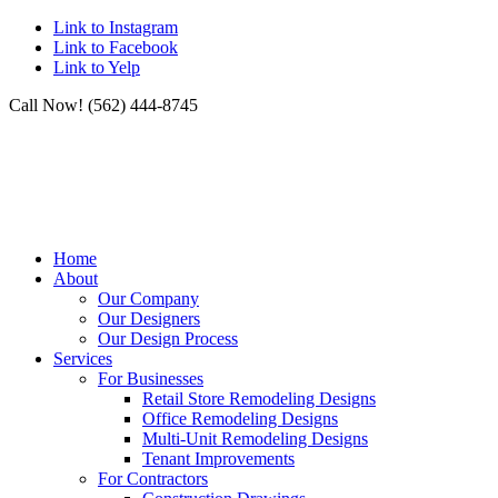
Link to Instagram
Link to Facebook
Link to Yelp
Call Now! (562) 444-8745
Home
About
Our Company
Our Designers
Our Design Process
Services
For Businesses
Retail Store Remodeling Designs
Office Remodeling Designs
Multi-Unit Remodeling Designs
Tenant Improvements
For Contractors