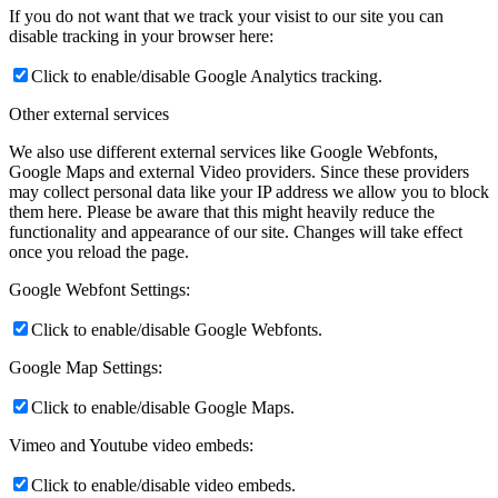
If you do not want that we track your visist to our site you can
disable tracking in your browser here:
Click to enable/disable Google Analytics tracking.
Other external services
We also use different external services like Google Webfonts,
Google Maps and external Video providers. Since these providers
may collect personal data like your IP address we allow you to block
them here. Please be aware that this might heavily reduce the
functionality and appearance of our site. Changes will take effect
once you reload the page.
Google Webfont Settings:
Click to enable/disable Google Webfonts.
Google Map Settings:
Click to enable/disable Google Maps.
Vimeo and Youtube video embeds:
Click to enable/disable video embeds.