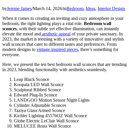
by
Jereme James
/
March 14, 2026
/
in
Bedroom
,
Ideas
,
Interior Design
When it comes to creating an inviting and cozy atmosphere in your
bedroom, the right lighting plays a vital role.
Bedroom wall
sconces
, with their subtle yet effective illumination, can instantly
elevate the mood and
aesthetic appeal
of your private sanctuary. In
2023, the market is teeming with a variety of innovative and stylish
wall sconces that cater to different tastes and preferences. From
modern designs to
vintage-inspired pieces
, there’s something for
everyone.
Here, we present the ten best bedroom wall sconces that are trending
in 2023, blending functionality with aesthetics seamlessly.
Leap Black Sconce
Koopala LED Wall Sconce
Sculptural Ribbed Sconce
Edward Plug-In Sconce
LANDGOO Motion Sensor Night Lights
Cylinder Adjustable Sconces
Taziya Glass Armed Sconce
Kichler Lighting 45576OZ Wall Sconce
Globe Electric LeClair Wall Sconce
MELUCEE Brass Wall Sconce