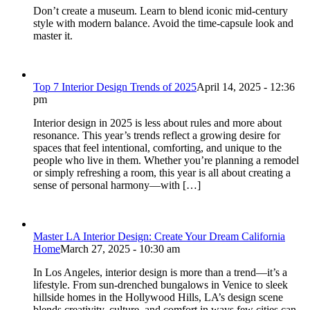
Don’t create a museum. Learn to blend iconic mid-century
style with modern balance. Avoid the time-capsule look and
master it.
Top 7 Interior Design Trends of 2025
April 14, 2025 - 12:36
pm
Interior design in 2025 is less about rules and more about
resonance. This year’s trends reflect a growing desire for
spaces that feel intentional, comforting, and unique to the
people who live in them. Whether you’re planning a remodel
or simply refreshing a room, this year is all about creating a
sense of personal harmony—with […]
Master LA Interior Design: Create Your Dream California
Home
March 27, 2025 - 10:30 am
In Los Angeles, interior design is more than a trend—it’s a
lifestyle. From sun-drenched bungalows in Venice to sleek
hillside homes in the Hollywood Hills, LA’s design scene
blends creativity, culture, and comfort in ways few cities can.