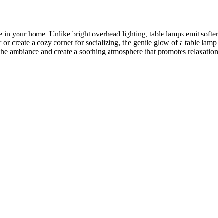
in your home. Unlike bright overhead lighting, table lamps emit softer,
r create a cozy corner for socializing, the gentle glow of a table lamp
the ambiance and create a soothing atmosphere that promotes relaxation