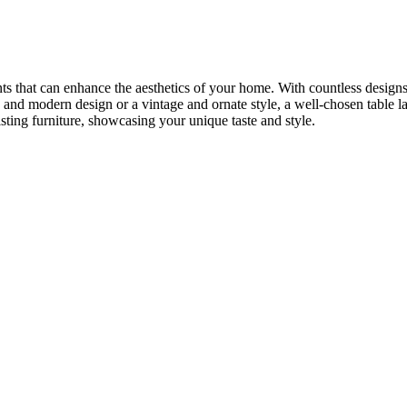
nts that can enhance the aesthetics of your home. With countless designs,
 and modern design or a vintage and ornate style, a well-chosen table l
sting furniture, showcasing your unique taste and style.