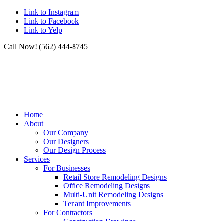
Link to Instagram
Link to Facebook
Link to Yelp
Call Now! (562) 444-8745
Home
About
Our Company
Our Designers
Our Design Process
Services
For Businesses
Retail Store Remodeling Designs
Office Remodeling Designs
Multi-Unit Remodeling Designs
Tenant Improvements
For Contractors