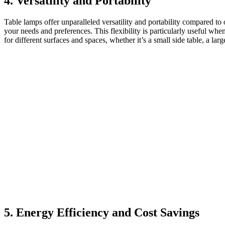
4. Versatility and Portability
Table lamps offer unparalleled versatility and portability compared t
your needs and preferences. This flexibility is particularly useful wh
for different surfaces and spaces, whether it’s a small side table, a lar
5. Energy Efficiency and Cost Savings