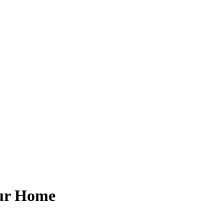
our Home