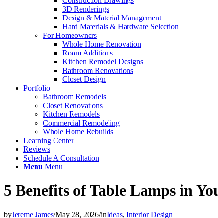
Construction Drawings
3D Renderings
Design & Material Management
Hard Materials & Hardware Selection
For Homeowners
Whole Home Renovation
Room Additions
Kitchen Remodel Designs
Bathroom Renovations
Closet Design
Portfolio
Bathroom Remodels
Closet Renovations
Kitchen Remodels
Commercial Remodeling
Whole Home Rebuilds
Learning Center
Reviews
Schedule A Consultation
Menu
Menu
5 Benefits of Table Lamps in Y
by
Jereme James
/
May 28, 2026
/
in
Ideas
,
Interior Design