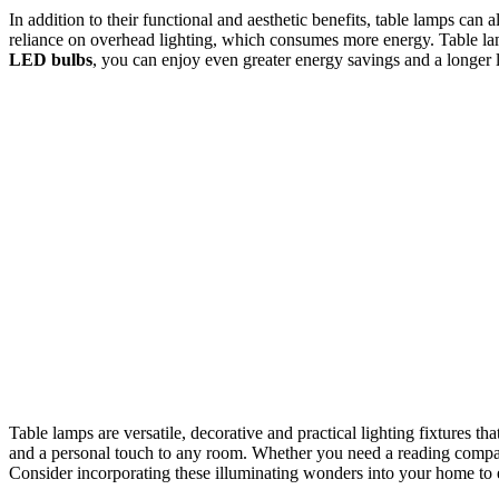
In addition to their functional and aesthetic benefits, table lamps can
reliance on overhead lighting, which consumes more energy. Table lamp
LED bulbs
, you can enjoy even greater energy savings and a longer l
Table lamps are versatile, decorative and practical lighting fixtures t
and a personal touch to any room. Whether you need a reading compan
Consider incorporating these illuminating wonders into your home to e