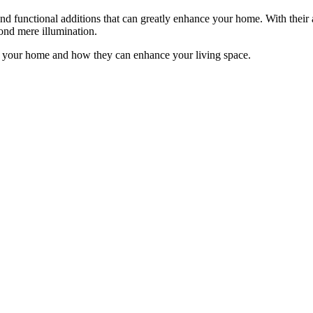
e and functional additions that can greatly enhance your home. With their 
yond mere illumination.
 in your home and how they can enhance your living space.