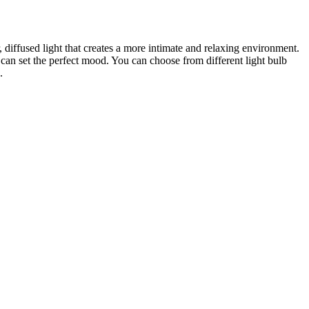
 diffused light that creates a more intimate and relaxing environment.
 can set the perfect mood. You can choose from different light bulb
.