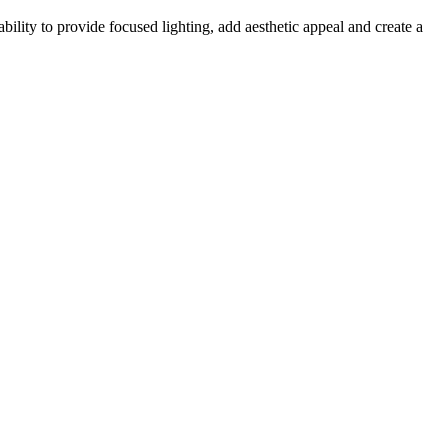
ability to provide focused lighting, add aesthetic appeal and create a