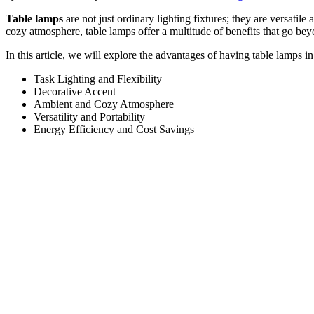
Table lamps
are not just ordinary lighting fixtures; they are versatil
cozy atmosphere, table lamps offer a multitude of benefits that go be
In this article, we will explore the advantages of having table lamps
Task Lighting and Flexibility
Decorative Accent
Ambient and Cozy Atmosphere
Versatility and Portability
Energy Efficiency and Cost Savings