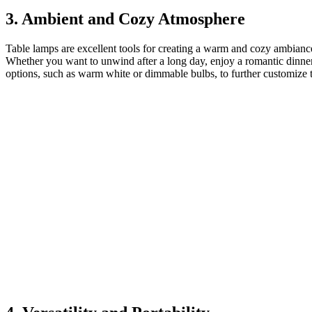
3. Ambient and Cozy Atmosphere
Table lamps are excellent tools for creating a warm and cozy ambiance 
Whether you want to unwind after a long day, enjoy a romantic dinner o
options, such as warm white or dimmable bulbs, to further customize 