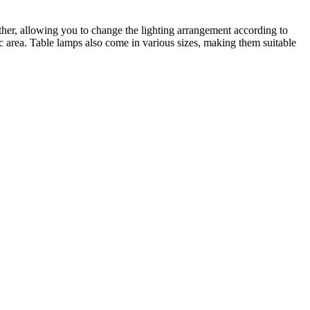
other, allowing you to change the lighting arrangement according to
ic area. Table lamps also come in various sizes, making them suitable