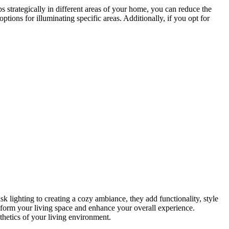
ps strategically in different areas of your home, you can reduce the
ons for illuminating specific areas. Additionally, if you opt for
sk lighting to creating a cozy ambiance, they add functionality, style
form your living space and enhance your overall experience.
thetics of your living environment.