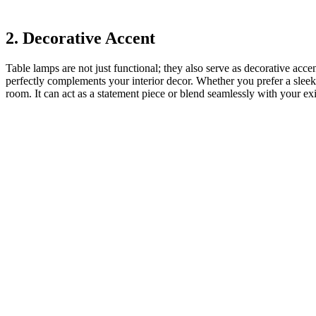
2. Decorative Accent
Table lamps are not just functional; they also serve as decorative acce
perfectly complements your interior decor. Whether you prefer a sleek
room. It can act as a statement piece or blend seamlessly with your exi