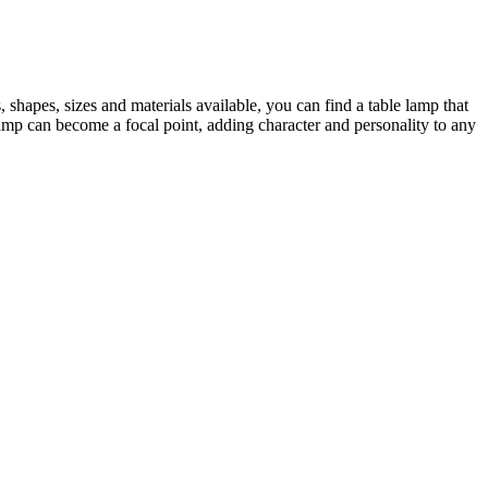
 shapes, sizes and materials available, you can find a table lamp that
amp can become a focal point, adding character and personality to any