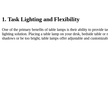
1. Task Lighting and Flexibility
One of the primary benefits of table lamps is their ability to provide 
lighting solution. Placing a table lamp on your desk, bedside table or
shadows or be too bright, table lamps offer adjustable and customizable