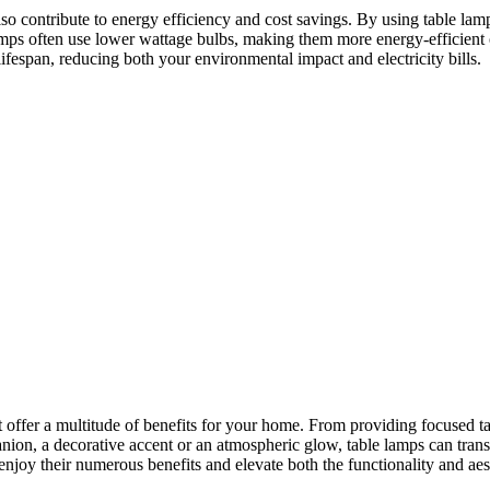
 also contribute to energy efficiency and cost savings. By using table lam
s often use lower wattage bulbs, making them more energy-efficient opti
ifespan, reducing both your environmental impact and electricity bills.
hat offer a multitude of benefits for your home. From providing focused ta
ion, a decorative accent or an atmospheric glow, table lamps can trans
njoy their numerous benefits and elevate both the functionality and aes