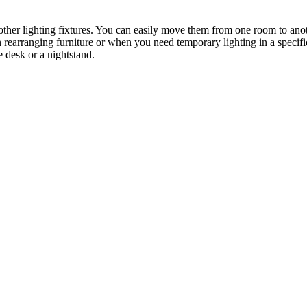
o other lighting fixtures. You can easily move them from one room to an
en rearranging furniture or when you need temporary lighting in a specif
ge desk or a nightstand.