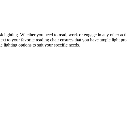
task lighting. Whether you need to read, work or engage in any other acti
 next to your favorite reading chair ensures that you have ample light p
 lighting options to suit your specific needs.