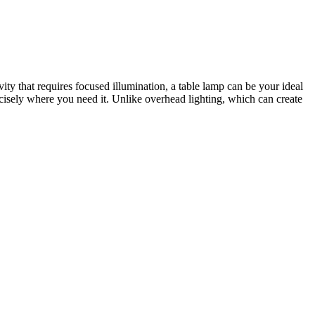
vity that requires focused illumination, a table lamp can be your ideal
recisely where you need it. Unlike overhead lighting, which can create